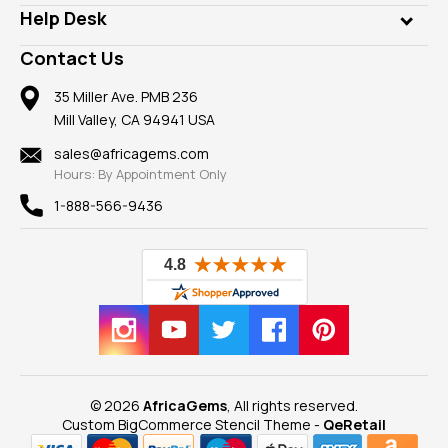
Our Philanthropy
Customer Testimonials
Rings
Help Desk
Take a Gem Safari
A+ Better Business Bureau
Pendants
Frequently Asked Questions
Gemstone Blog
Contact Us
Member AGTA
Earrings
Our Return Policy
Reviews
100% Satisfaction Guarantee
Mountings
35 Miller Ave. PMB 236
Our Guarantee
Mill Valley, CA 94941 USA
Privacy Policy
Findings
Shipping Information
New
sales@africagems.com
Hours: By Appointment Only
View All
1-888-566-9436
© 2026
AfricaGems
, All rights reserved.
Custom BigCommerce Stencil Theme
-
QeRetail