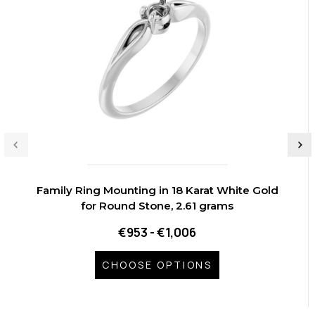
Family Ring Mounting in 18 Karat White Gold
for Round Stone, 2.61 grams
€953 - €1,006
CHOOSE OPTIONS