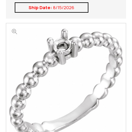
Ship Date:
8/15/2026