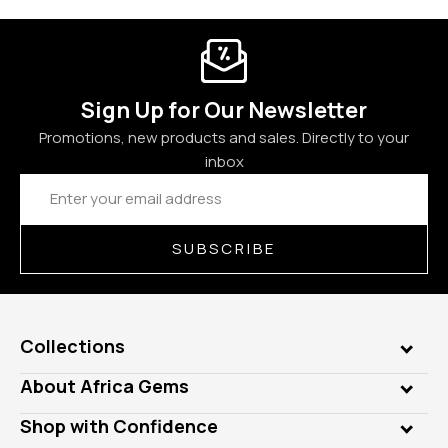
Sign Up for Our Newsletter
Promotions, new products and sales. Directly to your
inbox
Email
Address
SUBSCRIBE
Collections
Genuine Gems
About Africa Gems
Lab Gems
Who is AfricaGems?
Shop with Confidence
Diamonds