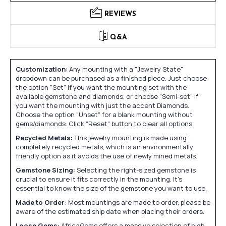
REVIEWS
Q&A
Customization:
Any mounting with a "Jewelry State"
dropdown can be purchased as a finished piece. Just choose
the option "Set" if you want the mounting set with the
available gemstone and diamonds, or choose "Semi-set" if
you want the mounting with just the accent Diamonds.
Choose the option "Unset" for a blank mounting without
gems/diamonds. Click "Reset" button to clear all options.
Recycled Metals:
This jewelry mounting is made using
completely recycled metals, which is an environmentally
friendly option as it avoids the use of newly mined metals.
Gemstone Sizing:
Selecting the right-sized gemstone is
crucial to ensure it fits correctly in the mounting. It's
essential to know the size of the gemstone you want to use.
Made to Order:
Most mountings are made to order, please be
aware of the estimated ship date when placing their orders.
Loose Gems:
AfricaGems offers a massive selection of high