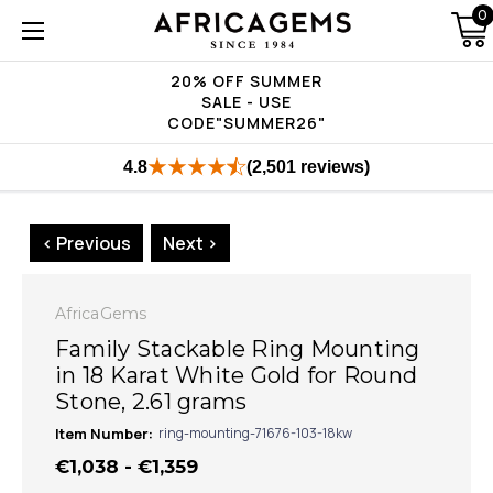
0
20% OFF SUMMER
SALE - USE
CODE"SUMMER26"
4.8
(2,501 reviews)
< Previous
Next >
AfricaGems
Family Stackable Ring Mounting
in 18 Karat White Gold for Round
Stone, 2.61 grams
Item Number:
ring-mounting-71676-103-18kw
€1,038 - €1,359