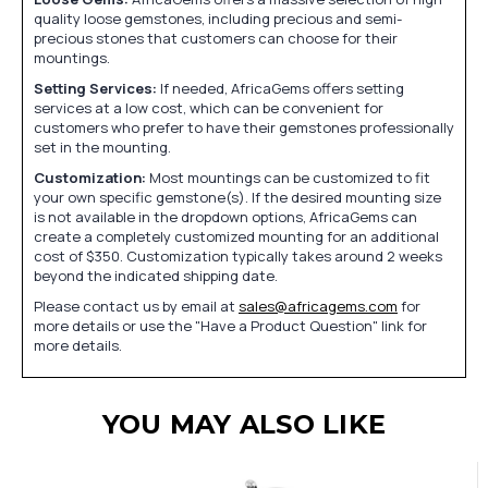
quality loose gemstones, including precious and semi-
precious stones that customers can choose for their
mountings.
Setting Services:
If needed, AfricaGems offers setting
services at a low cost, which can be convenient for
customers who prefer to have their gemstones professionally
set in the mounting.
Customization:
Most mountings can be customized to fit
your own specific gemstone(s). If the desired mounting size
is not available in the dropdown options, AfricaGems can
create a completely customized mounting for an additional
cost of $350. Customization typically takes around 2 weeks
beyond the indicated shipping date.
Please contact us by email at
sales@africagems.com
for
more details or use the "Have a Product Question" link for
more details.
YOU MAY ALSO LIKE