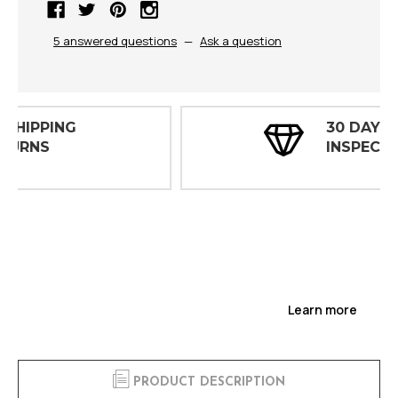
5 answered questions
—
Ask a question
30 DAY
INSPECTIONS
Learn more
PRODUCT DESCRIPTION