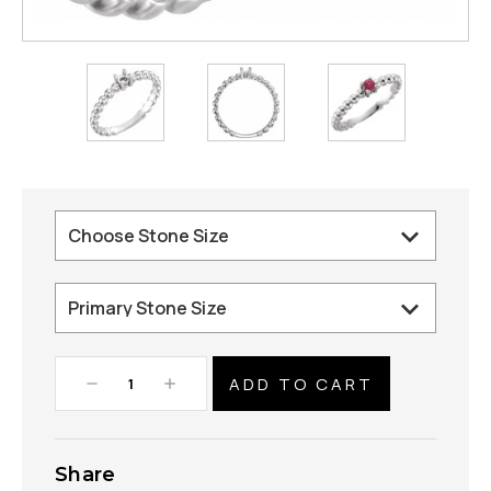
Decrease
Increase
Quantity:
Quantity:
Share