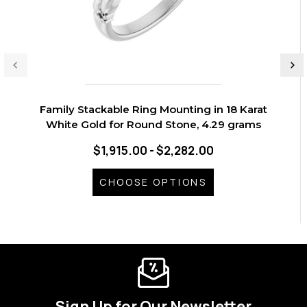
Family Stackable Ring Mounting in 18 Karat
White Gold for Round Stone, 4.29 grams
$1,915.00 - $2,282.00
CHOOSE OPTIONS
Sign Up for Our Newsletter