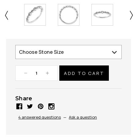
Decrease
Increase
Quantity:
Quantity:
Share
4 answered questions
—
Ask a question