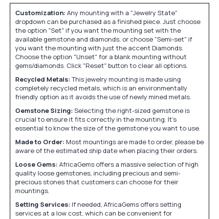
Customization:
Any mounting with a "Jewelry State"
dropdown can be purchased as a finished piece. Just choose
the option "Set" if you want the mounting set with the
available gemstone and diamonds, or choose "Semi-set" if
you want the mounting with just the accent Diamonds.
Choose the option "Unset" for a blank mounting without
gems/diamonds. Click "Reset" button to clear all options.
Recycled Metals:
This jewelry mounting is made using
completely recycled metals, which is an environmentally
friendly option as it avoids the use of newly mined metals.
Gemstone Sizing:
Selecting the right-sized gemstone is
crucial to ensure it fits correctly in the mounting. It's
essential to know the size of the gemstone you want to use.
Made to Order:
Most mountings are made to order, please be
aware of the estimated ship date when placing their orders.
Loose Gems:
AfricaGems offers a massive selection of high
quality loose gemstones, including precious and semi-
precious stones that customers can choose for their
mountings.
Setting Services:
If needed, AfricaGems offers setting
services at a low cost, which can be convenient for