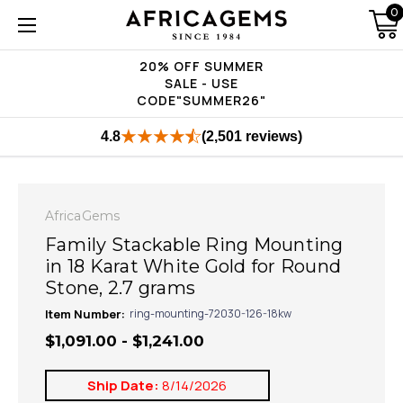
0
20% OFF SUMMER
SALE - USE
CODE"SUMMER26"
4.8
(2,501 reviews)
AfricaGems
Family Stackable Ring Mounting
in 18 Karat White Gold for Round
Stone, 2.7 grams
Item Number:
ring-mounting-72030-126-18kw
$1,091.00 - $1,241.00
Ship Date:
8/14/2026