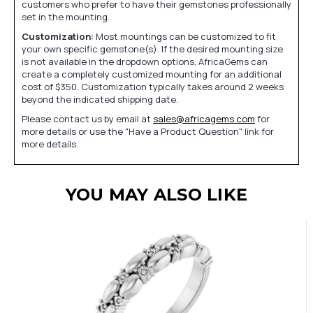
customers who prefer to have their gemstones professionally
set in the mounting.
Customization:
Most mountings can be customized to fit
your own specific gemstone(s). If the desired mounting size
is not available in the dropdown options, AfricaGems can
create a completely customized mounting for an additional
cost of $350. Customization typically takes around 2 weeks
beyond the indicated shipping date.
Please contact us by email at
sales@africagems.com
for
more details or use the "Have a Product Question" link for
more details.
YOU MAY ALSO LIKE