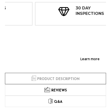
30 DAY
INSPECTIONS
Learn more
PRODUCT DESCRIPTION
REVIEWS
Q&A