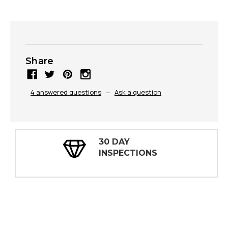
Share
4 answered questions
—
Ask a question
30 DAY
INSPECTIONS