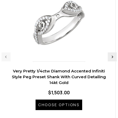
Very Pretty 1/4ctw Diamond Accented Infiniti
Style Peg Preset Shank With Curved Detailing
14kt Gold
$1,503.00
CHOOSE OPTIONS