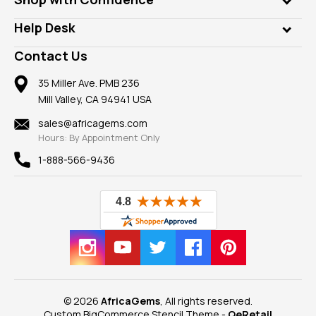
Diamonds
Our Philanthropy
Customer Testimonials
Rings
Help Desk
Take a Gem Safari
A+ Better Business Bureau
Pendants
Frequently Asked Questions
Gemstone Blog
Contact Us
Member AGTA
Earrings
Our Return Policy
Reviews
100% Satisfaction Guarantee
Mountings
35 Miller Ave. PMB 236
Our Guarantee
Mill Valley, CA 94941 USA
Privacy Policy
Findings
Shipping Information
New
sales@africagems.com
Hours: By Appointment Only
View All
1-888-566-9436
© 2026
AfricaGems
, All rights reserved.
Custom BigCommerce Stencil Theme
-
QeRetail