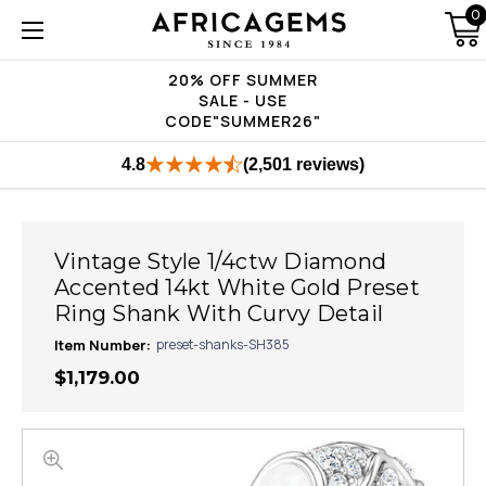
0
20% OFF SUMMER
SALE - USE
CODE"SUMMER26"
4.8
(2,501 reviews)
Vintage Style 1/4ctw Diamond
Accented 14kt White Gold Preset
Ring Shank With Curvy Detail
Item Number:
preset-shanks-SH385
$1,179.00