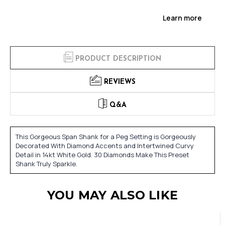
Learn more
PRODUCT DESCRIPTION
REVIEWS
Q&A
This Gorgeous Span Shank for a Peg Setting is Gorgeously
Decorated With Diamond Accents and Intertwined Curvy
Detail in 14kt White Gold. 30 Diamonds Make This Preset
Shank Truly Sparkle.
YOU MAY ALSO LIKE