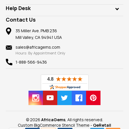
Our Philanthropy
Customer Testimonials
Rings
Help Desk
Take a Gem Safari
A+ Better Business Bureau
Pendants
Frequently Asked Questions
Gemstone Blog
Contact Us
Member AGTA
Earrings
Our Return Policy
Reviews
100% Satisfaction Guarantee
Mountings
35 Miller Ave. PMB 236
Our Guarantee
Mill Valley, CA 94941 USA
Privacy Policy
Findings
Shipping Information
New
sales@africagems.com
Hours: By Appointment Only
View All
1-888-566-9436
© 2026
AfricaGems
, All rights reserved.
Custom BigCommerce Stencil Theme
-
QeRetail