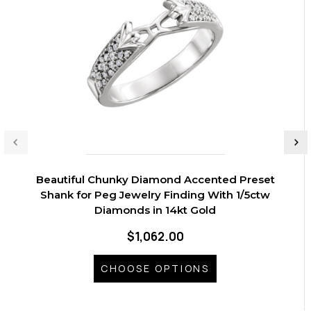
Beautiful Chunky Diamond Accented Preset
Shank for Peg Jewelry Finding With 1/5ctw
Diamonds in 14kt Gold
$1,062.00
CHOOSE OPTIONS