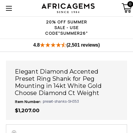
0
20% OFF SUMMER
SALE - USE
CODE"SUMMER26"
4.8
(2,501 reviews)
Elegant Diamond Accented
Preset Ring Shank for Peg
Mounting in 14kt White Gold
Choose Diamond Ct Weight
Item Number:
preset-shanks-SH353
$1,207.00