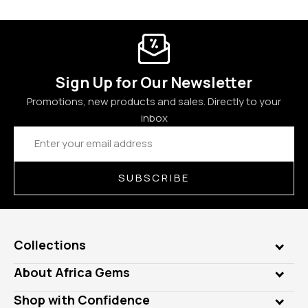
Sign Up for Our Newsletter
Promotions, new products and sales. Directly to your
inbox
Email
Address
SUBSCRIBE
Collections
Genuine Gems
About Africa Gems
Lab Gems
Who is AfricaGems?
Shop with Confidence
Diamonds