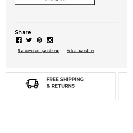
Share
5 answered questions
—
Ask a question
30 DAY
INSPECTIONS