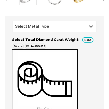
Select Total Diamond Carat Weight:
None
1/4 ctw
1/5 ctw ADD $57
Size Chart