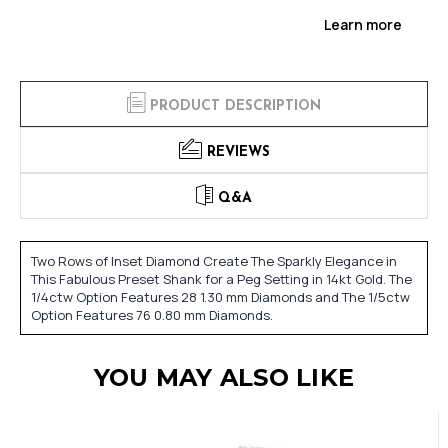
Learn more
PRODUCT DESCRIPTION
REVIEWS
Q&A
Two Rows of Inset Diamond Create The Sparkly Elegance in
This Fabulous Preset Shank for a Peg Setting in 14kt Gold. The
1/4ctw Option Features 28 1.30 mm Diamonds and The 1/5ctw
Option Features 76 0.80 mm Diamonds.
YOU MAY ALSO LIKE