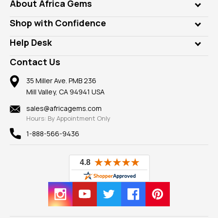
Genuine Gems
About Africa Gems
Lab Gems
Who is AfricaGems?
Shop with Confidence
Diamonds
Our Philanthropy
Customer Testimonials
Rings
Help Desk
Take a Gem Safari
A+ Better Business Bureau
Pendants
Frequently Asked Questions
Gemstone Blog
Contact Us
Member AGTA
Earrings
Our Return Policy
Reviews
100% Satisfaction Guarantee
Mountings
35 Miller Ave. PMB 236
Our Guarantee
Mill Valley, CA 94941 USA
Privacy Policy
Findings
Shipping Information
New
sales@africagems.com
Hours: By Appointment Only
View All
1-888-566-9436