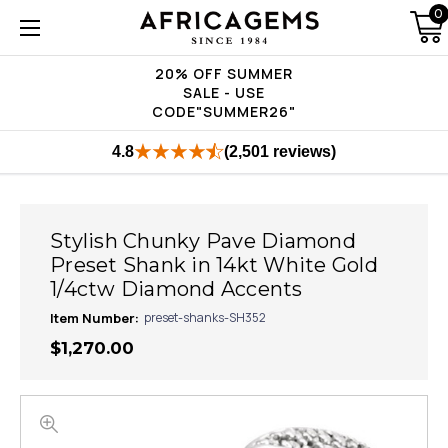
0
20% OFF SUMMER
SALE - USE
CODE"SUMMER26"
4.8
(2,501 reviews)
Stylish Chunky Pave Diamond
Preset Shank in 14kt White Gold
1/4ctw Diamond Accents
Item Number:
preset-shanks-SH352
$1,270.00