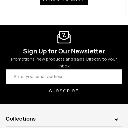
Sign Up for Our Newsletter
Promotions, new products and sales. Directly to your
inbox
Email
Address
SUBSCRIBE
Collections