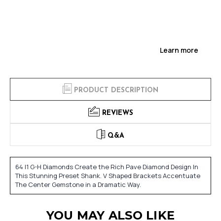
Learn more
PRODUCT DESCRIPTION
REVIEWS
Q&A
64 I1 G-H Diamonds Create the Rich Pave Diamond Design In
This Stunning Preset Shank. V Shaped Brackets Accentuate
The Center Gemstone in a Dramatic Way.
YOU MAY ALSO LIKE