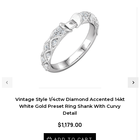
Vintage Style 1/4ctw Diamond Accented 14kt
White Gold Preset Ring Shank With Curvy
Detail
$1,179.00
ADD TO CART