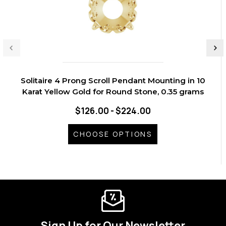
Solitaire 4 Prong Scroll Pendant Mounting in 10
Karat Yellow Gold for Round Stone, 0.35 grams
$126.00 - $224.00
CHOOSE OPTIONS
Sign Up for Our Newsletter