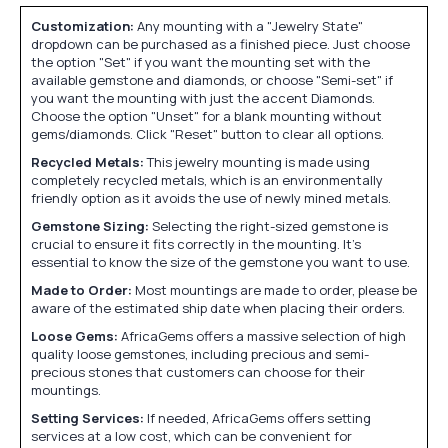
Customization:
Any mounting with a "Jewelry State"
dropdown can be purchased as a finished piece. Just choose
the option "Set" if you want the mounting set with the
available gemstone and diamonds, or choose "Semi-set" if
you want the mounting with just the accent Diamonds.
Choose the option "Unset" for a blank mounting without
gems/diamonds. Click "Reset" button to clear all options.
Recycled Metals:
This jewelry mounting is made using
completely recycled metals, which is an environmentally
friendly option as it avoids the use of newly mined metals.
Gemstone Sizing:
Selecting the right-sized gemstone is
crucial to ensure it fits correctly in the mounting. It's
essential to know the size of the gemstone you want to use.
Made to Order:
Most mountings are made to order, please be
aware of the estimated ship date when placing their orders.
Loose Gems:
AfricaGems offers a massive selection of high
quality loose gemstones, including precious and semi-
precious stones that customers can choose for their
mountings.
Setting Services:
If needed, AfricaGems offers setting
services at a low cost, which can be convenient for