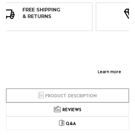
30 DAY
INSPECTIONS
Learn more
PRODUCT DESCRIPTION
REVIEWS
Q&A