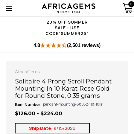
0
20% OFF SUMMER
SALE - USE
CODE"SUMMER26"
4.8
(2,501 reviews)
AfricaGems
Solitaire 4 Prong Scroll Pendant
Mounting in 10 Karat Rose Gold
for Round Stone, 0.35 grams
Item Number:
pendant-mounting-88052-118-10kr
$126.00 - $224.00
Ship Date:
8/15/2026