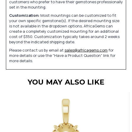
customers who prefer to have their gemstones professionally
set in the mounting.
Customization:
Most mountings can be customized to fit
your own specific gemstone(s). If the desired mounting size
is not available in the dropdown options, AfricaGems can
create a completely customized mounting for an additional
cost of $350. Customization typically takes around 2 weeks
beyond the indicated shipping date.
Please contact us by email at
sales@africagems.com
for
more details or use the "Have a Product Question" link for
more details.
YOU MAY ALSO LIKE