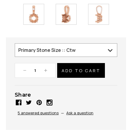
Decrease
Increase
Quantity:
Quantity:
Share
5 answered questions
—
Ask a question