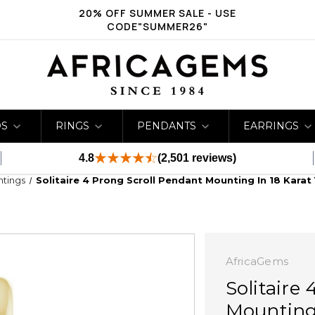
20% OFF SUMMER SALE - USE
CODE"SUMMER26"
DS
RINGS
PENDANTS
EARRINGS
4.8
(2,501 reviews)
ntings
Solitaire 4 Prong Scroll Pendant Mounting In 18 Kara
AfricaGems
Solitaire
Mounting 