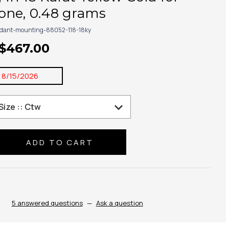
one, 0.48 grams
dant-mounting-88052-118-18ky
 $467.00
:
8/15/2026
se
ty:
5 answered questions
—
Ask a question