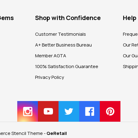
 Gems
Shop with Confidence
Help
?
Customer Testimonials
Freque
A+ Better Business Bureau
Our Ret
Member AGTA
Our Gu
100% Satisfaction Guarantee
Shippi
Privacy Policy
rce Stencil Theme
-
QeRetail