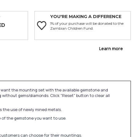
YOU'RE MAKING A DIFFERENCE
Y
1% of your purchase will be donated to the
ED
Zambian Children Fund.
Learn more
u want the mounting set with the available gemstone and
 without gems/diamonds. Click "Reset" button to clear all
ds the use of newly mined metals.
ize of the gemstone you want to use.
 customers can choose for their mountings.