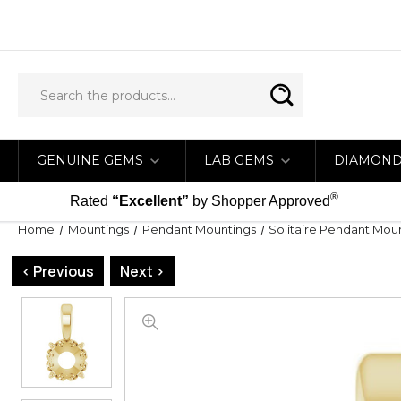
GENUINE GEMS
LAB GEMS
DIAMON
®
Rated
“Excellent”
by Shopper Approved
Home
Mountings
Pendant Mountings
Solitaire Pendant Mou
< Previous
Next >