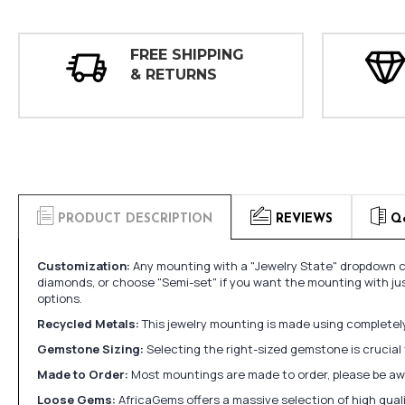
FREE SHIPPING
& RETURNS
PRODUCT DESCRIPTION
REVIEWS
Q
Customization:
Any mounting with a "Jewelry State" dropdown ca
diamonds, or choose "Semi-set" if you want the mounting with ju
options.
Recycled Metals:
This jewelry mounting is made using completely 
Gemstone Sizing:
Selecting the right-sized gemstone is crucial 
Made to Order:
Most mountings are made to order, please be awa
Loose Gems:
AfricaGems offers a massive selection of high qua