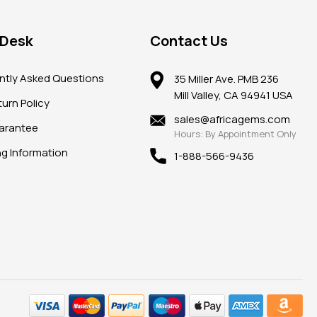
 Desk
Contact Us
ntly Asked Questions
35 Miller Ave. PMB 236
Mill Valley, CA 94941 USA
urn Policy
sales@africagems.com
arantee
Hours: By Appointment Only
ng Information
1-888-566-9436