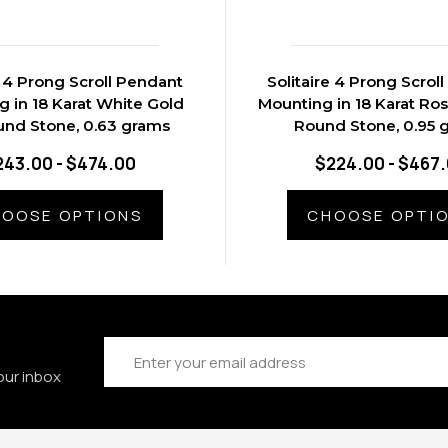
e 4 Prong Scroll Pendant
Solitaire 4 Prong Scrol
 in 18 Karat White Gold
Mounting in 18 Karat Ros
und Stone, 0.63 grams
Round Stone, 0.95 
243.00 - $474.00
$224.00 - $467
OOSE OPTIONS
CHOOSE OPTI
Email
Address
our inbox