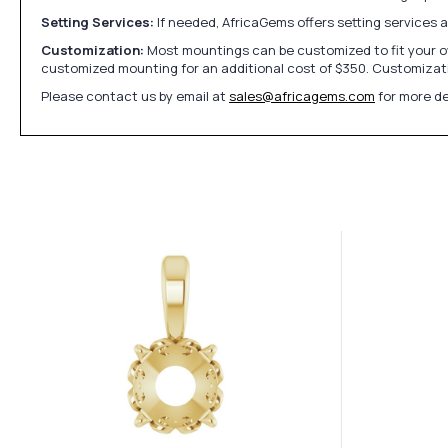
Setting Services:
If needed, AfricaGems offers setting services 
Customization:
Most mountings can be customized to fit your ow
customized mounting for an additional cost of $350. Customizati
Please contact us by email at
sales@africagems.com
for more de