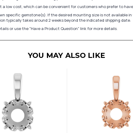
at a low cost, which can be convenient for customers who prefer to have
n specific gemstone(s). If the desired mounting size is not available 
on typically takes around 2 weeks beyond the indicated shipping date.
tails or use the "Have a Product Question" link for more details.
YOU MAY ALSO LIKE