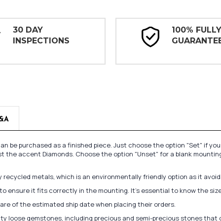
30 DAY
100% FULL
INSPECTIONS
GUARANTE
&A
n be purchased as a finished piece. Just choose the option "Set" if yo
st the accent Diamonds. Choose the option "Unset" for a blank mounting
recycled metals, which is an environmentally friendly option as it avoi
to ensure it fits correctly in the mounting. It's essential to know the s
re of the estimated ship date when placing their orders.
lity loose gemstones, including precious and semi-precious stones that