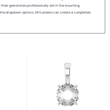
 their gemstones professionally set in the mounting.
in the dropdown options, AfricaGems can create a completely