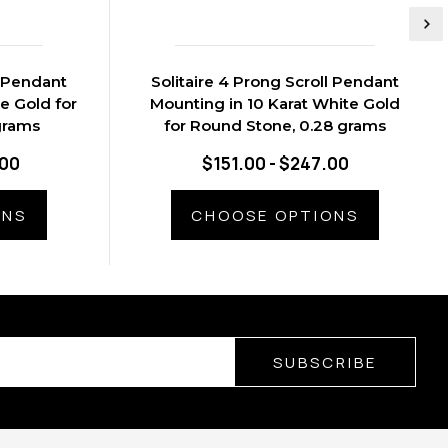
l Pendant
Solitaire 4 Prong Scroll Pendant
e Gold for
Mounting in 10 Karat White Gold
grams
for Round Stone, 0.28 grams
.00
$151.00 - $247.00
ONS
CHOOSE OPTIONS
SUBSCRIBE