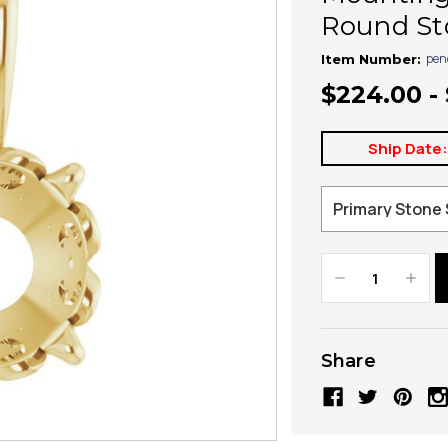
Round St
pen
Item Number:
$224.00 -
Ship Date
Decrease
Increa
Quantity:
Quanti
Share