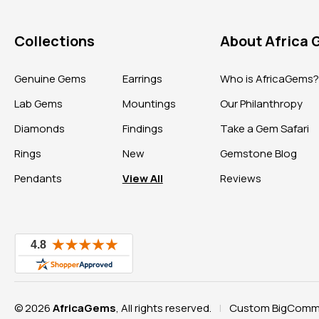
Collections
About Africa
Genuine Gems
Earrings
Who is AfricaGems
Lab Gems
Mountings
Our Philanthropy
Diamonds
Findings
Take a Gem Safari
Rings
New
Gemstone Blog
Pendants
View All
Reviews
© 2026
AfricaGems
, All rights reserved.
Custom BigComme
|