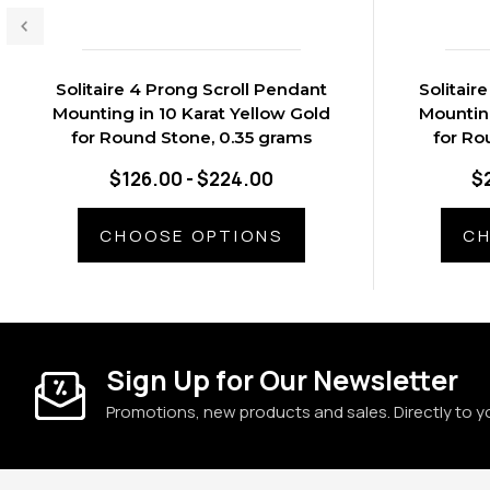
Solitaire 4 Prong Scroll Pendant
Solitair
Mounting in 10 Karat Yellow Gold
Mounting
for Round Stone, 0.35 grams
for Ro
$126.00 - $224.00
$
CHOOSE OPTIONS
CH
Sign Up for Our Newsletter
Promotions, new products and sales. Directly to y