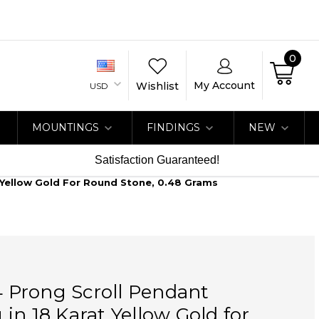
0
My Account
Wishlist
USD
MOUNTINGS
FINDINGS
NEW
Satisfaction Guaranteed!
t Yellow Gold For Round Stone, 0.48 Grams
 4 Prong Scroll Pendant
in 18 Karat Yellow Gold for