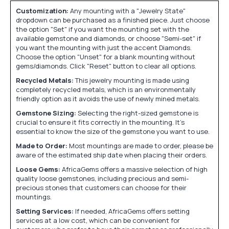
Customization:
Any mounting with a "Jewelry State"
dropdown can be purchased as a finished piece. Just choose
the option "Set" if you want the mounting set with the
available gemstone and diamonds, or choose "Semi-set" if
you want the mounting with just the accent Diamonds.
Choose the option "Unset" for a blank mounting without
gems/diamonds. Click "Reset" button to clear all options.
Recycled Metals:
This jewelry mounting is made using
completely recycled metals, which is an environmentally
friendly option as it avoids the use of newly mined metals.
Gemstone Sizing:
Selecting the right-sized gemstone is
crucial to ensure it fits correctly in the mounting. It's
essential to know the size of the gemstone you want to use.
Made to Order:
Most mountings are made to order, please be
aware of the estimated ship date when placing their orders.
Loose Gems:
AfricaGems offers a massive selection of high
quality loose gemstones, including precious and semi-
precious stones that customers can choose for their
mountings.
Setting Services:
If needed, AfricaGems offers setting
services at a low cost, which can be convenient for