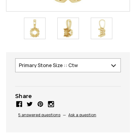
Share
5 answered questions
—
Ask a question