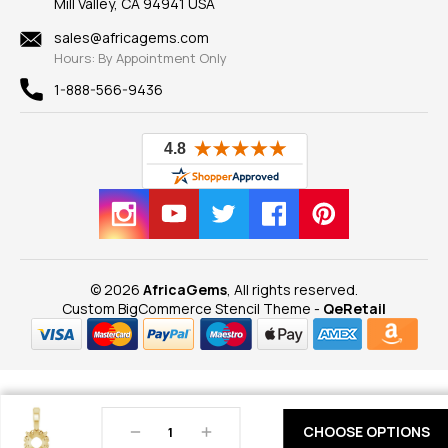
Mill Valley, CA 94941 USA
Privacy Policy
Findings
Shipping Information
New
sales@africagems.com
Hours: By Appointment Only
View All
1-888-566-9436
© 2026
AfricaGems
, All rights reserved.
Custom BigCommerce Stencil Theme
-
QeRetail
Decrease
Increase