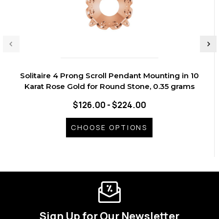
Solitaire 4 Prong Scroll Pendant Mounting in 10
Karat Rose Gold for Round Stone, 0.35 grams
$126.00 - $224.00
CHOOSE OPTIONS
Sign Up for Our Newsletter