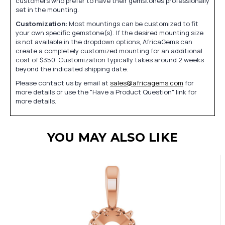
customers who prefer to have their gemstones professionally
set in the mounting.
Customization:
Most mountings can be customized to fit
your own specific gemstone(s). If the desired mounting size
is not available in the dropdown options, AfricaGems can
create a completely customized mounting for an additional
cost of $350. Customization typically takes around 2 weeks
beyond the indicated shipping date.
Please contact us by email at
sales@africagems.com
for
more details or use the "Have a Product Question" link for
more details.
YOU MAY ALSO LIKE