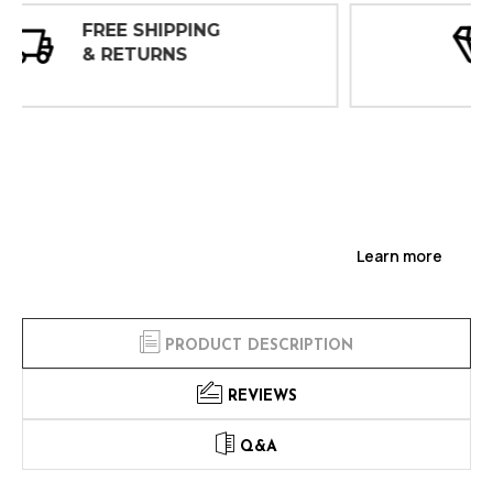
30 DAY
INSPECTIONS
Learn more
PRODUCT DESCRIPTION
REVIEWS
Q&A