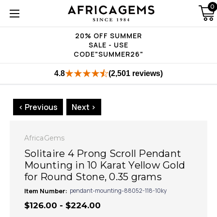
0
20% OFF SUMMER
SALE - USE
CODE"SUMMER26"
4.8
(2,501 reviews)
< Previous
Next >
AfricaGems
Solitaire 4 Prong Scroll Pendant
Mounting in 10 Karat Yellow Gold
for Round Stone, 0.35 grams
Item Number:
pendant-mounting-88052-118-10ky
$126.00 - $224.00