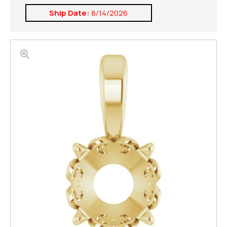
Ship Date:
8/14/2026