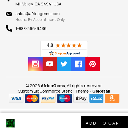
Our Guarantee
Mill Valley, CA 94941 USA
Privacy Policy
Findings
Shipping Information
New
sales@africagems.com
Hours: By Appointment Only
View All
1-888-566-9436
© 2026
AfricaGems
, All rights reserved.
Custom BigCommerce Stencil Theme
-
QeRetail