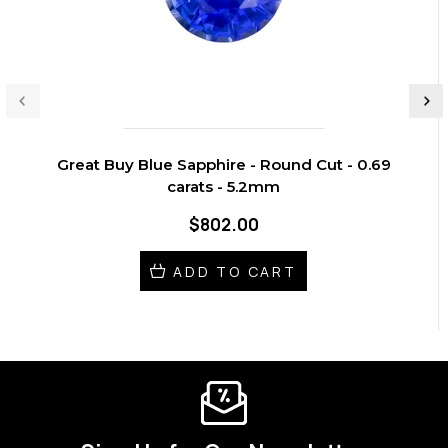
Great Buy Blue Sapphire - Round Cut - 0.69
carats - 5.2mm
$802.00
ADD TO CART