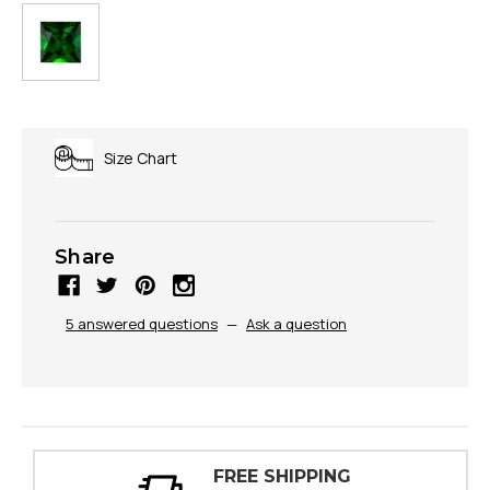
Size Chart
Share
5 answered questions
—
Ask a question
G
30 DAY