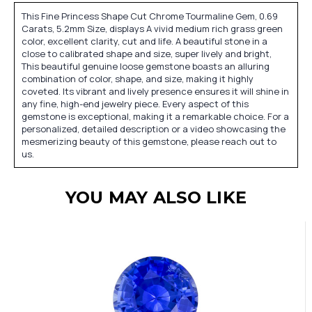
This Fine Princess Shape Cut Chrome Tourmaline Gem, 0.69
Carats, 5.2mm Size, displays A vivid medium rich grass green
color, excellent clarity, cut and life. A beautiful stone in a
close to calibrated shape and size, super lively and bright,
This beautiful genuine loose gemstone boasts an alluring
combination of color, shape, and size, making it highly
coveted. Its vibrant and lively presence ensures it will shine in
any fine, high-end jewelry piece. Every aspect of this
gemstone is exceptional, making it a remarkable choice. For a
personalized, detailed description or a video showcasing the
mesmerizing beauty of this gemstone, please reach out to
us.
YOU MAY ALSO LIKE