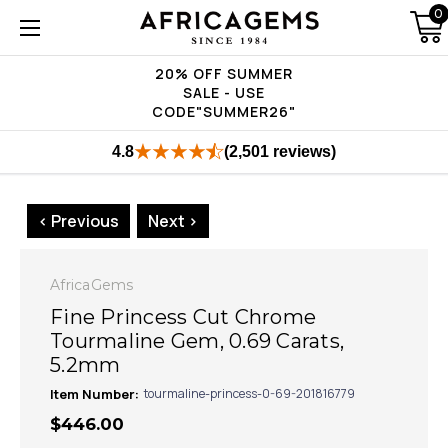
0
20% OFF SUMMER
SALE - USE
CODE"SUMMER26"
4.8
(2,501 reviews)
< Previous
Next >
AfricaGems
Fine Princess Cut Chrome
Tourmaline Gem, 0.69 Carats,
5.2mm
Item Number:
tourmaline-princess-0-69-201816779
$446.00