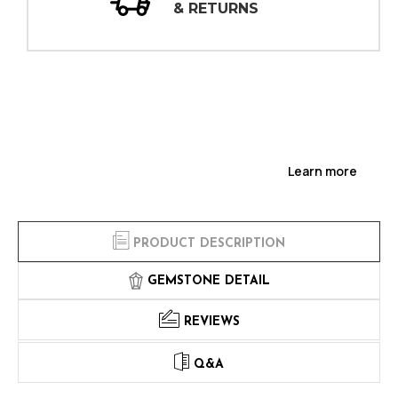
INSPECTIONS
Learn more
PRODUCT DESCRIPTION
GEMSTONE DETAIL
REVIEWS
Q&A