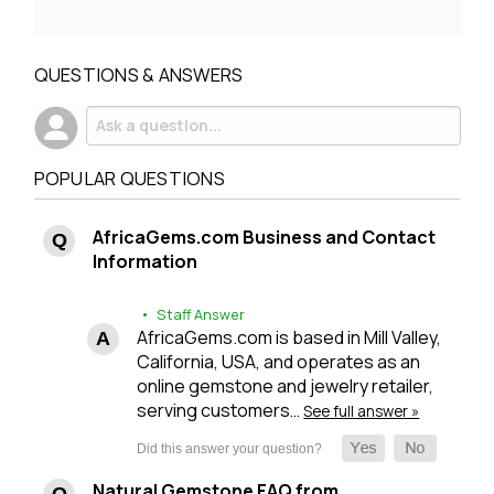
QUESTIONS & ANSWERS
POPULAR QUESTIONS
AfricaGems.com Business and Contact
Information
• Staff Answer
AfricaGems.com is based in Mill Valley,
California, USA, and operates as an
online gemstone and jewelry retailer,
serving customers…
See full answer »
Natural Gemstone FAQ from