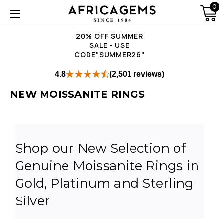
0
20% OFF SUMMER
SALE - USE
CODE"SUMMER26"
4.8
(2,501 reviews)
NEW MOISSANITE RINGS
Shop our New Selection of
Genuine Moissanite Rings in
Gold, Platinum and Sterling
Silver