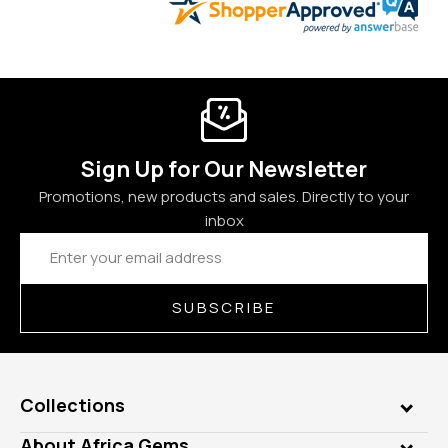
Sign Up for Our Newsletter
Promotions, new products and sales. Directly to your
inbox
Email
Address
SUBSCRIBE
Collections
Genuine Gems
About Africa Gems