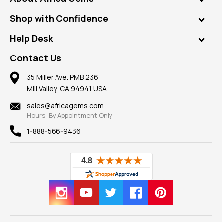
Lab Gems
Who is AfricaGems?
Shop with Confidence
Diamonds
Our Philanthropy
Customer Testimonials
Rings
Help Desk
Take a Gem Safari
A+ Better Business Bureau
Pendants
Frequently Asked Questions
Gemstone Blog
Contact Us
Member AGTA
Earrings
Our Return Policy
Reviews
100% Satisfaction Guarantee
Mountings
35 Miller Ave. PMB 236
Our Guarantee
Mill Valley, CA 94941 USA
Privacy Policy
Findings
Shipping Information
New
sales@africagems.com
Hours: By Appointment Only
View All
1-888-566-9436