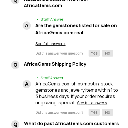
AfricaGems.com
• Staff Answer
Are the gemstones listed for sale on
AfricaGems.com real…
See full answer »
AfricaGems Shipping Policy
• Staff Answer
AfricaGems.com ships most in-stock
gemstones and jewelry items within 1 to
3 business days. If your order requires
ring sizing, special…
See full answer »
What do past AfricaGems.com customers