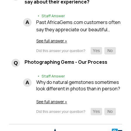
say about their experience?
• Staff Answer
Past AfricaGems.com customers often
say they appreciate our beautiful…
See full answer »
Photographing Gems - Our Process
• Staff Answer
Why do natural gemstones sometimes
look different in photos than in person?
See full answer »