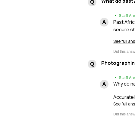
What do past 
• Staff An
Past Afri
secure sh
See full an
Photographin
• Staff An
Why do na
Accuratel
See full an