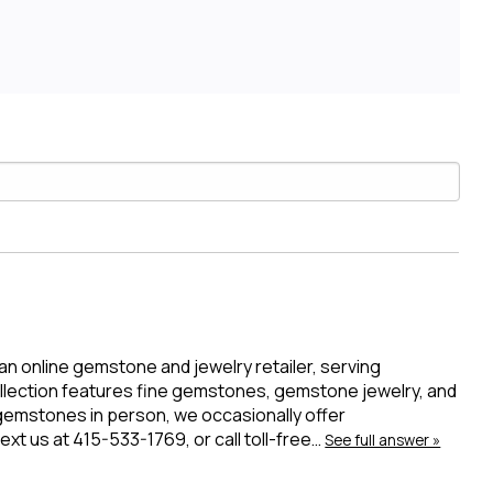
 an online gemstone and jewelry retailer, serving
ollection features fine gemstones, gemstone jewelry, and
 gemstones in person, we occasionally offer
t us at 415-533-1769, or call toll-free…
See full answer »