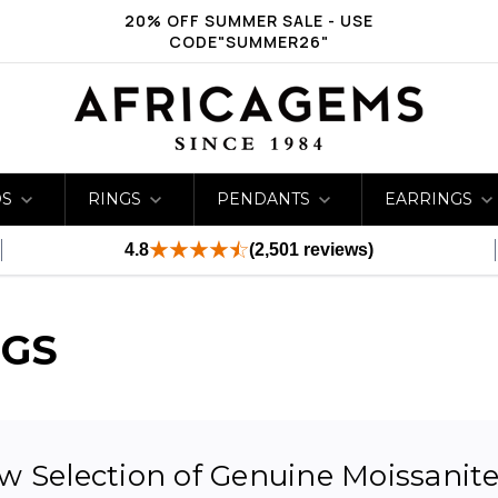
20% OFF SUMMER SALE - USE
CODE"SUMMER26"
DS
RINGS
PENDANTS
EARRINGS
4.8
(2,501 reviews)
NGS
 Selection of Genuine Moissanite