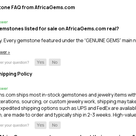
tone FAQ from AfricaGems.com
swer
gemstones listed for sale on AfricaGems.com real?
y. Every gemstone featured under the “GENUINE GEMS” main n
swer »
ipping Policy
swer
s.com ships most in-stock gemstones and jewelry items within 1
terations, sourcing, or custom jewelry work, shipping may take l
xpedited shipping options such as UPS and FedEx are available
m, are made to order and typically ship in 2-3 weeks. High-val