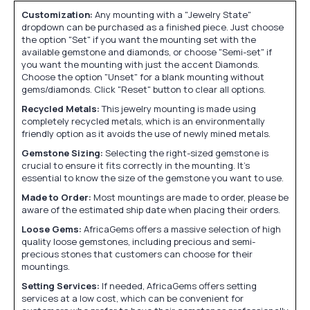
Customization:
Any mounting with a "Jewelry State"
dropdown can be purchased as a finished piece. Just choose
the option "Set" if you want the mounting set with the
available gemstone and diamonds, or choose "Semi-set" if
you want the mounting with just the accent Diamonds.
Choose the option "Unset" for a blank mounting without
gems/diamonds. Click "Reset" button to clear all options.
Recycled Metals:
This jewelry mounting is made using
completely recycled metals, which is an environmentally
friendly option as it avoids the use of newly mined metals.
Gemstone Sizing:
Selecting the right-sized gemstone is
crucial to ensure it fits correctly in the mounting. It's
essential to know the size of the gemstone you want to use.
Made to Order:
Most mountings are made to order, please be
aware of the estimated ship date when placing their orders.
Loose Gems:
AfricaGems offers a massive selection of high
quality loose gemstones, including precious and semi-
precious stones that customers can choose for their
mountings.
Setting Services:
If needed, AfricaGems offers setting
services at a low cost, which can be convenient for