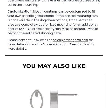
customers who prefer to have their gemstones professionally
set in the mounting.
Customization:
Most mountings can be customized to fit
your own specific gemstone(s). If the desired mounting size
is not available in the dropdown options, AfricaGems can
create a completely customized mounting for an additional
cost of $350. Customization typically takes around 2 weeks
beyond the indicated shipping date.
Please contact us by email at
sales@africagems.com
for
more details or use the "Have a Product Question" link for
more details.
YOU MAY ALSO LIKE