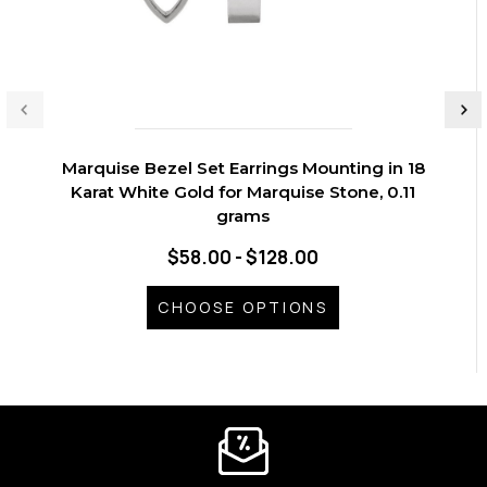
Marquise Bezel Set Earrings Mounting in 18
Karat White Gold for Marquise Stone, 0.11
grams
$58.00 - $128.00
CHOOSE OPTIONS