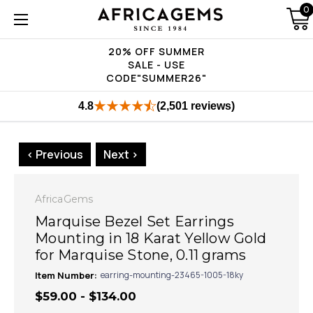
0
20% OFF SUMMER
SALE - USE
CODE"SUMMER26"
4.8
(2,501 reviews)
< Previous
Next >
AfricaGems
Marquise Bezel Set Earrings
Mounting in 18 Karat Yellow Gold
for Marquise Stone, 0.11 grams
Item Number:
earring-mounting-23465-1005-18ky
$59.00 - $134.00