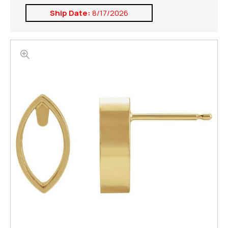
Ship Date:
8/17/2026