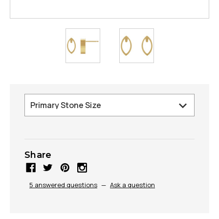
Share
5 answered questions
—
Ask a question