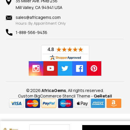
100% Satisfaction Guarantee
Mountings
35 Miller Ave. PMB 236
Our Guarantee
Mill Valley, CA 94941 USA
Privacy Policy
Findings
Shipping Information
New
sales@africagems.com
Hours: By Appointment Only
View All
1-888-566-9436
© 2026
AfricaGems
, All rights reserved.
Custom BigCommerce Stencil Theme
-
QeRetail