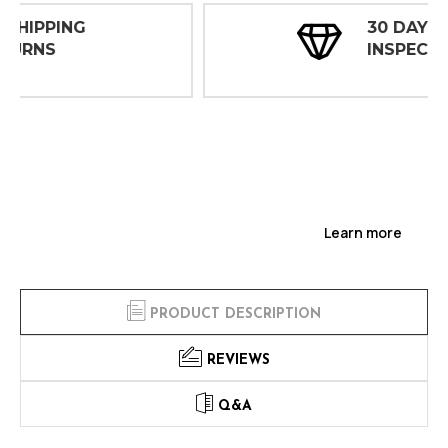
30 DAY
INSPECTIONS
Learn more
PRODUCT DESCRIPTION
REVIEWS
Q&A