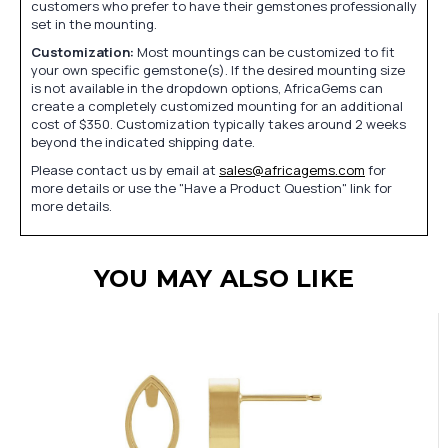
customers who prefer to have their gemstones professionally
set in the mounting.
Customization:
Most mountings can be customized to fit
your own specific gemstone(s). If the desired mounting size
is not available in the dropdown options, AfricaGems can
create a completely customized mounting for an additional
cost of $350. Customization typically takes around 2 weeks
beyond the indicated shipping date.
Please contact us by email at
sales@africagems.com
for
more details or use the "Have a Product Question" link for
more details.
YOU MAY ALSO LIKE