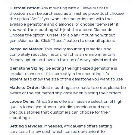
Customization:
Any mounting with a "Jewelry State"
dropdown can be purchased as a finished piece. Just choose
the option "Set" if you want the mounting set with the
available gemstone and diamonds, or choose "Semi-set" if
you want the mounting with just the accent Diamonds.
Choose the option "Unset" for a blank mounting without
gems/diamonds. Click "Reset" button to clear all options.
Recycled Metals:
This jewelry mounting is made using
completely recycled metals, which is an environmentally
friendly option as it avoids the use of newly mined metals.
Gemstone Sizing:
Selecting the right-sized gemstone is
crucial to ensure it fits correctly in the mounting. It's
essential to know the size of the gemstone you want to use.
Made to Order:
Most mountings are made to order, please be
aware of the estimated ship date when placing their orders.
Loose Gems:
AfricaGems offers a massive selection of high
quality loose gemstones, including precious and semi-
precious stones that customers can choose for their
mountings.
Setting Services:
If needed, AfricaGems offers setting
services at a low cost, which can be convenient for