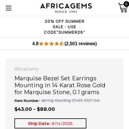
0
20% OFF SUMMER
SALE - USE
CODE"SUMMER26"
4.8
(2,501 reviews)
AfricaGems
Marquise Bezel Set Earrings
Mounting in 14 Karat Rose Gold
for Marquise Stone, 0.1 grams
Item Number:
earring-mounting-23465-1003-14kr
$43.00 - $88.00
Ship Date:
8/14/2026