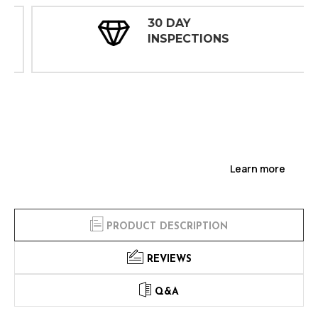
30 DAY
INSPECTIONS
Learn more
PRODUCT DESCRIPTION
REVIEWS
Q&A