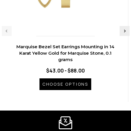
Marquise Bezel Set Earrings Mounting in 14
Karat Yellow Gold for Marquise Stone, 0.1
grams
$43.00 - $88.00
CHOOSE OPTIONS