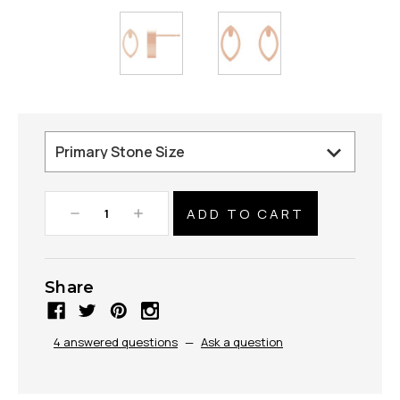
Decrease
Increase
Quantity:
Quantity:
Share
4 answered questions
—
Ask a question