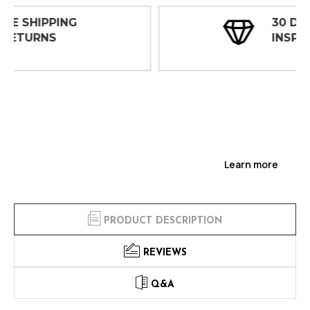
30 DAY
INSPECTIONS
Learn more
PRODUCT DESCRIPTION
REVIEWS
Q&A