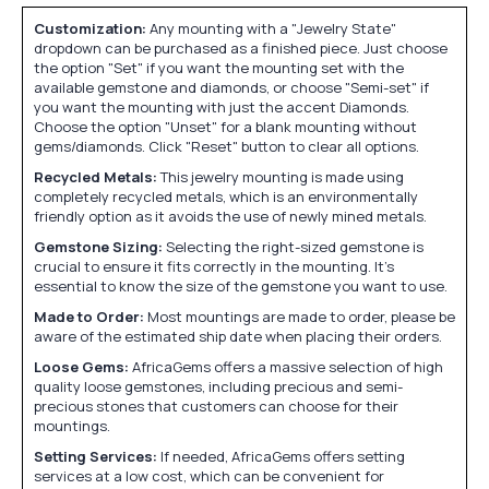
Customization:
Any mounting with a "Jewelry State"
dropdown can be purchased as a finished piece. Just choose
the option "Set" if you want the mounting set with the
available gemstone and diamonds, or choose "Semi-set" if
you want the mounting with just the accent Diamonds.
Choose the option "Unset" for a blank mounting without
gems/diamonds. Click "Reset" button to clear all options.
Recycled Metals:
This jewelry mounting is made using
completely recycled metals, which is an environmentally
friendly option as it avoids the use of newly mined metals.
Gemstone Sizing:
Selecting the right-sized gemstone is
crucial to ensure it fits correctly in the mounting. It's
essential to know the size of the gemstone you want to use.
Made to Order:
Most mountings are made to order, please be
aware of the estimated ship date when placing their orders.
Loose Gems:
AfricaGems offers a massive selection of high
quality loose gemstones, including precious and semi-
precious stones that customers can choose for their
mountings.
Setting Services:
If needed, AfricaGems offers setting
services at a low cost, which can be convenient for