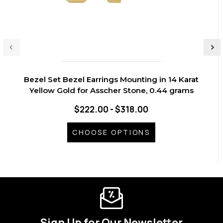
Bezel Set Bezel Earrings Mounting in 14 Karat
Yellow Gold for Asscher Stone, 0.44 grams
$222.00 - $318.00
CHOOSE OPTIONS
Sign Up for Our Newsletter