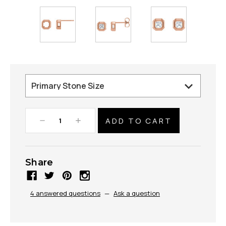
Decrease
Increase
Quantity:
Quantity:
Share
4 answered questions
—
Ask a question