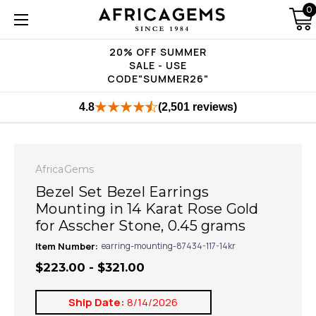
0
20% OFF SUMMER
SALE - USE
CODE"SUMMER26"
4.8
(2,501 reviews)
AfricaGems
Bezel Set Bezel Earrings
Mounting in 14 Karat Rose Gold
for Asscher Stone, 0.45 grams
Item Number:
earring-mounting-87434-117-14kr
$223.00 - $321.00
Ship Date:
8/14/2026