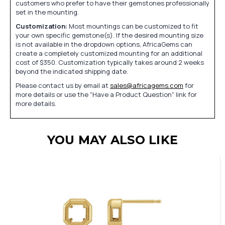
customers who prefer to have their gemstones professionally
set in the mounting.
Customization:
Most mountings can be customized to fit
your own specific gemstone(s). If the desired mounting size
is not available in the dropdown options, AfricaGems can
create a completely customized mounting for an additional
cost of $350. Customization typically takes around 2 weeks
beyond the indicated shipping date.
Please contact us by email at
sales@africagems.com
for
more details or use the "Have a Product Question" link for
more details.
YOU MAY ALSO LIKE