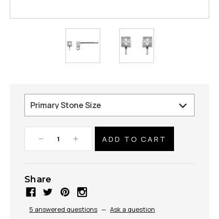
Decrease
Increase
Quantity:
Quantity:
Share
5 answered questions
—
Ask a question