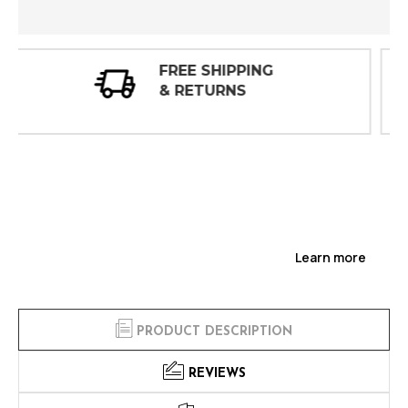
30 DAY
INSPECTIONS
Learn more
PRODUCT DESCRIPTION
REVIEWS