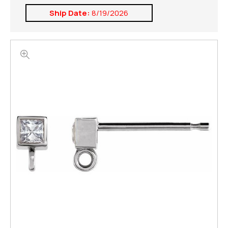
Ship Date:
8/19/2026