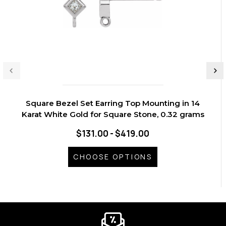
Square Bezel Set Earring Top Mounting in 14
Karat White Gold for Square Stone, 0.32 grams
$131.00 - $419.00
CHOOSE OPTIONS