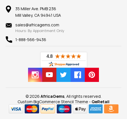
Member AGTA
Earrings
Our Return Policy
Reviews
100% Satisfaction Guarantee
Mountings
35 Miller Ave. PMB 236
Our Guarantee
Mill Valley, CA 94941 USA
Privacy Policy
Findings
Shipping Information
New
sales@africagems.com
Hours: By Appointment Only
View All
1-888-566-9436
© 2026
AfricaGems
, All rights reserved.
Custom BigCommerce Stencil Theme
-
QeRetail