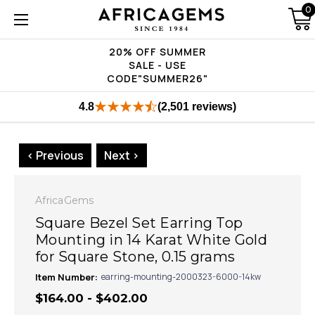
0
20% OFF SUMMER
SALE - USE
CODE"SUMMER26"
4.8
(2,501 reviews)
< Previous
Next >
AfricaGems
Square Bezel Set Earring Top
Mounting in 14 Karat White Gold
for Square Stone, 0.15 grams
Item Number:
earring-mounting-2000323-6000-14kw
$164.00 - $402.00