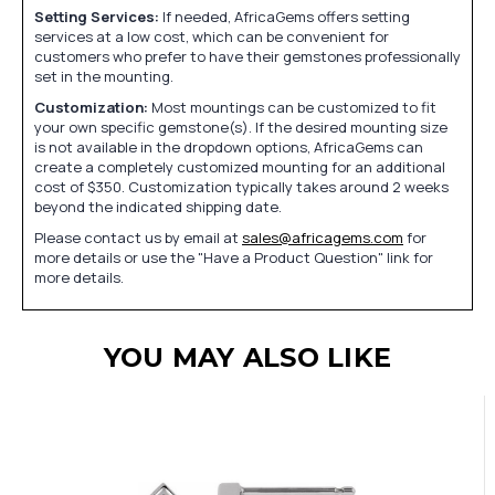
Setting Services:
If needed, AfricaGems offers setting
services at a low cost, which can be convenient for
customers who prefer to have their gemstones professionally
set in the mounting.
Customization:
Most mountings can be customized to fit
your own specific gemstone(s). If the desired mounting size
is not available in the dropdown options, AfricaGems can
create a completely customized mounting for an additional
cost of $350. Customization typically takes around 2 weeks
beyond the indicated shipping date.
Please contact us by email at
sales@africagems.com
for
more details or use the "Have a Product Question" link for
more details.
YOU MAY ALSO LIKE