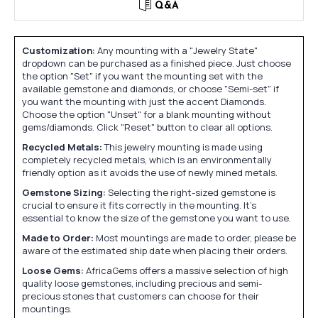
Q&A
Customization:
Any mounting with a "Jewelry State"
dropdown can be purchased as a finished piece. Just choose
the option "Set" if you want the mounting set with the
available gemstone and diamonds, or choose "Semi-set" if
you want the mounting with just the accent Diamonds.
Choose the option "Unset" for a blank mounting without
gems/diamonds. Click "Reset" button to clear all options.
Recycled Metals:
This jewelry mounting is made using
completely recycled metals, which is an environmentally
friendly option as it avoids the use of newly mined metals.
Gemstone Sizing:
Selecting the right-sized gemstone is
crucial to ensure it fits correctly in the mounting. It's
essential to know the size of the gemstone you want to use.
Made to Order:
Most mountings are made to order, please be
aware of the estimated ship date when placing their orders.
Loose Gems:
AfricaGems offers a massive selection of high
quality loose gemstones, including precious and semi-
precious stones that customers can choose for their
mountings.