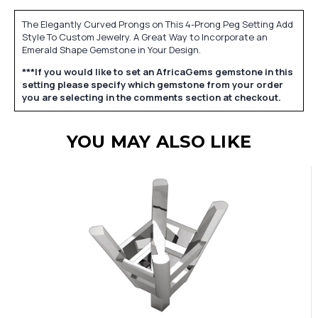
The Elegantly Curved Prongs on This 4-Prong Peg Setting Add
Style To Custom Jewelry. A Great Way to Incorporate an
Emerald Shape Gemstone in Your Design.
***If you would like to set an AfricaGems gemstone in this
setting please specify which gemstone from your order
you are selecting in the comments section at checkout.
YOU MAY ALSO LIKE