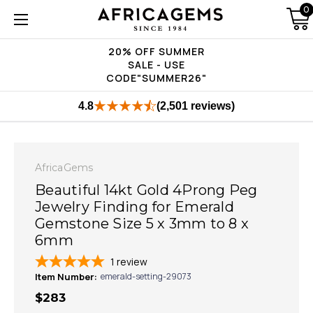
0
20% OFF SUMMER
SALE - USE
CODE"SUMMER26"
4.8
(2,501 reviews)
AfricaGems
Beautiful 14kt Gold 4Prong Peg
Jewelry Finding for Emerald
Gemstone Size 5 x 3mm to 8 x
6mm
1
review
Item Number:
emerald-setting-29073
$283