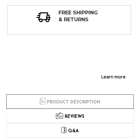
30 DAY
INSPECTIONS
Learn more
PRODUCT DESCRIPTION
REVIEWS
Q&A