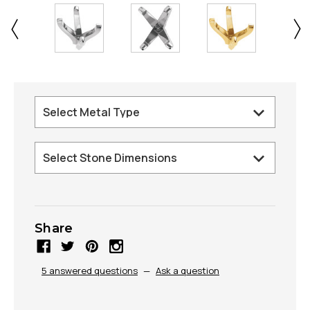
Share
5 answered questions
—
Ask a question