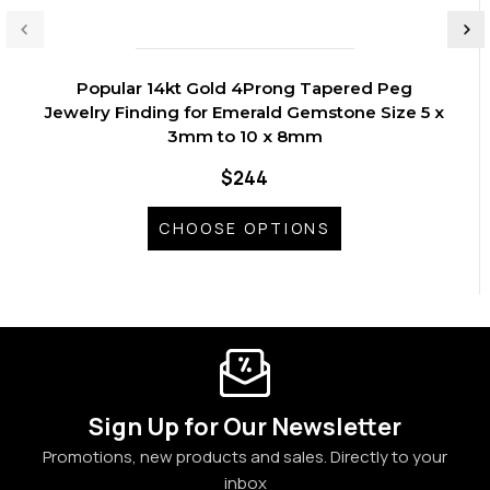
Popular 14kt Gold 4Prong Tapered Peg
Jewelry Finding for Emerald Gemstone Size 5 x
3mm to 10 x 8mm
$244
CHOOSE OPTIONS
Sign Up for Our Newsletter
Promotions, new products and sales. Directly to your
inbox