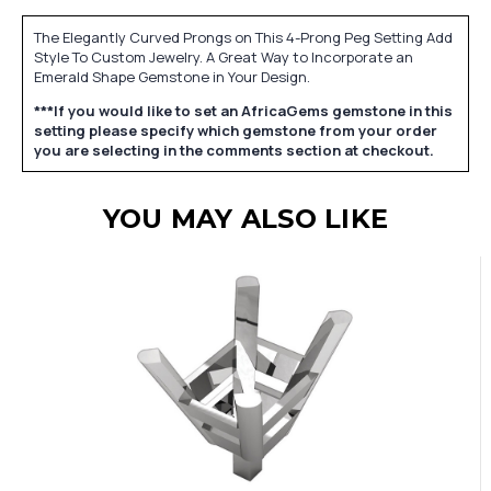
The Elegantly Curved Prongs on This 4-Prong Peg Setting Add
Style To Custom Jewelry. A Great Way to Incorporate an
Emerald Shape Gemstone in Your Design.
***If you would like to set an AfricaGems gemstone in this
setting please specify which gemstone from your order
you are selecting in the comments section at checkout.
YOU MAY ALSO LIKE