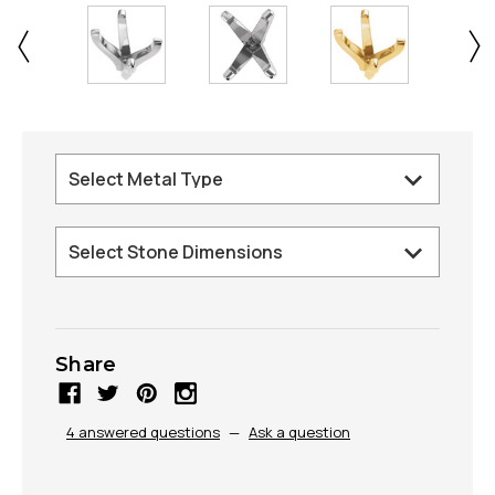
Share
4 answered questions
—
Ask a question