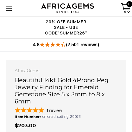
0
20% OFF SUMMER
SALE - USE
CODE"SUMMER26"
4.8
(2,501 reviews)
AfricaGems
Beautiful 14kt Gold 4Prong Peg
Jewelry Finding for Emerald
Gemstone Size 5 x 3mm to 8 x
6mm
1
review
Item Number:
emerald-setting-29073
$203.00