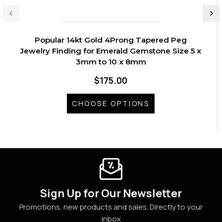
Popular 14kt Gold 4Prong Tapered Peg
Jewelry Finding for Emerald Gemstone Size 5 x
3mm to 10 x 8mm
$175.00
CHOOSE OPTIONS
Sign Up for Our Newsletter
Promotions, new products and sales. Directly to your
inbox