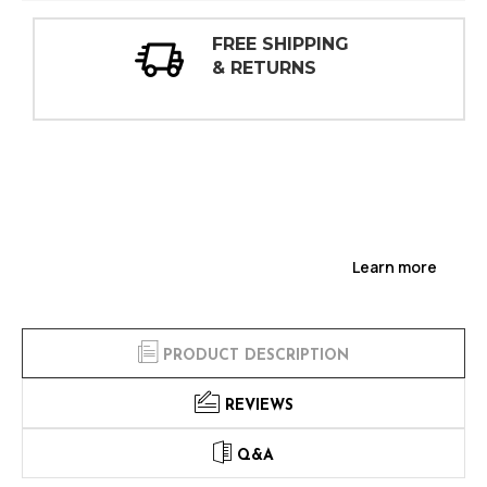
ING
30 DAY
INSPECTIONS
Learn more
PRODUCT DESCRIPTION
REVIEWS
Q&A