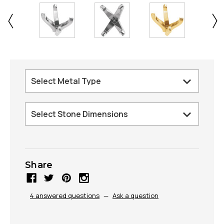
Share
4 answered questions
—
Ask a question