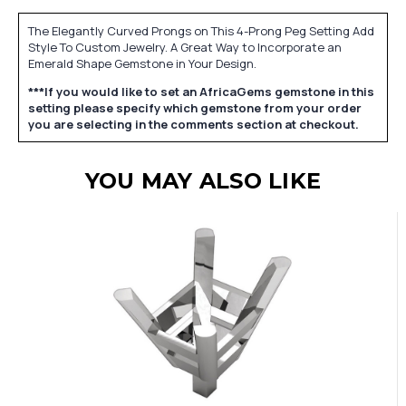
The Elegantly Curved Prongs on This 4-Prong Peg Setting Add
Style To Custom Jewelry. A Great Way to Incorporate an
Emerald Shape Gemstone in Your Design.
***If you would like to set an AfricaGems gemstone in this
setting please specify which gemstone from your order
you are selecting in the comments section at checkout.
YOU MAY ALSO LIKE