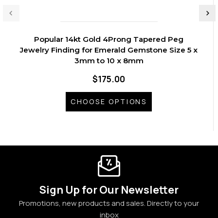
Popular 14kt Gold 4Prong Tapered Peg
Jewelry Finding for Emerald Gemstone Size 5 x
3mm to 10 x 8mm
$175.00
CHOOSE OPTIONS
Sign Up for Our Newsletter
Promotions, new products and sales. Directly to your
inbox