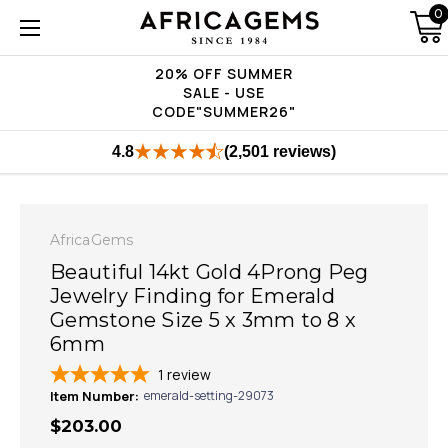
0
20% OFF SUMMER
SALE - USE
CODE"SUMMER26"
4.8
(2,501 reviews)
AfricaGems
Beautiful 14kt Gold 4Prong Peg
Jewelry Finding for Emerald
Gemstone Size 5 x 3mm to 8 x
6mm
1
review
Item Number:
emerald-setting-29073
$203.00