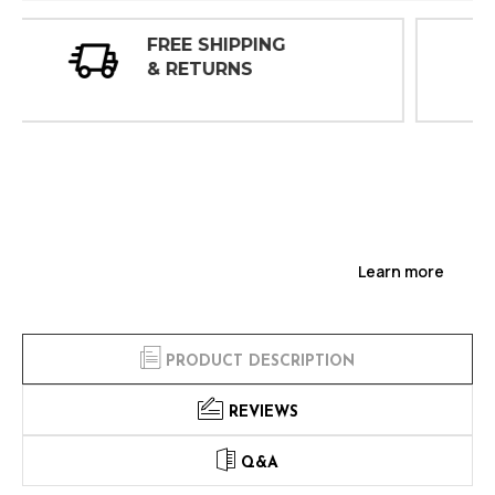
30 DAY
INSPECTIONS
Learn more
PRODUCT DESCRIPTION
REVIEWS
Q&A