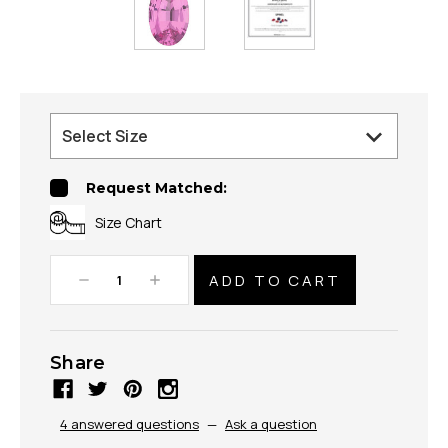
Request Matched:
Size Chart
Decrease
Increase
Quantity:
Quantity:
Share
4 answered questions
—
Ask a question