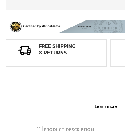
30 DAY
INSPECTIONS
Learn more
PRODUCT DESCRIPTION