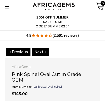
0
20% OFF SUMMER
SALE - USE
CODE"SUMMER26"
4.8
(2,501 reviews)
< Previous
Next >
AfricaGems
Pink Spinel Oval Cut in Grade
GEM
Item Number:
calibrated-oval-spinel
$145.00