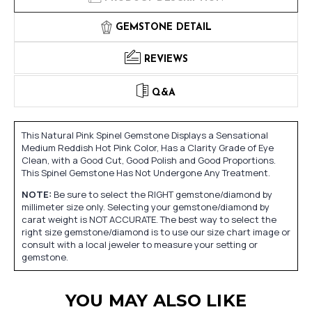
GEMSTONE DETAIL
REVIEWS
Q&A
This Natural Pink Spinel Gemstone Displays a Sensational
Medium Reddish Hot Pink Color, Has a Clarity Grade of Eye
Clean, with a Good Cut, Good Polish and Good Proportions.
This Spinel Gemstone Has Not Undergone Any Treatment.
NOTE:
Be sure to select the RIGHT gemstone/diamond by
millimeter size only. Selecting your gemstone/diamond by
carat weight is NOT ACCURATE. The best way to select the
right size gemstone/diamond is to use our size chart image or
consult with a local jeweler to measure your setting or
gemstone.
YOU MAY ALSO LIKE