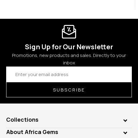
Sign Up for Our Newsletter
Promotions, new products and sales. Directly to your
inbox
Email
Address
SUBSCRIBE
Collections
Genuine Gems
About Africa Gems