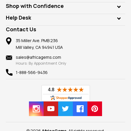
Lab Gems
Who is AfricaGems?
Shop with Confidence
Diamonds
Our Philanthropy
Customer Testimonials
Rings
Help Desk
Take a Gem Safari
A+ Better Business Bureau
Pendants
Frequently Asked Questions
Gemstone Blog
Contact Us
Member AGTA
Earrings
Our Return Policy
Reviews
100% Satisfaction Guarantee
Mountings
35 Miller Ave. PMB 236
Our Guarantee
Mill Valley, CA 94941 USA
Privacy Policy
Findings
Shipping Information
New
sales@africagems.com
Hours: By Appointment Only
View All
1-888-566-9436
© 2026
AfricaGems
, All rights reserved.