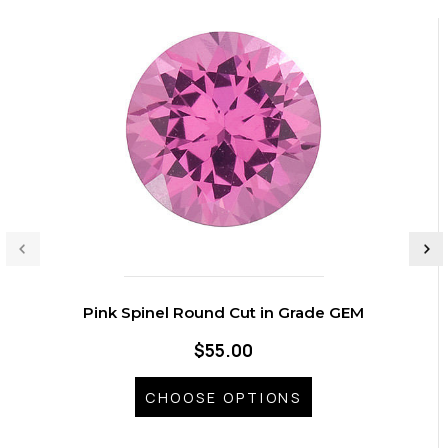
Pink Spinel Round Cut in Grade GEM
$55.00
CHOOSE OPTIONS