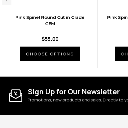
Pink Spinel Round Cut in Grade
Pink Spin
GEM
$55.00
CHOOSE OPTIONS
CH
Sign Up for Our Newsletter
Promotions, new products and sales. Directly to y