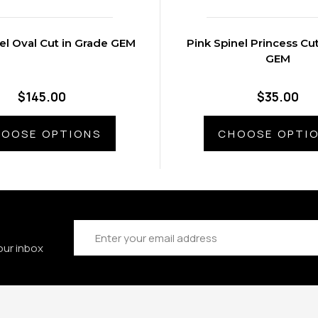
el Oval Cut in Grade GEM
Pink Spinel Princess Cu
GEM
$145.00
$35.00
OOSE OPTIONS
CHOOSE OPTI
Email
Address
our inbox