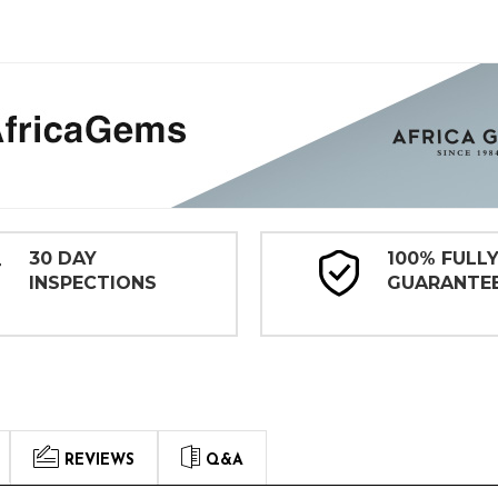
30 DAY
100% FULL
INSPECTIONS
GUARANTE
REVIEWS
Q&A