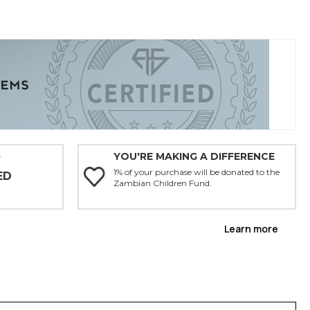
YOU'RE MAKING A DIFFERENCE
Y
1% of your purchase will be donated to the
ED
Zambian Children Fund.
Learn more