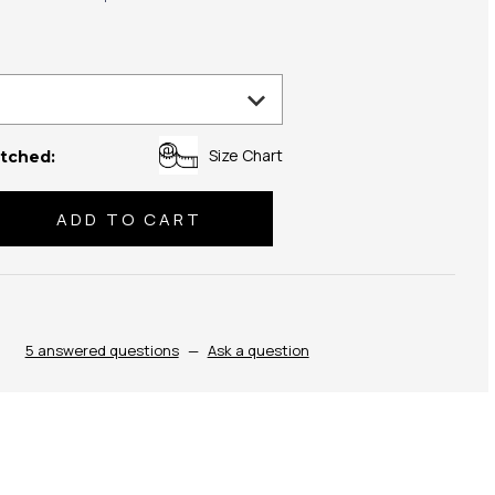
Size Chart
tched:
se
ty:
5 answered questions
—
Ask a question