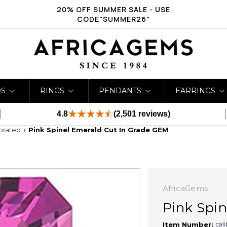
20% OFF SUMMER SALE - USE
CODE"SUMMER26"
DS
RINGS
PENDANTS
EARRINGS
4.8
(2,501 reviews)
ibrated
Pink Spinel Emerald Cut In Grade GEM
AfricaGems
Pink Spi
cal
Item Number: