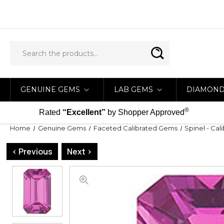
GENUINE GEMS
LAB GEMS
DIAMON
®
Rated
“Excellent”
by Shopper Approved
Home
Genuine Gems
Faceted Calibrated Gems
Spinel - Cal
< Previous
Next >