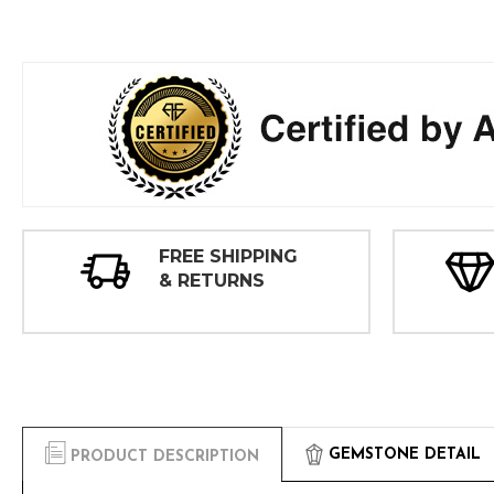
FREE SHIPPING
& RETURNS
GEMSTONE DETAIL
PRODUCT DESCRIPTION