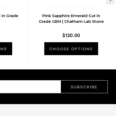
t in Grade
Pink Sapphire Emerald Cut in
Grade GEM | Chatham Lab Stone
$120.00
ONS
CHOOSE OPTIONS
SUBSCRIBE