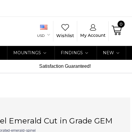
0
My Account
Wishlist
USD
MOUNTINGS
FINDINGS
NEW
Satisfaction Guaranteed!
nel Emerald Cut in Grade GEM
ibrated-emerald-spinel