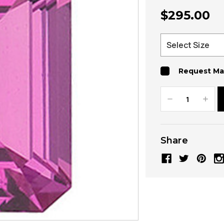
$295.00
Request Ma
Decrease
Increa
Quantity:
Quanti
Share