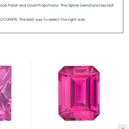
 Good Polish and Good Proportions. This Spinel Gemstone Has Not
CCURATE. The best way to select the right size