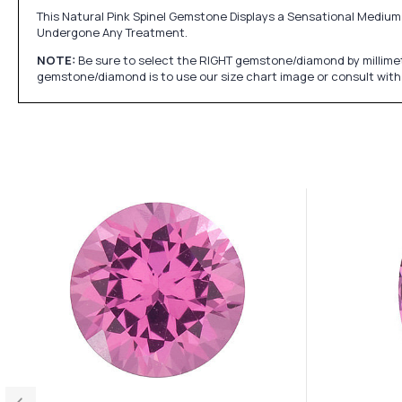
This Natural Pink Spinel Gemstone Displays a Sensational Medium 
Undergone Any Treatment.
NOTE:
Be sure to select the RIGHT gemstone/diamond by millimet
gemstone/diamond is to use our size chart image or consult with 