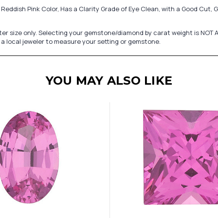
Reddish Pink Color, Has a Clarity Grade of Eye Clean, with a Good Cut,
er size only. Selecting your gemstone/diamond by carat weight is NOT A
a local jeweler to measure your setting or gemstone.
YOU MAY ALSO LIKE