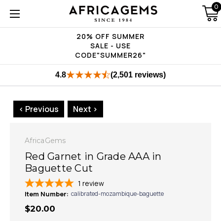
0
20% OFF SUMMER
SALE - USE
CODE"SUMMER26"
4.8
(2,501 reviews)
< Previous
Next >
AfricaGems
Red Garnet in Grade AAA in
Baguette Cut
1
review
Item Number:
calibrated-mozambique-baguette
$20.00