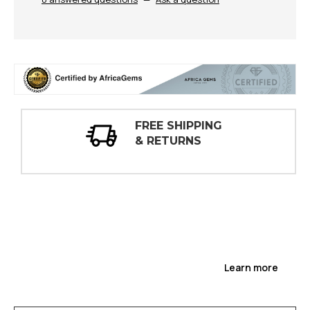
G
30 DAY
INSPECTIONS
Learn more