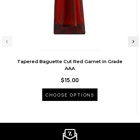
Tapered Baguette Cut Red Garnet in Grade
AAA
$15.00
CHOOSE OPTIONS