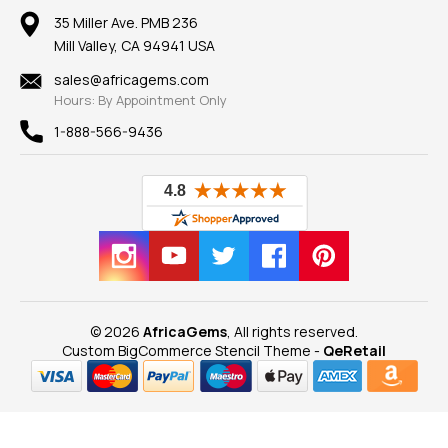
Our Return Policy
Reviews
100% Satisfaction Guarantee
Mountings
35 Miller Ave. PMB 236
Our Guarantee
Mill Valley, CA 94941 USA
Privacy Policy
Findings
Shipping Information
New
sales@africagems.com
Hours: By Appointment Only
View All
1-888-566-9436
© 2026
AfricaGems
, All rights reserved.
Custom BigCommerce Stencil Theme
-
QeRetail