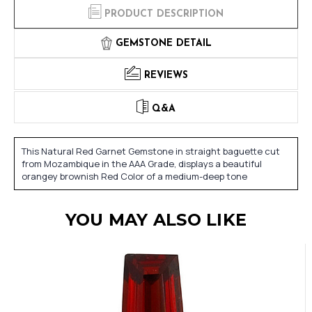
PRODUCT DESCRIPTION
GEMSTONE DETAIL
REVIEWS
Q&A
This Natural Red Garnet Gemstone in straight baguette cut
from Mozambique in the AAA Grade, displays a beautiful
orangey brownish Red Color of a medium-deep tone
YOU MAY ALSO LIKE