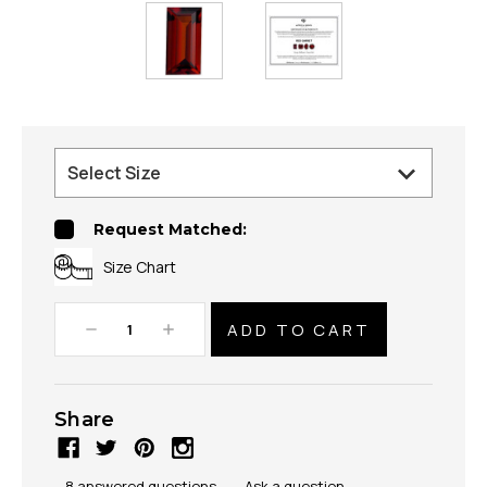
Request Matched:
Size Chart
Decrease
Increase
Quantity:
Quantity:
Share
8 answered questions
—
Ask a question