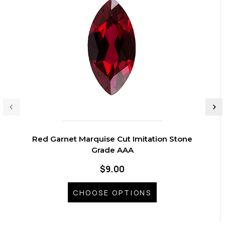
Red Garnet Marquise Cut Imitation Stone
Grade AAA
$9.00
CHOOSE OPTIONS