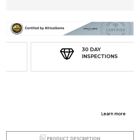
30 DAY
INSPECTIONS
Learn more
PRODUCT DESCRIPTION