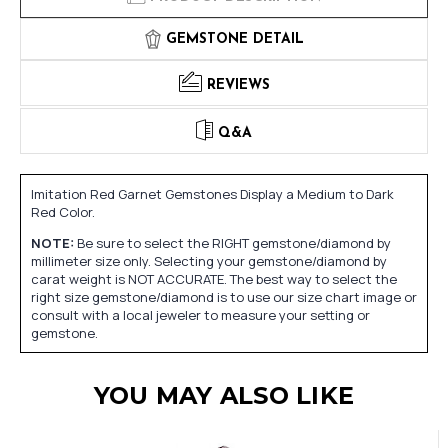
GEMSTONE DETAIL
REVIEWS
Q&A
Imitation Red Garnet Gemstones Display a Medium to Dark
Red Color.
NOTE:
Be sure to select the RIGHT gemstone/diamond by
millimeter size only. Selecting your gemstone/diamond by
carat weight is NOT ACCURATE. The best way to select the
right size gemstone/diamond is to use our size chart image or
consult with a local jeweler to measure your setting or
gemstone.
YOU MAY ALSO LIKE