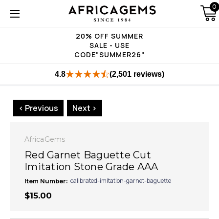
0
20% OFF SUMMER
SALE - USE
CODE"SUMMER26"
4.8
(2,501 reviews)
< Previous
Next >
AfricaGems
Red Garnet Baguette Cut
Imitation Stone Grade AAA
Item Number:
calibrated-imitation-garnet-baguette
$15.00