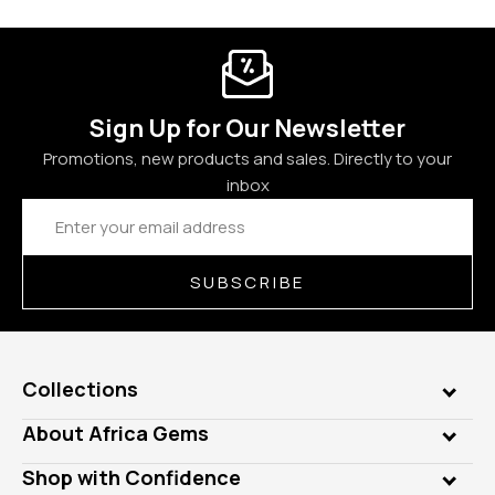
Sign Up for Our Newsletter
Promotions, new products and sales. Directly to your
inbox
Email
Address
SUBSCRIBE
Collections
Genuine Gems
About Africa Gems
Lab Gems
Who is AfricaGems?
Shop with Confidence
Diamonds