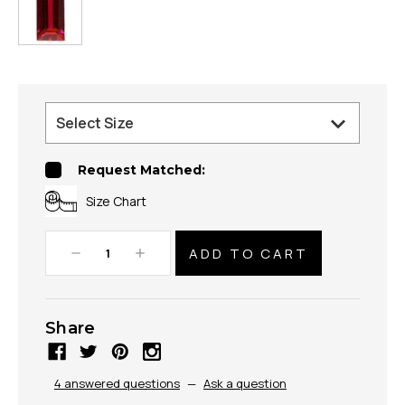
Request Matched:
Size Chart
Decrease
Increase
Quantity:
Quantity:
Share
4 answered questions
—
Ask a question