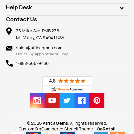
Our Philanthropy
Customer Testimonials
Rings
Help Desk
Take a Gem Safari
A+ Better Business Bureau
Pendants
Frequently Asked Questions
Gemstone Blog
Contact Us
Member AGTA
Earrings
Our Return Policy
Reviews
100% Satisfaction Guarantee
Mountings
35 Miller Ave. PMB 236
Our Guarantee
Mill Valley, CA 94941 USA
Privacy Policy
Findings
Shipping Information
New
sales@africagems.com
Hours: By Appointment Only
View All
1-888-566-9436
© 2026
AfricaGems
, All rights reserved.
Custom BigCommerce Stencil Theme
-
QeRetail