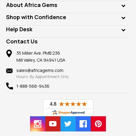
Genuine Gems
About Africa Gems
Lab Gems
Who is AfricaGems?
Shop with Confidence
Diamonds
Our Philanthropy
Customer Testimonials
Rings
Help Desk
Take a Gem Safari
A+ Better Business Bureau
Pendants
Frequently Asked Questions
Gemstone Blog
Contact Us
Member AGTA
Earrings
Our Return Policy
Reviews
100% Satisfaction Guarantee
Mountings
35 Miller Ave. PMB 236
Our Guarantee
Mill Valley, CA 94941 USA
Privacy Policy
Findings
Shipping Information
New
sales@africagems.com
Hours: By Appointment Only
View All
1-888-566-9436