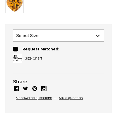
Request Matched:
Size Chart
Share
5 answered questions
—
Ask a question