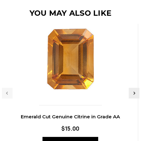
YOU MAY ALSO LIKE
Emerald Cut Genuine Citrine in Grade AA
$15.00