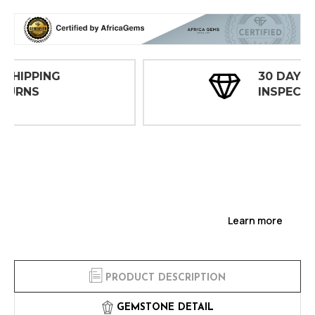
30 DAY
INSPECTIONS
Learn more
PRODUCT DESCRIPTION
GEMSTONE DETAIL