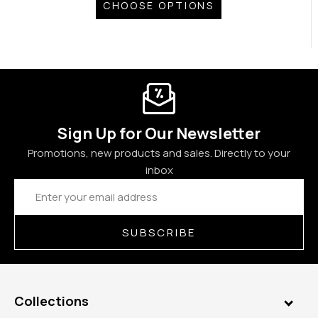
CHOOSE OPTIONS
Sign Up for Our Newsletter
Promotions, new products and sales. Directly to your
inbox
Email
Address
SUBSCRIBE
Collections