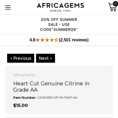
0
20% OFF SUMMER
SALE - USE
CODE"SUMMER26"
4.8
(2,501 reviews)
< Previous
Next >
AfricaGems
Heart Cut Genuine Citrine in
Grade AA
Item Number:
calibrated-citrine-heart-aa
$15.00