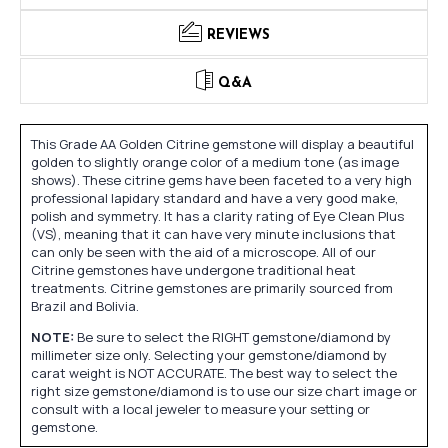
REVIEWS
Q&A
This Grade AA Golden Citrine gemstone will display a beautiful
golden to slightly orange color of a medium tone (as image
shows). These citrine gems have been faceted to a very high
professional lapidary standard and have a very good make,
polish and symmetry. It has a clarity rating of Eye Clean Plus
(VS), meaning that it can have very minute inclusions that
can only be seen with the aid of a microscope. All of our
Citrine gemstones have undergone traditional heat
treatments. Citrine gemstones are primarily sourced from
Brazil and Bolivia.
NOTE:
Be sure to select the RIGHT gemstone/diamond by
millimeter size only. Selecting your gemstone/diamond by
carat weight is NOT ACCURATE. The best way to select the
right size gemstone/diamond is to use our size chart image or
consult with a local jeweler to measure your setting or
gemstone.