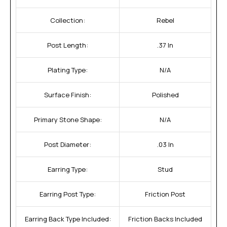
Collection:
Rebel
Post Length:
.37 In
Plating Type:
N/A
Surface Finish:
Polished
Primary Stone Shape:
N/A
Post Diameter:
.03 In
Earring Type:
Stud
Earring Post Type:
Friction Post
Earring Back Type Included:
Friction Backs Included