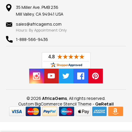
Our Return Policy
Reviews
100% Satisfaction Guarantee
Mountings
35 Miller Ave. PMB 236
Our Guarantee
Mill Valley, CA 94941 USA
Privacy Policy
Findings
Shipping Information
New
sales@africagems.com
Hours: By Appointment Only
View All
1-888-566-9436
© 2026
AfricaGems
, All rights reserved.
Custom BigCommerce Stencil Theme
-
QeRetail