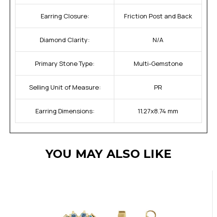
Earring Closure:
Friction Post and Back
Diamond Clarity:
N/A
Primary Stone Type:
Multi-Gemstone
Selling Unit of Measure:
PR
Earring Dimensions:
11.27x8.74 mm
YOU MAY ALSO LIKE