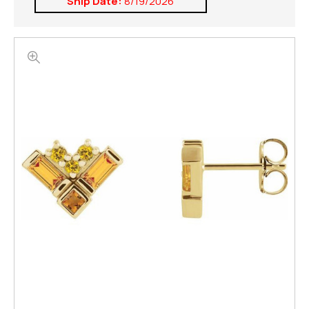
Ship Date:
8/19/2026