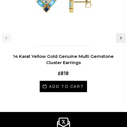
14 Karat Yellow Gold Genuine Multi Gemstone
Cluster Earrings
₤818
ADD TO CART