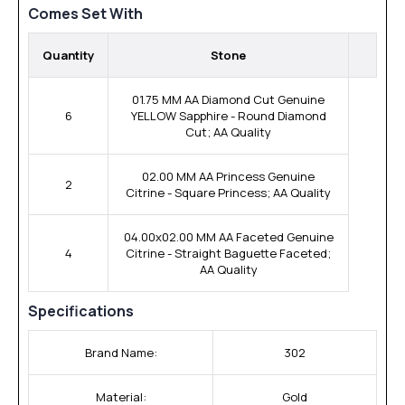
Comes Set With
Quantity
Stone
01.75 MM AA Diamond Cut Genuine
6
YELLOW Sapphire - Round Diamond
Cut; AA Quality
02.00 MM AA Princess Genuine
2
Citrine - Square Princess; AA Quality
04.00x02.00 MM AA Faceted Genuine
4
Citrine - Straight Baguette Faceted;
AA Quality
Specifications
Brand Name:
302
Material:
Gold