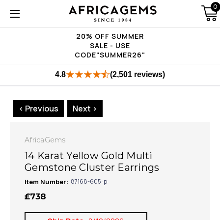
0
20% OFF SUMMER
SALE - USE
CODE"SUMMER26"
4.8
(2,501 reviews)
< Previous
Next >
AfricaGems
14 Karat Yellow Gold Multi
Gemstone Cluster Earrings
Item Number:
87168-605-p
₤738