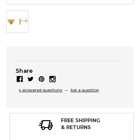
Share
4 answered questions
—
Ask a question
30 DAY
INSPECTIONS