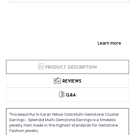
Learn more
PRODUCT DESCRIPTION
REVIEWS
Q&A
This beautiful 14 Karat Yellow Gold Multi-Gemstone Cluster
Earrings - Splendid Multi-Gemstone Earrings is a timeless
jewelry item made in the highest standards for Gemstone
Fashion jewelry