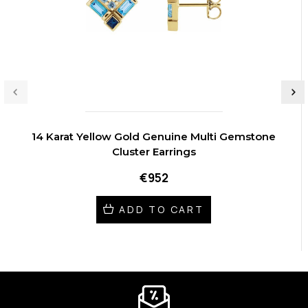
14 Karat Yellow Gold Genuine Multi Gemstone
Cluster Earrings
€952
ADD TO CART