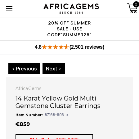
0
20% OFF SUMMER
SALE - USE
CODE"SUMMER26"
4.8
(2,501 reviews)
< Previous
Next >
AfricaGems
14 Karat Yellow Gold Multi
Gemstone Cluster Earrings
Item Number:
87168-605-p
€859