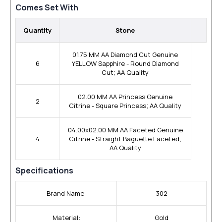
Comes Set With
Quantity
Stone
01.75 MM AA Diamond Cut Genuine
6
YELLOW Sapphire - Round Diamond
Cut; AA Quality
02.00 MM AA Princess Genuine
2
Citrine - Square Princess; AA Quality
04.00x02.00 MM AA Faceted Genuine
4
Citrine - Straight Baguette Faceted;
AA Quality
Specifications
Brand Name:
302
Material:
Gold