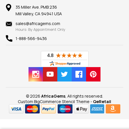
Our Return Policy
Reviews
100% Satisfaction Guarantee
Mountings
35 Miller Ave. PMB 236
Our Guarantee
Mill Valley, CA 94941 USA
Privacy Policy
Findings
Shipping Information
New
sales@africagems.com
Hours: By Appointment Only
View All
1-888-566-9436
© 2026
AfricaGems
, All rights reserved.
Custom BigCommerce Stencil Theme
-
QeRetail