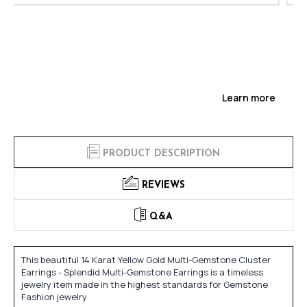
Learn more
PRODUCT DESCRIPTION
REVIEWS
Q&A
This beautiful 14 Karat Yellow Gold Multi-Gemstone Cluster
Earrings - Splendid Multi-Gemstone Earrings is a timeless
jewelry item made in the highest standards for Gemstone
Fashion jewelry