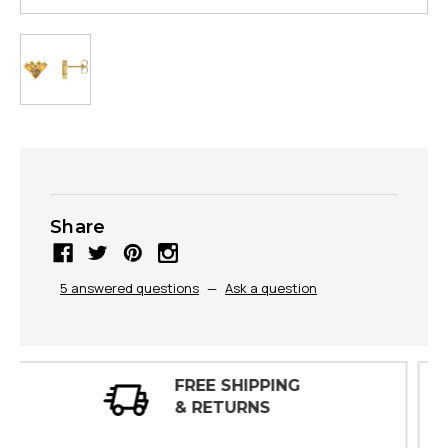
Share
5 answered questions
—
Ask a question
30 DAY
INSPECTIONS