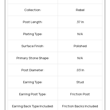
Collection:
Rebel
Post Length:
.37 In
Plating Type:
N/A
Surface Finish:
Polished
Primary Stone Shape:
N/A
Post Diameter:
.03 In
Earring Type:
Stud
Earring Post Type:
Friction Post
Earring Back Type Included:
Friction Backs Included