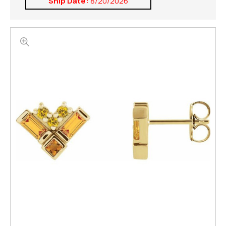
Ship Date:
8/20/2026