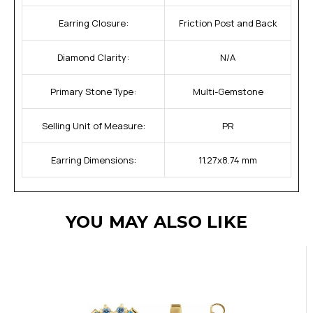
Earring Closure:
Friction Post and Back
Diamond Clarity:
N/A
Primary Stone Type:
Multi-Gemstone
Selling Unit of Measure:
PR
Earring Dimensions:
11.27x8.74 mm
YOU MAY ALSO LIKE