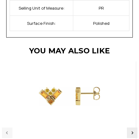
Selling Unit of Measure:
PR
Surface Finish:
Polished
YOU MAY ALSO LIKE