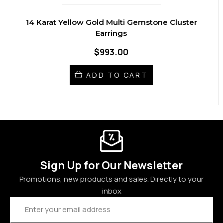
14 Karat Yellow Gold Multi Gemstone Cluster
Earrings
$993.00
ADD TO CART
Sign Up for Our Newsletter
Promotions, new products and sales. Directly to your
inbox
Email
Address