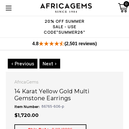
0
20% OFF SUMMER
SALE - USE
CODE"SUMMER26"
4.8
(2,501 reviews)
< Previous
Next >
AfricaGems
14 Karat Yellow Gold Multi
Gemstone Earrings
Item Number:
86765-606-p
$1,720.00