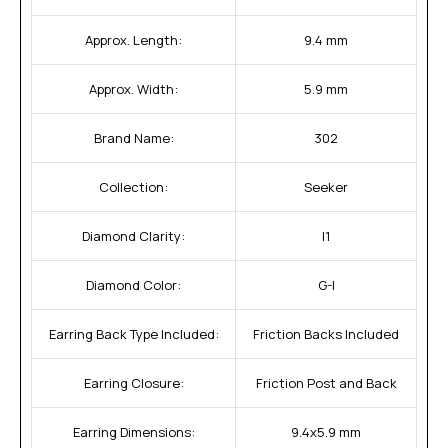
Approx. Length:
9.4 mm
Approx. Width:
5.9 mm
Brand Name:
302
Collection:
Seeker
Diamond Clarity:
I1
Diamond Color:
G-I
Earring Back Type Included:
Friction Backs Included
Earring Closure:
Friction Post and Back
Earring Dimensions:
9.4x5.9 mm