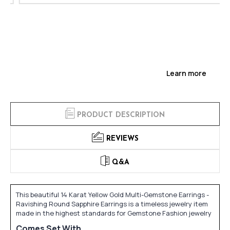
Learn more
PRODUCT DESCRIPTION
REVIEWS
Q&A
This beautiful 14 Karat Yellow Gold Multi-Gemstone Earrings -
Ravishing Round Sapphire Earrings is a timeless jewelry item
made in the highest standards for Gemstone Fashion jewelry
Comes Set With