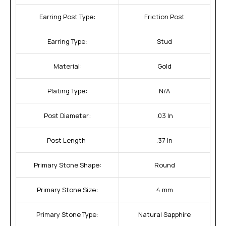
Earring Post Type:
Friction Post
Earring Type:
Stud
Material:
Gold
Plating Type:
N/A
Post Diameter:
.03 In
Post Length:
.37 In
Primary Stone Shape:
Round
Primary Stone Size:
4 mm
Primary Stone Type:
Natural Sapphire