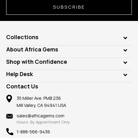
SUBSCRIBE
Collections
Genuine Gems
About Africa Gems
Lab Gems
Who is AfricaGems?
Shop with Confidence
Diamonds
Our Philanthropy
Customer Testimonials
Rings
Help Desk
Take a Gem Safari
A+ Better Business Bureau
Pendants
Frequently Asked Questions
Gemstone Blog
Contact Us
Member AGTA
Earrings
Our Return Policy
Reviews
100% Satisfaction Guarantee
Mountings
35 Miller Ave. PMB 236
Our Guarantee
Mill Valley, CA 94941 USA
Privacy Policy
Findings
Shipping Information
New
sales@africagems.com
Hours: By Appointment Only
View All
1-888-566-9436