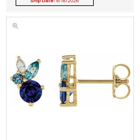
Ship Date:
8/18/2026