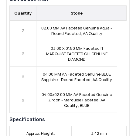
Quantity
Stone
02.00 MM AA Faceted Genuine Aqua -
2
Round Faceted; AA Quality
03.00 X 01.50 MM Faceted I1
2
MARQUISE FACETED GHI GENUINE
DIAMOND
04.00 MM AA Faceted Genuine BLUE
2
Sapphire - Round Faceted; AA Quality
04.00x02.00 MM AA Faceted Genuine
2
Zircon - Marquise Faceted; AA
Quality; BLUE
Specifications
Approx. Height:
3.42 mm