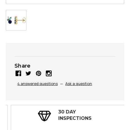
Share
4 answered questions
—
Ask a question
30 DAY
INSPECTIONS