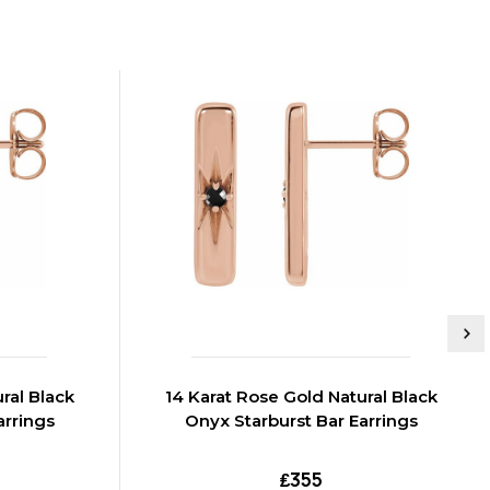
ral Black
14 Karat Rose Gold Natural Black
arrings
Onyx Starburst Bar Earrings
₤355