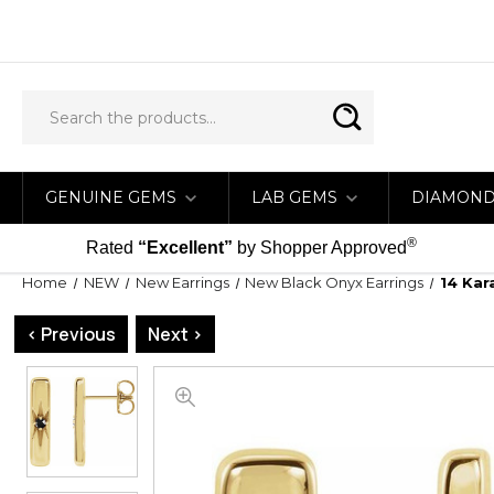
GENUINE GEMS
LAB GEMS
DIAMON
®
Rated
“Excellent”
by Shopper Approved
Home
NEW
New Earrings
New Black Onyx Earrings
14 Kar
< Previous
Next >