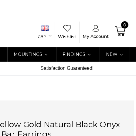
0
My Account
Wishlist
GBP
MOUNTINGS
FINDINGS
NEW
Satisfaction Guaranteed!
Yellow Gold Natural Black Onyx
 Bar Earrings