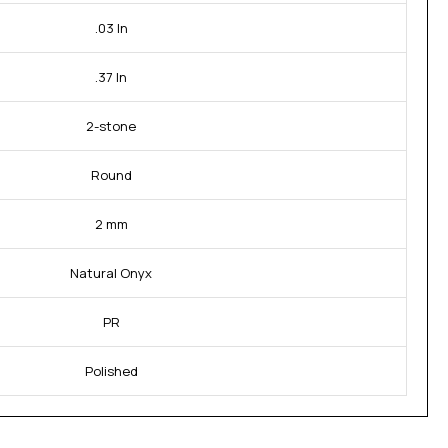
.03 In
.37 In
2-stone
Round
2 mm
Natural Onyx
PR
Polished