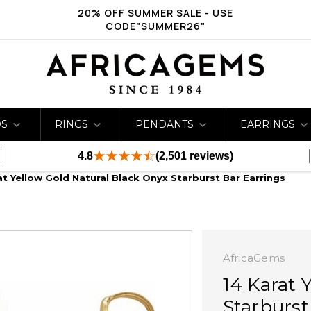
20% OFF SUMMER SALE - USE
CODE"SUMMER26"
DS
RINGS
PENDANTS
EARRINGS
4.8
(2,501 reviews)
at Yellow Gold Natural Black Onyx Starburst Bar Earrings
AfricaGems
14 Karat 
Starburst