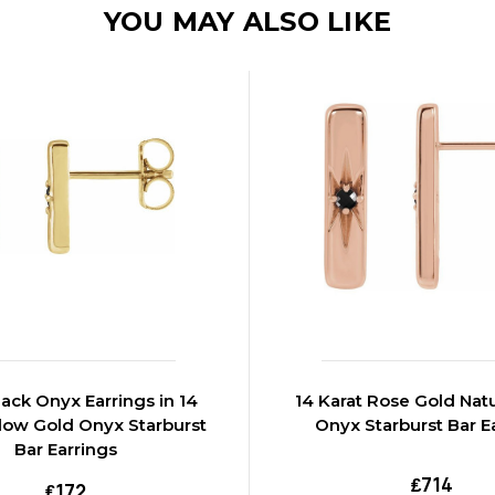
YOU MAY ALSO LIKE
lack Onyx Earrings in 14
14 Karat Rose Gold Natu
llow Gold Onyx Starburst
Onyx Starburst Bar E
Bar Earrings
₤714
₤172