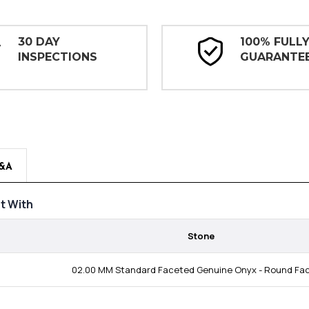
30 DAY
100% FULL
INSPECTIONS
GUARANTE
&A
t With
Stone
02.00 MM Standard Faceted Genuine Onyx - Round Fa