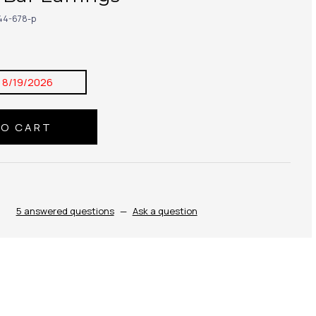
44-678-p
:
8/19/2026
5 answered questions
—
Ask a question