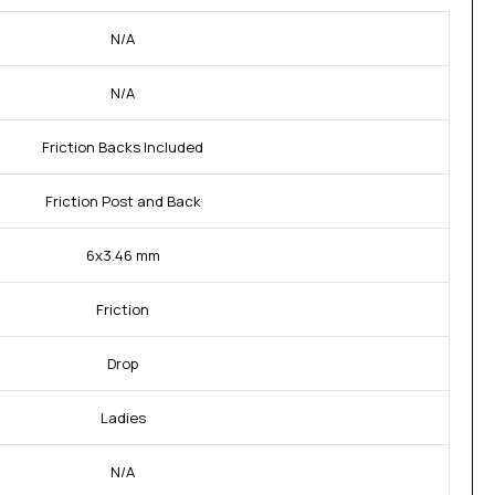
N/A
N/A
Friction Backs Included
Friction Post and Back
6x3.46 mm
Friction
Drop
Ladies
N/A