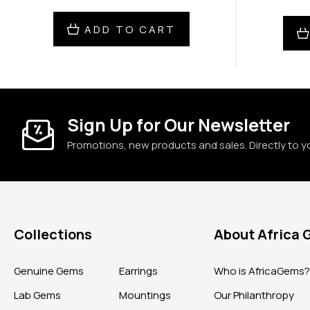
ADD TO CART
Sign Up for Our Newsletter
Promotions, new products and sales. Directly to y
Collections
About Africa
Genuine Gems
Earrings
Who is AfricaGems
Lab Gems
Mountings
Our Philanthropy