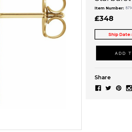
871
Item Number:
₤348
Ship Date
Share