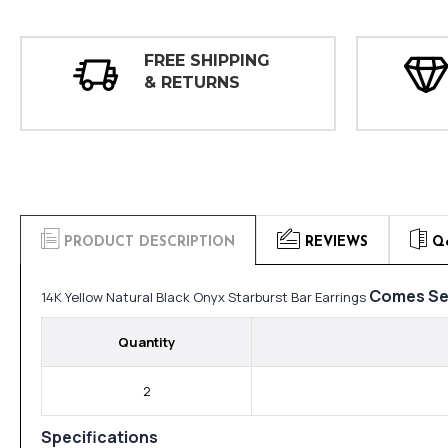
FREE SHIPPING
& RETURNS
PRODUCT DESCRIPTION
REVIEWS
Q
Comes Se
14K Yellow Natural Black Onyx Starburst Bar Earrings
Quantity
2
Specifications