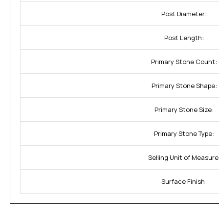
Post Diameter:
Post Length:
Primary Stone Count:
Primary Stone Shape:
Primary Stone Size:
Primary Stone Type:
Selling Unit of Measure
Surface Finish: