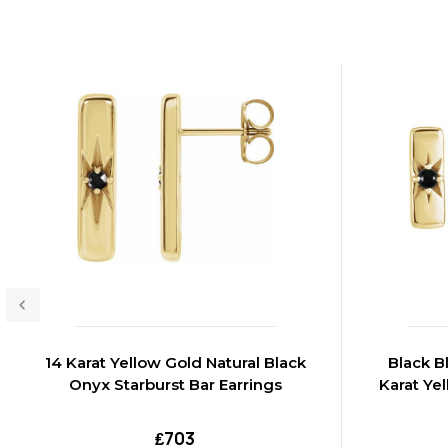
14 Karat Yellow Gold Natural Black
Black B
Onyx Starburst Bar Earrings
Karat Ye
₤703