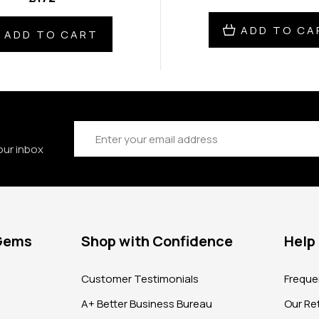
ADD TO CA
ADD TO CART
Email
Address
our inbox
 Gems
Shop with Confidence
Help
?
Customer Testimonials
Freque
A+ Better Business Bureau
Our Ret