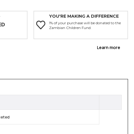
YOU'RE MAKING A DIFFERENCE
Y
1% of your purchase will be donated to the
ED
Zambian Children Fund.
Learn more
ceted