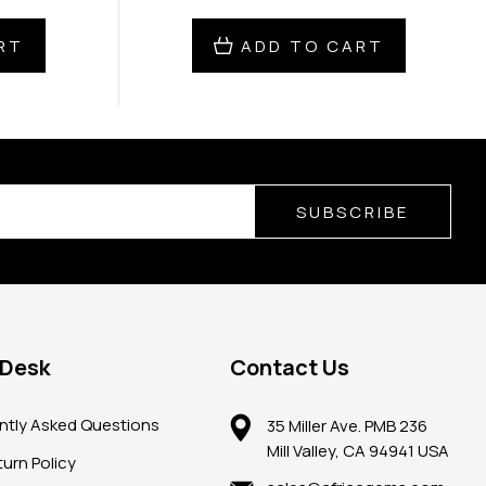
RT
ADD TO CART
SUBSCRIBE
 Desk
Contact Us
ntly Asked Questions
35 Miller Ave. PMB 236
Mill Valley, CA 94941 USA
urn Policy