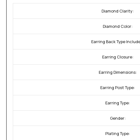
Diamond Clarity:
Diamond Color:
Earring Back Type Includ
Earring Closure:
Earring Dimensions:
Earring Post Type:
Earring Type:
Gender:
Plating Type: