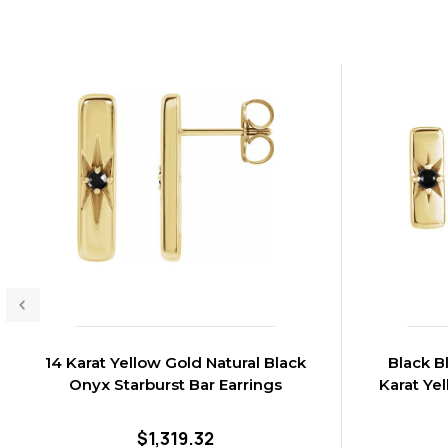
14 Karat Yellow Gold Natural Black
Black B
Onyx Starburst Bar Earrings
Karat Ye
$1,319.32