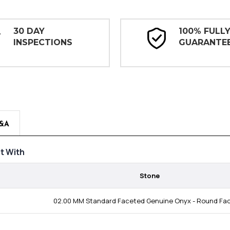
30 DAY
100% FULL
INSPECTIONS
GUARANTE
&A
t With
Stone
02.00 MM Standard Faceted Genuine Onyx - Round Fa