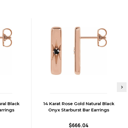
ral Black
14 Karat Rose Gold Natural Black
arrings
Onyx Starburst Bar Earrings
$666.04