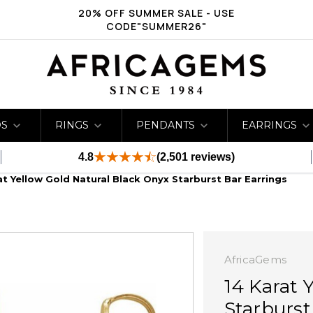
20% OFF SUMMER SALE - USE
CODE"SUMMER26"
DS
RINGS
PENDANTS
EARRINGS
4.8
(2,501 reviews)
at Yellow Gold Natural Black Onyx Starburst Bar Earrings
AfricaGems
14 Karat 
Starburst