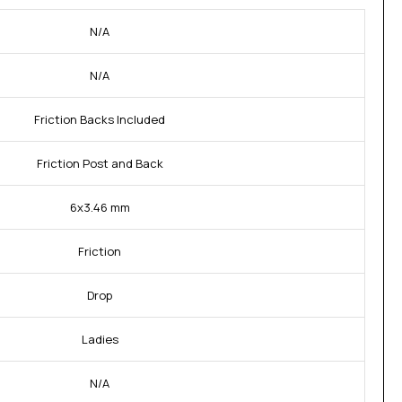
N/A
N/A
Friction Backs Included
Friction Post and Back
6x3.46 mm
Friction
Drop
Ladies
N/A