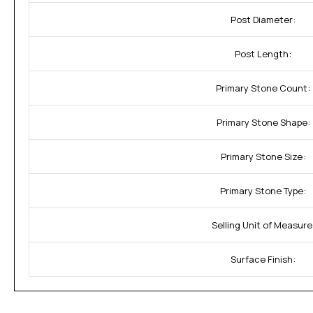
Post Diameter:
Post Length:
Primary Stone Count:
Primary Stone Shape:
Primary Stone Size:
Primary Stone Type:
Selling Unit of Measure
Surface Finish: