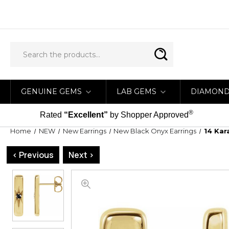
GENUINE GEMS
LAB GEMS
DIAMON
®
Rated
“Excellent”
by Shopper Approved
Home
NEW
New Earrings
New Black Onyx Earrings
14 Kar
< Previous
Next >