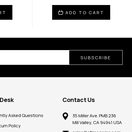
RT
ADD TO CART
SUBSCRIBE
 Desk
Contact Us
ntly Asked Questions
35 Miller Ave. PMB 236
Mill Valley, CA 94941 USA
urn Policy