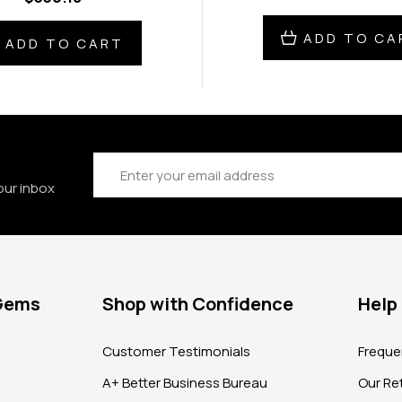
ADD TO CA
ADD TO CART
Email
Address
our inbox
 Gems
Shop with Confidence
Help
?
Customer Testimonials
Freque
A+ Better Business Bureau
Our Ret