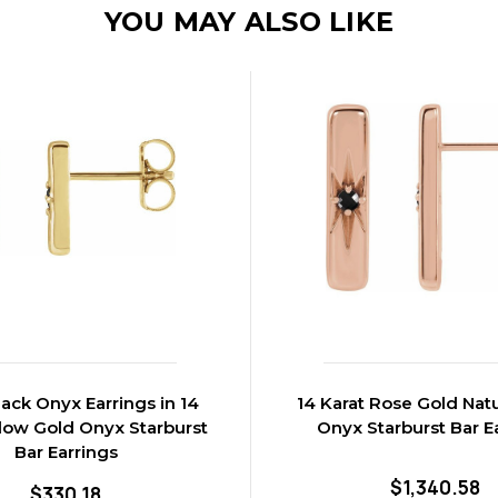
YOU MAY ALSO LIKE
lack Onyx Earrings in 14
14 Karat Rose Gold Natu
llow Gold Onyx Starburst
Onyx Starburst Bar E
Bar Earrings
$1,340.58
$330.18