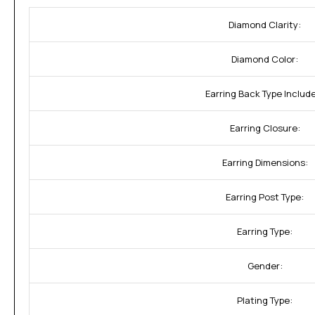
Diamond Clarity:
Diamond Color:
Earring Back Type Includ
Earring Closure:
Earring Dimensions:
Earring Post Type:
Earring Type:
Gender:
Plating Type: