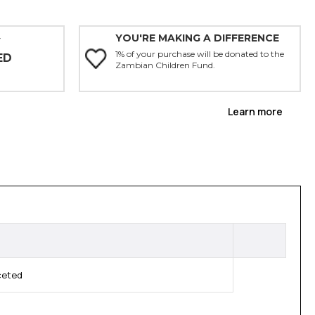
YOU'RE MAKING A DIFFERENCE
Y
1% of your purchase will be donated to the
ED
Zambian Children Fund.
Learn more
ceted