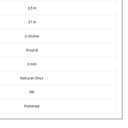
.03 In
.37 In
2-stone
Round
2 mm
Natural Onyx
PR
Polished