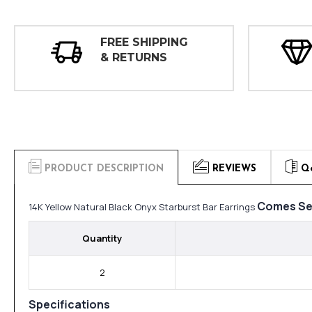
FREE SHIPPING
& RETURNS
PRODUCT DESCRIPTION
REVIEWS
Q
Comes Se
14K Yellow Natural Black Onyx Starburst Bar Earrings
Quantity
2
Specifications