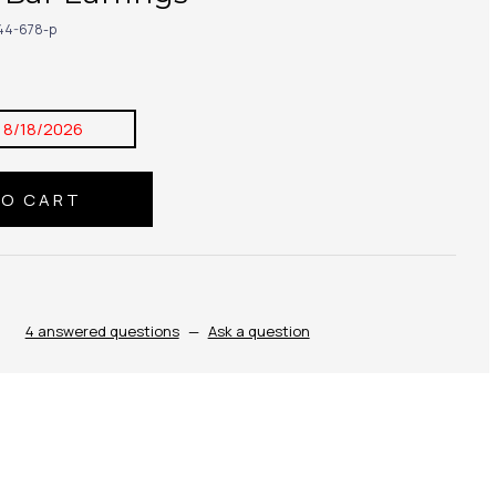
44-678-p
:
8/18/2026
4 answered questions
—
Ask a question