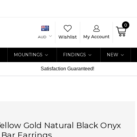
0
My Account
Wishlist
AUD
MOUNTINGS
FINDINGS
NEW
Satisfaction Guaranteed!
Yellow Gold Natural Black Onyx
 Bar Earrings