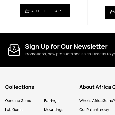
ADD TO CART
Sign Up for Our Newsletter
Promotions, new products and sales. Directly to y
Collections
About Africa
Genuine Gems
Earrings
Who is AfricaGems
Lab Gems
Mountings
Our Philanthropy