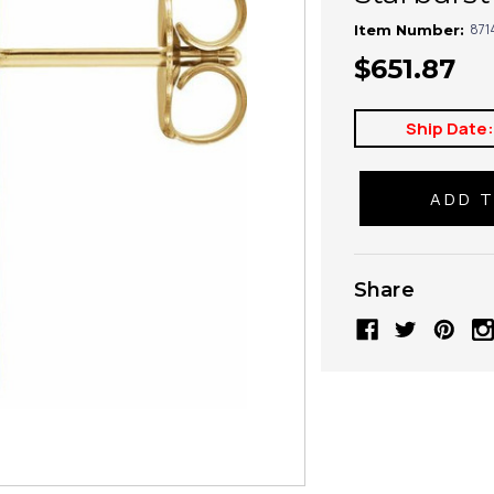
871
Item Number:
$651.87
Ship Date
Share