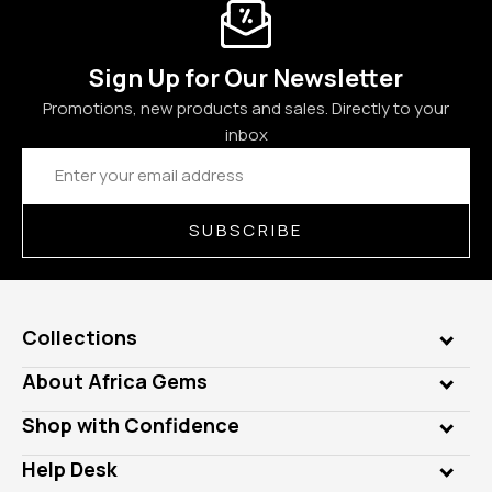
Sign Up for Our Newsletter
Promotions, new products and sales. Directly to your
inbox
Email
Address
SUBSCRIBE
Collections
Genuine Gems
About Africa Gems
Lab Gems
Who is AfricaGems?
Shop with Confidence
Diamonds
Our Philanthropy
Customer Testimonials
Rings
Help Desk
Take a Gem Safari