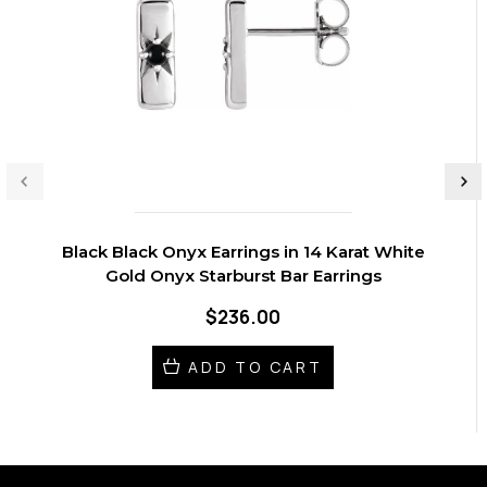
Black Black Onyx Earrings in 14 Karat White
Gold Onyx Starburst Bar Earrings
$236.00
ADD TO CART