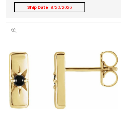
Ship Date:
8/20/2026