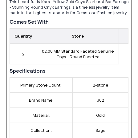
This beautiful 14 Karat Yellow Gold Onyx Starburst Bar Earrings
- Stunning Round Onyx Earrings is a timeless jewelry item
made in the highest standards for Gemstone Fashion jewelry
Comes Set With
Quantity
Stone
02.00 MM Standard Faceted Genuine
2
Onyx - Round Faceted
Specifications
Primary Stone Count:
2-stone
Brand Name:
302
Material:
Gold
Collection:
Sage