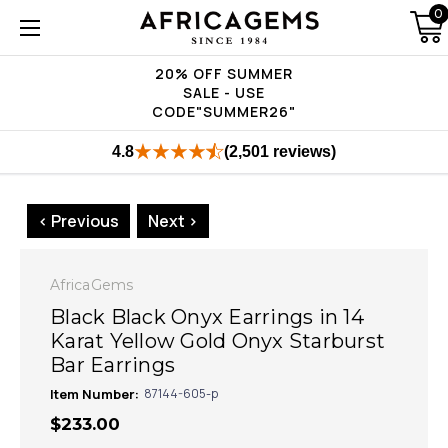
0
20% OFF SUMMER
SALE - USE
CODE"SUMMER26"
4.8
(2,501 reviews)
< Previous
Next >
AfricaGems
Black Black Onyx Earrings in 14
Karat Yellow Gold Onyx Starburst
Bar Earrings
Item Number:
87144-605-p
$233.00