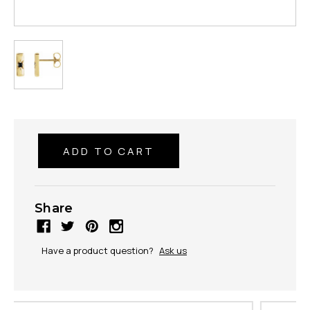
Share
Have a product question?
Ask us