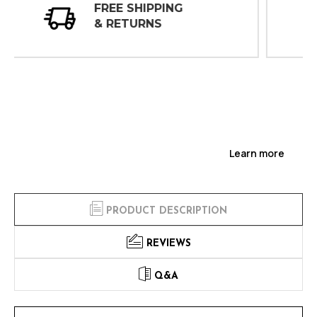
30 DAY
INSPECTIONS
Learn more
PRODUCT DESCRIPTION
REVIEWS
Q&A