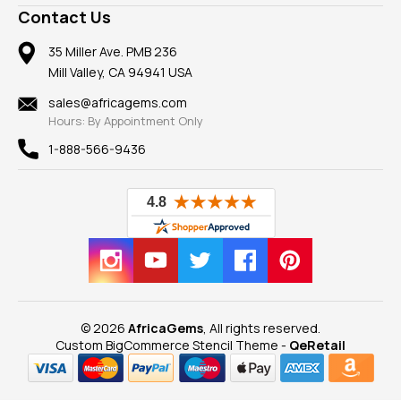
A+ Better Business Bureau
Pendants
Frequently Asked Questions
Gemstone Blog
Contact Us
Member AGTA
Earrings
Our Return Policy
Reviews
100% Satisfaction Guarantee
Mountings
35 Miller Ave. PMB 236
Our Guarantee
Mill Valley, CA 94941 USA
Privacy Policy
Findings
Shipping Information
New
sales@africagems.com
Hours: By Appointment Only
View All
1-888-566-9436
© 2026
AfricaGems
, All rights reserved.
Custom BigCommerce Stencil Theme
-
QeRetail