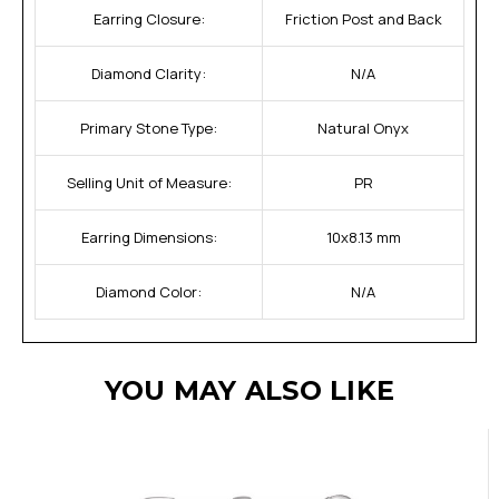
Earring Closure:
Friction Post and Back
Diamond Clarity:
N/A
Primary Stone Type:
Natural Onyx
Selling Unit of Measure:
PR
Earring Dimensions:
10x8.13 mm
Diamond Color:
N/A
YOU MAY ALSO LIKE