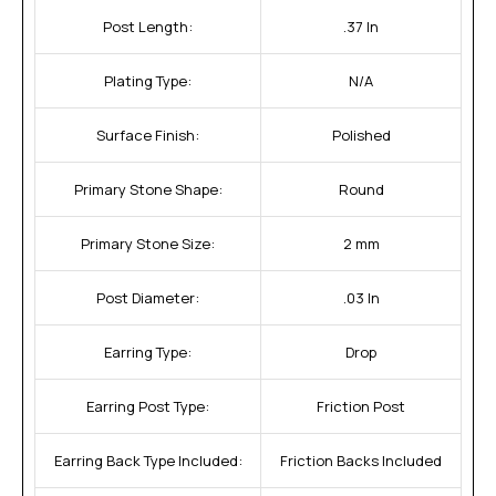
Post Length:
.37 In
Plating Type:
N/A
Surface Finish:
Polished
Primary Stone Shape:
Round
Primary Stone Size:
2 mm
Post Diameter:
.03 In
Earring Type:
Drop
Earring Post Type:
Friction Post
Earring Back Type Included:
Friction Backs Included