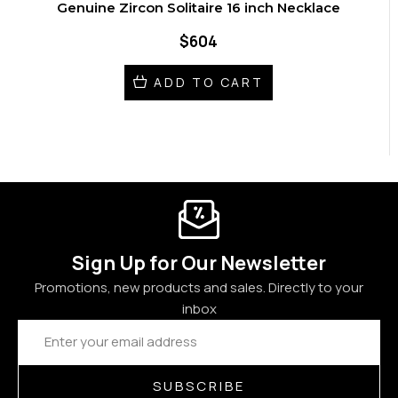
Genuine Zircon Solitaire 16 inch Necklace
$604
ADD TO CART
Sign Up for Our Newsletter
Promotions, new products and sales. Directly to your
inbox
Email
Address
SUBSCRIBE