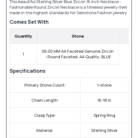
This beautiful Sterling Silver Blue Zircon 16 inch Necklace -
Fashionable Round Zircon Necklace is a timeless jewelry item
made in the highest standards for Gemstone Fashion jewelry
Comes Set With
Quantity
Stone
06.00 MM AA Faceted Genuine Zircon
1
- Round Faceted; AA Quality; BLUE
Specifications
Primary Stone Count:
1-stone
Chain Length:
16-18 In
Clasp Type:
Spring Ring
Material:
Sterling Silver