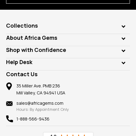
Collections
Genuine Gems
About Africa Gems
Lab Gems
Who is AfricaGems?
Shop with Confidence
Diamonds
Our Philanthropy
Customer Testimonials
Rings
Help Desk
Take a Gem Safari
A+ Better Business Bureau
Pendants
Frequently Asked Questions
Gemstone Blog
Contact Us
Member AGTA
Earrings
Our Return Policy
Reviews
100% Satisfaction Guarantee
Mountings
35 Miller Ave. PMB 236
Our Guarantee
Mill Valley, CA 94941 USA
Privacy Policy
Findings
Shipping Information
New
sales@africagems.com
Hours: By Appointment Only
View All
1-888-566-9436