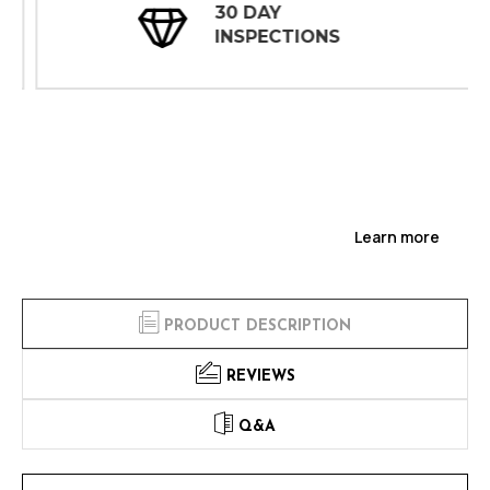
30 DAY
INSPECTIONS
Learn more
PRODUCT DESCRIPTION
REVIEWS
Q&A