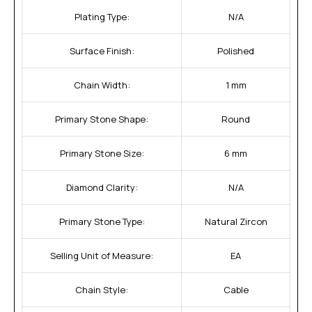
Plating Type:
N/A
Surface Finish:
Polished
Chain Width:
1 mm
Primary Stone Shape:
Round
Primary Stone Size:
6 mm
Diamond Clarity:
N/A
Primary Stone Type:
Natural Zircon
Selling Unit of Measure:
EA
Chain Style:
Cable