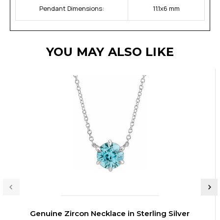
Pendant Dimensions:
11.1x6 mm
YOU MAY ALSO LIKE
Genuine Zircon Necklace in Sterling Silver