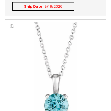
Ship Date:
8/19/2026