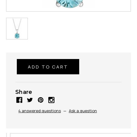
Share
4 answered questions
—
Ask a question