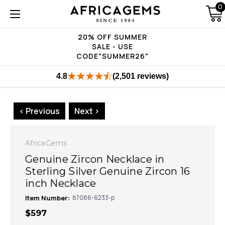
0
20% OFF SUMMER
SALE - USE
CODE"SUMMER26"
4.8
(2,501 reviews)
< Previous
Next >
AfricaGems
Genuine Zircon Necklace in
Sterling Silver Genuine Zircon 16
inch Necklace
Item Number:
87086-6233-p
$597