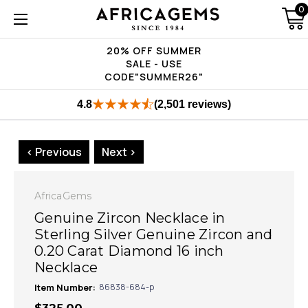
0
20% OFF SUMMER
SALE - USE
CODE"SUMMER26"
4.8
(2,501 reviews)
< Previous
Next >
AfricaGems
Genuine Zircon Necklace in
Sterling Silver Genuine Zircon and
0.20 Carat Diamond 16 inch
Necklace
Item Number:
86838-684-p