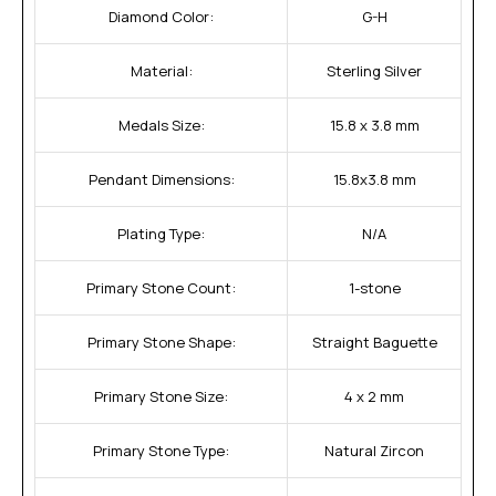
Diamond Color:
G-H
Material:
Sterling Silver
Medals Size:
15.8 x 3.8 mm
Pendant Dimensions:
15.8x3.8 mm
Plating Type:
N/A
Primary Stone Count:
1-stone
Primary Stone Shape:
Straight Baguette
Primary Stone Size:
4 x 2 mm
Primary Stone Type:
Natural Zircon