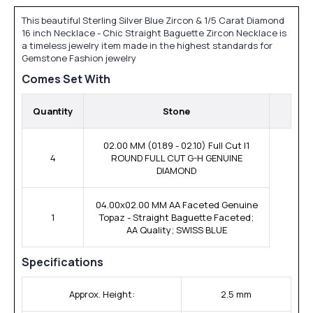
This beautiful Sterling Silver Blue Zircon & 1/5 Carat Diamond
16 inch Necklace - Chic Straight Baguette Zircon Necklace is
a timeless jewelry item made in the highest standards for
Gemstone Fashion jewelry
Comes Set With
Quantity
Stone
02.00 MM (01.89 - 02.10) Full Cut I1
4
ROUND FULL CUT G-H GENUINE
DIAMOND
04.00x02.00 MM AA Faceted Genuine
1
Topaz - Straight Baguette Faceted;
AA Quality; SWISS BLUE
Specifications
Approx. Height:
2.5 mm