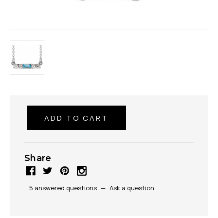
Share
5 answered questions
—
Ask a question