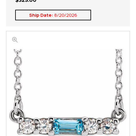
$325.00
Ship Date:
8/20/2026