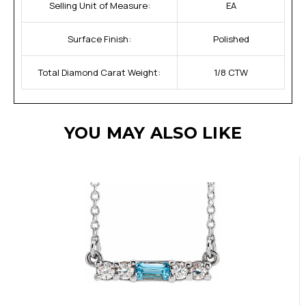
Selling Unit of Measure:
EA
Surface Finish:
Polished
Total Diamond Carat Weight:
1/8 CTW
YOU MAY ALSO LIKE