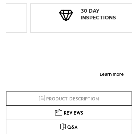
30 DAY
INSPECTIONS
Learn more
PRODUCT DESCRIPTION
REVIEWS
Q&A