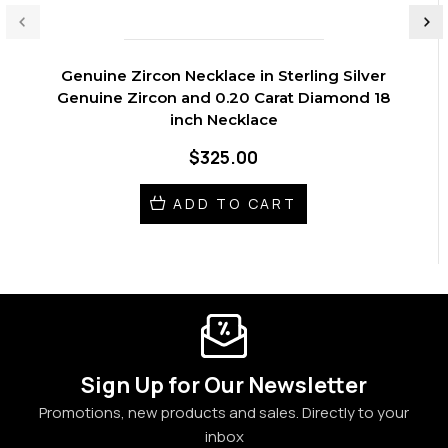
Genuine Zircon Necklace in Sterling Silver
Genuine Zircon and 0.20 Carat Diamond 18
inch Necklace
$325.00
ADD TO CART
Sign Up for Our Newsletter
Promotions, new products and sales. Directly to your
inbox