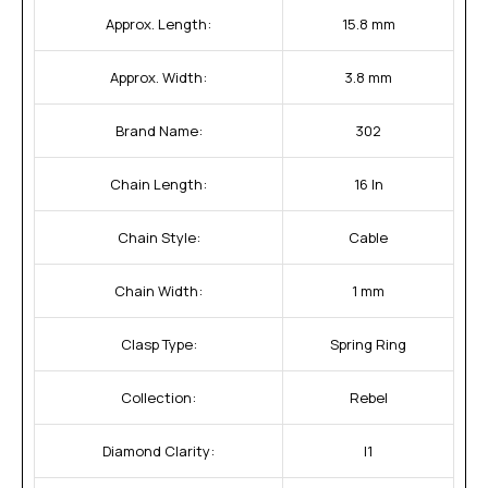
Approx. Length:
15.8 mm
Approx. Width:
3.8 mm
Brand Name:
302
Chain Length:
16 In
Chain Style:
Cable
Chain Width:
1 mm
Clasp Type:
Spring Ring
Collection:
Rebel
Diamond Clarity:
I1