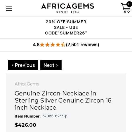
0
20% OFF SUMMER
SALE - USE
CODE"SUMMER26"
4.8
(2,501 reviews)
< Previous
Next >
AfricaGems
Genuine Zircon Necklace in
Sterling Silver Genuine Zircon 16
inch Necklace
Item Number:
87086-6233-p
$426.00