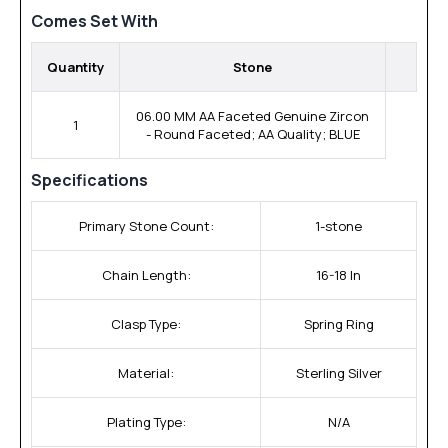
Comes Set With
Quantity
Stone
06.00 MM AA Faceted Genuine Zircon
1
- Round Faceted; AA Quality; BLUE
Specifications
Primary Stone Count:
1-stone
Chain Length:
16-18 In
Clasp Type:
Spring Ring
Material:
Sterling Silver
Plating Type:
N/A