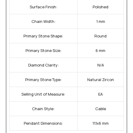
Surface Finish:
Polished
Chain Width:
1 mm
Primary Stone Shape:
Round
Primary Stone Size:
6 mm
Diamond Clarity:
N/A
Primary Stone Type:
Natural Zircon
Selling Unit of Measure:
EA
Chain Style:
Cable
Pendant Dimensions:
11.1x6 mm