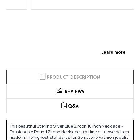
Learn more
PRODUCT DESCRIPTION
REVIEWS
Q&A
This beautiful Sterling Silver Blue Zircon 16 inch Necklace -
Fashionable Round Zircon Necklace is a timeless jewelry item
made in the highest standards for Gemstone Fashion jewelry