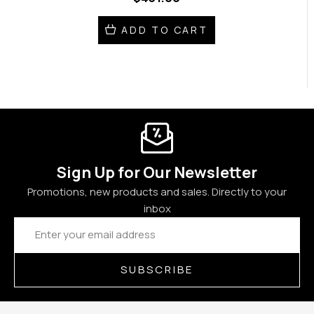
ADD TO CART
Sign Up for Our Newsletter
Promotions, new products and sales. Directly to your
inbox
Email
Address
SUBSCRIBE