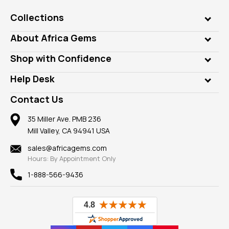
Collections
Genuine Gems
About Africa Gems
Lab Gems
Who is AfricaGems?
Shop with Confidence
Diamonds
Our Philanthropy
Customer Testimonials
Rings
Help Desk
Take a Gem Safari
A+ Better Business Bureau
Pendants
Frequently Asked Questions
Gemstone Blog
Contact Us
Member AGTA
Earrings
Our Return Policy
Reviews
100% Satisfaction Guarantee
Mountings
35 Miller Ave. PMB 236
Our Guarantee
Mill Valley, CA 94941 USA
Privacy Policy
Findings
Shipping Information
New
sales@africagems.com
Hours: By Appointment Only
View All
1-888-566-9436