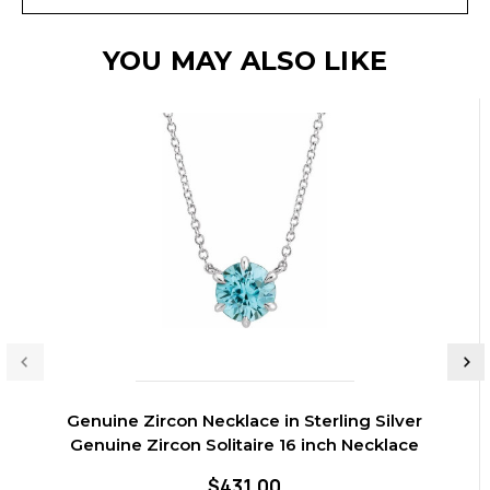
YOU MAY ALSO LIKE
Genuine Zircon Necklace in Sterling Silver
Genuine Zircon Solitaire 16 inch Necklace
$431.00