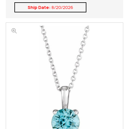
Ship Date:
8/20/2026