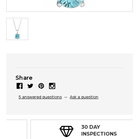
Share
5 answered questions
—
Ask a question
30 DAY
INSPECTIONS