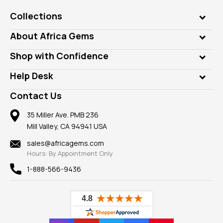
Collections
Genuine Gems
About Africa Gems
Lab Gems
Who is AfricaGems?
Shop with Confidence
Diamonds
Our Philanthropy
Customer Testimonials
Rings
Help Desk
Take a Gem Safari
A+ Better Business Bureau
Pendants
Frequently Asked Questions
Gemstone Blog
Contact Us
Member AGTA
Earrings
Our Return Policy
Reviews
100% Satisfaction Guarantee
Mountings
35 Miller Ave. PMB 236
Our Guarantee
Mill Valley, CA 94941 USA
Privacy Policy
Findings
Shipping Information
New
sales@africagems.com
Hours: By Appointment Only
View All
1-888-566-9436