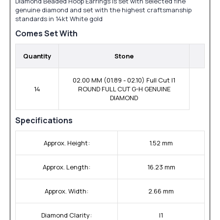
Diamond Beaded Hoop Earrings is set with selected fine
genuine diamond and set with the highest craftsmanship
standards in 14kt White gold
Comes Set With
Quantity
Stone
02.00 MM (01.89 - 02.10) Full Cut I1
14
ROUND FULL CUT G-H GENUINE
DIAMOND
Specifications
Approx. Height:
1.52 mm
Approx. Length:
16.23 mm
Approx. Width:
2.66 mm
Diamond Clarity:
I1