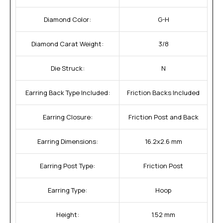
Diamond Color:
G-H
Diamond Carat Weight:
3/8
Die Struck:
N
Earring Back Type Included:
Friction Backs Included
Earring Closure:
Friction Post and Back
Earring Dimensions:
16.2x2.6 mm
Earring Post Type:
Friction Post
Earring Type:
Hoop
Height:
1.52 mm