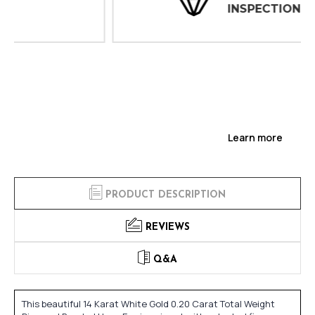
INSPECTIONS
Learn more
PRODUCT DESCRIPTION
REVIEWS
Q&A
This beautiful 14 Karat White Gold 0.20 Carat Total Weight