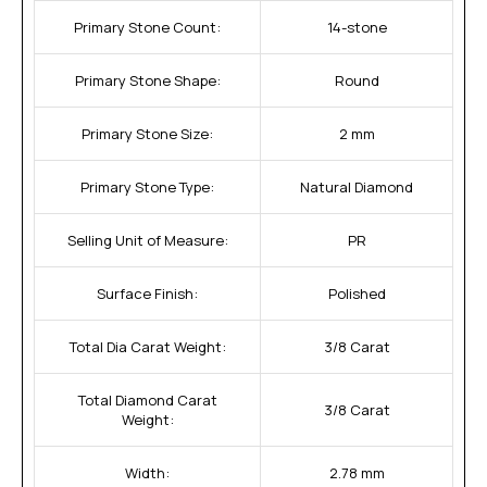
Primary Stone Count:
14-stone
Primary Stone Shape:
Round
Primary Stone Size:
2 mm
Primary Stone Type:
Natural Diamond
Selling Unit of Measure:
PR
Surface Finish:
Polished
Total Dia Carat Weight:
3/8 Carat
Total Diamond Carat
3/8 Carat
Weight:
Width:
2.78 mm