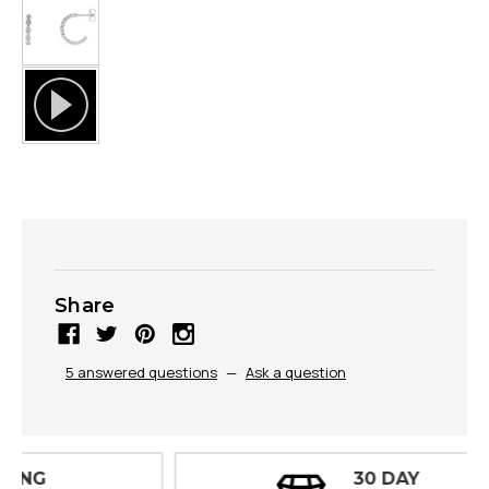
Share
5 answered questions
—
Ask a question
30 DAY