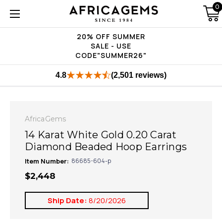
0
20% OFF SUMMER
SALE - USE
CODE"SUMMER26"
4.8
(2,501 reviews)
AfricaGems
14 Karat White Gold 0.20 Carat
Diamond Beaded Hoop Earrings
Item Number:
86685-604-p
$2,448
Ship Date:
8/20/2026