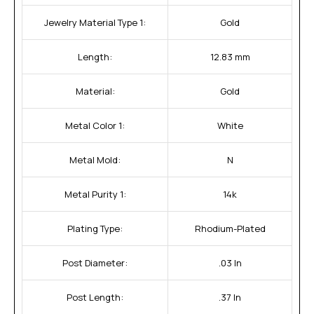
Jewelry Material Type 1:
Gold
Length:
12.83 mm
Material:
Gold
Metal Color 1:
White
Metal Mold:
N
Metal Purity 1:
14k
Plating Type:
Rhodium-Plated
Post Diameter:
.03 In
Post Length:
.37 In