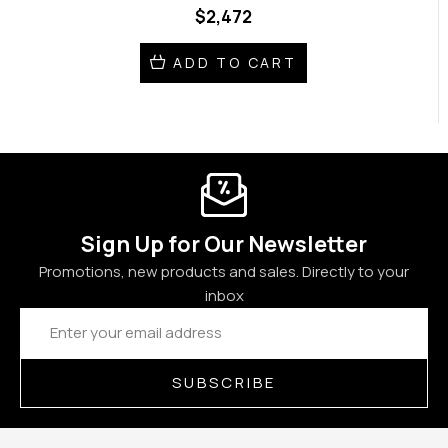
$2,472
ADD TO CART
Sign Up for Our Newsletter
Promotions, new products and sales. Directly to your
inbox
Email
Address
SUBSCRIBE