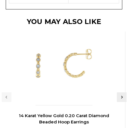
YOU MAY ALSO LIKE
14 Karat Yellow Gold 0.20 Carat Diamond
Beaded Hoop Earrings