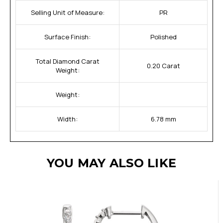
Selling Unit of Measure:
PR
Surface Finish:
Polished
Total Diamond Carat
0.20 Carat
Weight:
Weight:
Width:
6.78 mm
YOU MAY ALSO LIKE