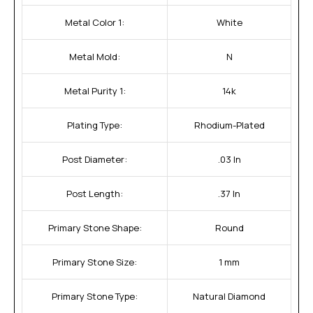
Metal Color 1:
White
Metal Mold:
N
Metal Purity 1:
14k
Plating Type:
Rhodium-Plated
Post Diameter:
.03 In
Post Length:
.37 In
Primary Stone Shape:
Round
Primary Stone Size:
1 mm
Primary Stone Type:
Natural Diamond