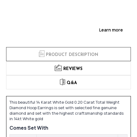
Learn more
PRODUCT DESCRIPTION
REVIEWS
Q&A
This beautiful 14 Karat White Gold 0.20 Carat Total Weight
Diamond Hoop Earrings is set with selected fine genuine
diamond and set with the highest craftsmanship standards
in 14kt White gold
Comes Set With