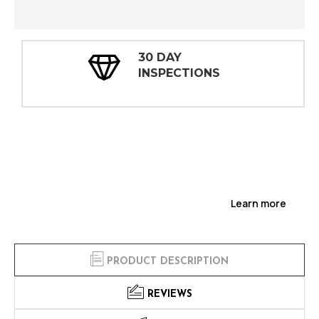
30 DAY
INSPECTIONS
Learn more
PRODUCT DESCRIPTION
REVIEWS