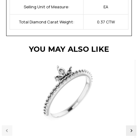
Selling Unit of Measure:
EA
Total Diamond Carat Weight:
0.37 CTW
YOU MAY ALSO LIKE