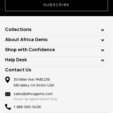
SUBSCRIBE
Collections
Genuine Gems
About Africa Gems
Lab Gems
Who is AfricaGems?
Shop with Confidence
Diamonds
Our Philanthropy
Customer Testimonials
Rings
Help Desk
Take a Gem Safari
A+ Better Business Bureau
Pendants
Frequently Asked Questions
Gemstone Blog
Contact Us
Member AGTA
Earrings
Our Return Policy
Reviews
100% Satisfaction Guarantee
Mountings
35 Miller Ave. PMB 236
Our Guarantee
Mill Valley, CA 94941 USA
Privacy Policy
Findings
Shipping Information
New
sales@africagems.com
Hours: By Appointment Only
View All
1-888-566-9436