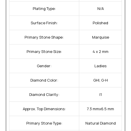
Plating Type:
N/A
Surface Finish:
Polished
Primary Stone Shape:
Marquise
Primary Stone Size:
4 x 2 mm
Gender:
Ladies
Diamond Color:
GHI, G-H
Diamond Clarity:
I1
Approx. Top Dimensions:
7.3 mmx6.5 mm
Primary Stone Type:
Natural Diamond