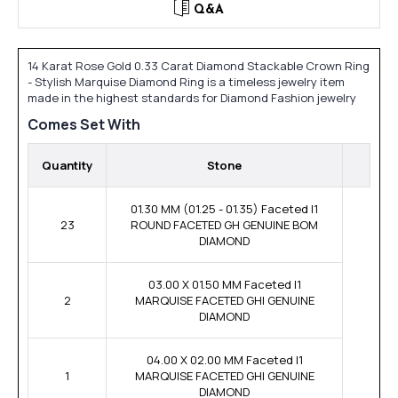
Q&A
14 Karat Rose Gold 0.33 Carat Diamond Stackable Crown Ring
- Stylish Marquise Diamond Ring is a timeless jewelry item
made in the highest standards for Diamond Fashion jewelry
Comes Set With
Quantity
Stone
01.30 MM (01.25 - 01.35) Faceted I1
23
ROUND FACETED GH GENUINE BOM
DIAMOND
03.00 X 01.50 MM Faceted I1
2
MARQUISE FACETED GHI GENUINE
DIAMOND
04.00 X 02.00 MM Faceted I1
1
MARQUISE FACETED GHI GENUINE
DIAMOND