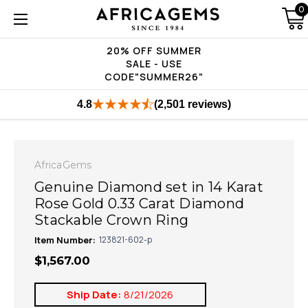
0
20% OFF SUMMER
SALE - USE
CODE"SUMMER26"
4.8
(2,501 reviews)
AfricaGems
Genuine Diamond set in 14 Karat
Rose Gold 0.33 Carat Diamond
Stackable Crown Ring
Item Number:
123821-602-p
$1,567.00
Ship Date:
8/21/2026