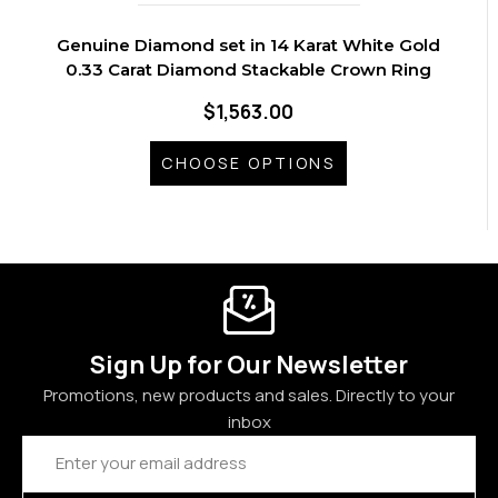
Genuine Diamond set in 14 Karat White Gold
0.33 Carat Diamond Stackable Crown Ring
$1,563.00
CHOOSE OPTIONS
Sign Up for Our Newsletter
Promotions, new products and sales. Directly to your
inbox
Email
Address