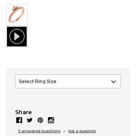
Share
5 answered questions
—
Ask a question