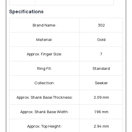
Specifications
Brand Name:
302
Material:
Gold
Approx. Finger Size:
7
Ring Fit:
Standard
Collection:
Seeker
Approx. Shank Base Thickness:
2.09 mm
Approx. Shank Base Width:
1.96 mm
Approx. Top Height:
2.94 mm