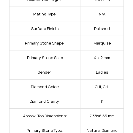
Plating Type:
N/A
Surface Finish:
Polished
Primary Stone Shape:
Marquise
Primary Stone Size:
4 x 2 mm
Gender:
Ladies
Diamond Color:
GHI, G-H
Diamond Clarity:
I1
Approx. Top Dimensions:
7.38x6.55 mm
Primary Stone Type:
Natural Diamond