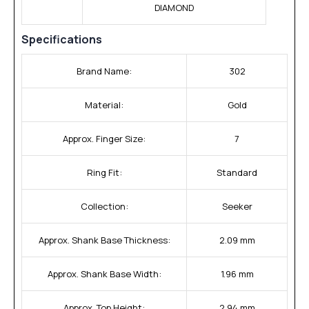
DIAMOND
Specifications
Brand Name:
302
Material:
Gold
Approx. Finger Size:
7
Ring Fit:
Standard
Collection:
Seeker
Approx. Shank Base Thickness:
2.09 mm
Approx. Shank Base Width:
1.96 mm
Approx. Top Height:
2.94 mm