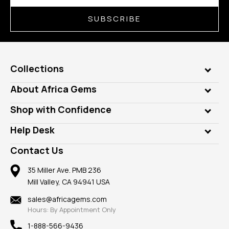
SUBSCRIBE
Collections
Genuine Gems
About Africa Gems
Lab Gems
Who is AfricaGems?
Shop with Confidence
Diamonds
Our Philanthropy
Customer Testimonials
Rings
Help Desk
Take a Gem Safari
A+ Better Business Bureau
Pendants
Frequently Asked Questions
Gemstone Blog
Contact Us
Member AGTA
Earrings
Our Return Policy
Reviews
100% Satisfaction Guarantee
Mountings
35 Miller Ave. PMB 236
Our Guarantee
Mill Valley, CA 94941 USA
Privacy Policy
Findings
Shipping Information
New
sales@africagems.com
Hours: By Appointment Only
View All
1-888-566-9436