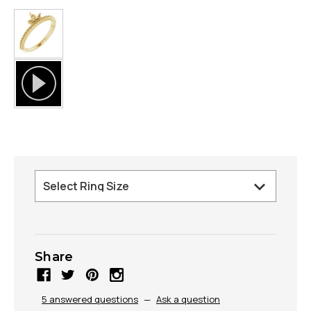
Share
5 answered questions
—
Ask a question