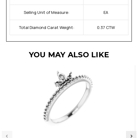
Selling Unit of Measure:
EA
Total Diamond Carat Weight:
0.37 CTW
YOU MAY ALSO LIKE