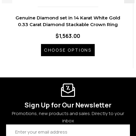
Genuine Diamond set in 14 Karat White Gold
0.33 Carat Diamond Stackable Crown Ring
$1,563.00
CHOOSE OPTIONS
Sign Up for Our Newsletter
Promotions, new products and sales. Directly to your
inbox
Email
Address