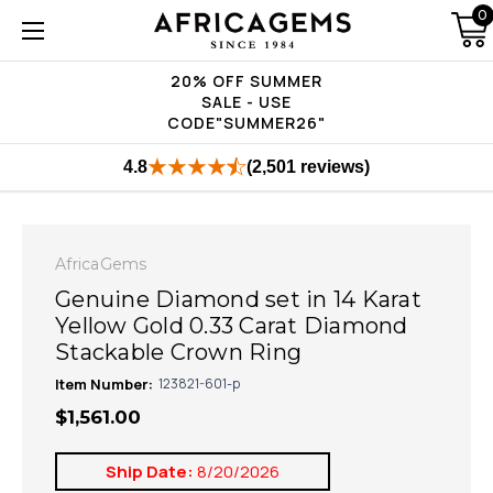
0
20% OFF SUMMER
SALE - USE
CODE"SUMMER26"
4.8
(2,501 reviews)
AfricaGems
Genuine Diamond set in 14 Karat
Yellow Gold 0.33 Carat Diamond
Stackable Crown Ring
Item Number:
123821-601-p
$1,561.00
Ship Date:
8/20/2026