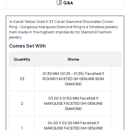
Q&A
14 Karat Yellow Gold 0.33 Carat Diamond Stackable Crown
Ring - Gorgeous Marquise Diamond Ring is a timeless jewelry
item made in the highest standards for Diamond Fashion
jewelry
Comes Set With
Quantity
Stone
01.30 MM (01.25 - 01.35) Faceted I1
23
ROUND FACETED GH GENUINE BOM
DIAMOND
03.00 X 01.50 MM Faceted I1
2
MARQUISE FACETED GHI GENUINE
DIAMOND
04.00 X 02.00 MM Faceted I1
1
MARQUISE FACETED GHI GENUINE