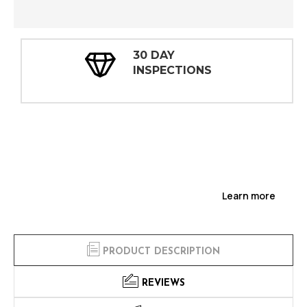
30 DAY
INSPECTIONS
Learn more
PRODUCT DESCRIPTION
REVIEWS