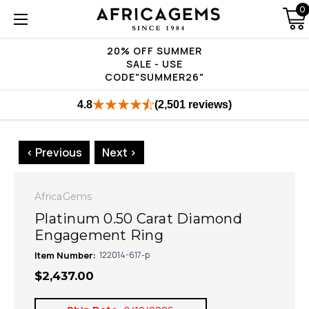
0
20% OFF SUMMER
SALE - USE
CODE"SUMMER26"
4.8
(2,501 reviews)
< Previous
Next >
AfricaGems
Platinum 0.50 Carat Diamond
Engagement Ring
Item Number:
122014-617-p
$2,437.00