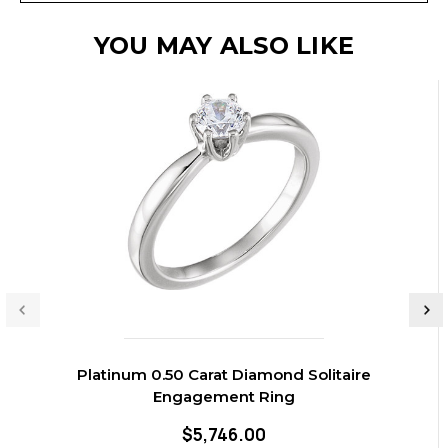
YOU MAY ALSO LIKE
Platinum 0.50 Carat Diamond Solitaire
Engagement Ring
$5,746.00