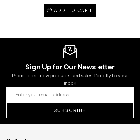
ADD TO CART
Sign Up for Our Newsletter
Promotions, new products and sales. Directly to your
inbox
Email
Address
SUBSCRIBE