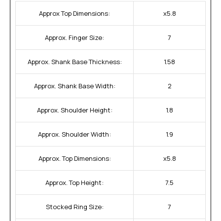
Approx Top Dimensions:
x5.8
Approx. Finger Size:
7
Approx. Shank Base Thickness:
1.58
Approx. Shank Base Width:
2
Approx. Shoulder Height:
1.8
Approx. Shoulder Width:
1.9
Approx. Top Dimensions:
x5.8
Approx. Top Height:
7.5
Stocked Ring Size:
7