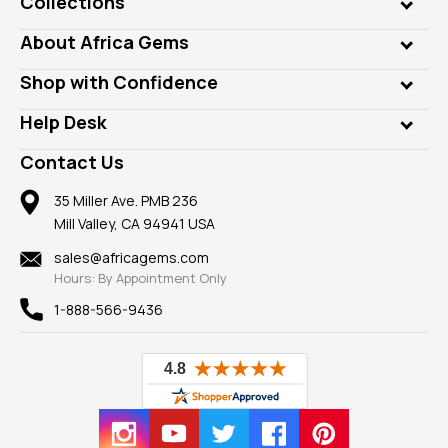
Collections
Genuine Gems
About Africa Gems
Lab Gems
Who is AfricaGems?
Shop with Confidence
Diamonds
Our Philanthropy
Customer Testimonials
Rings
Help Desk
Take a Gem Safari
A+ Better Business Bureau
Pendants
Frequently Asked Questions
Gemstone Blog
Contact Us
Member AGTA
Earrings
Our Return Policy
Reviews
100% Satisfaction Guarantee
Mountings
35 Miller Ave. PMB 236
Our Guarantee
Mill Valley, CA 94941 USA
Privacy Policy
Findings
Shipping Information
New
sales@africagems.com
Hours: By Appointment Only
View All
1-888-566-9436