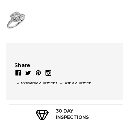
Share
4 answered questions
—
Ask a question
100% FULLY GUARANTE
NS