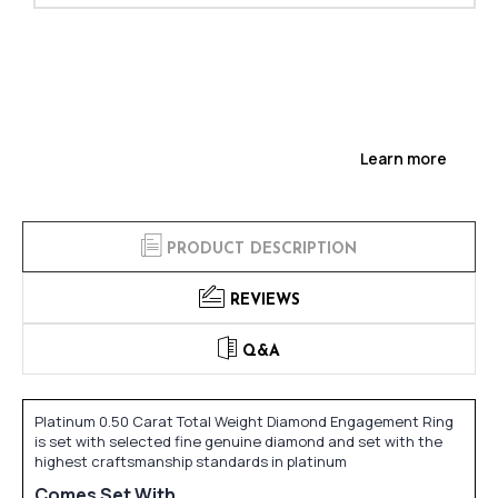
Learn more
PRODUCT DESCRIPTION
REVIEWS
Q&A
Platinum 0.50 Carat Total Weight Diamond Engagement Ring
is set with selected fine genuine diamond and set with the
highest craftsmanship standards in platinum
Comes Set With