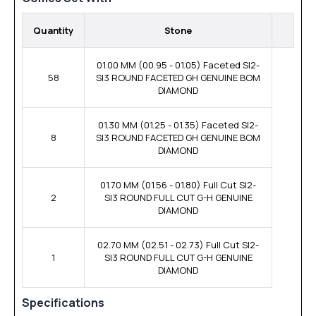
Quantity
Stone
01.00 MM (00.95 - 01.05) Faceted SI2-
58
SI3 ROUND FACETED GH GENUINE BOM
DIAMOND
01.30 MM (01.25 - 01.35) Faceted SI2-
8
SI3 ROUND FACETED GH GENUINE BOM
DIAMOND
01.70 MM (01.56 - 01.80) Full Cut SI2-
2
SI3 ROUND FULL CUT G-H GENUINE
DIAMOND
02.70 MM (02.51 - 02.73) Full Cut SI2-
1
SI3 ROUND FULL CUT G-H GENUINE
DIAMOND
Specifications