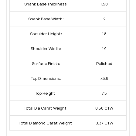
Shank Base Thickness:
1.58
Shank Base Width:
2
Shoulder Height:
1.8
Shoulder Width:
1.9
Surface Finish:
Polished
Top Dimensions:
x5.8
Top Height:
7.5
Total Dia Carat Weight:
0.50 CTW
Total Diamond Carat Weight:
0.37 CTW