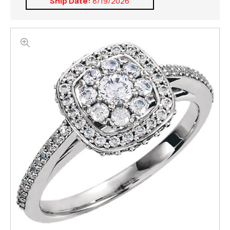
Ship Date:
8/19/2026