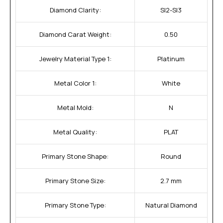
Diamond Clarity:
SI2-SI3
Diamond Carat Weight:
0.50
Jewelry Material Type 1:
Platinum
Metal Color 1:
White
Metal Mold:
N
Metal Quality:
PLAT
Primary Stone Shape:
Round
Primary Stone Size:
2.7 mm
Primary Stone Type:
Natural Diamond