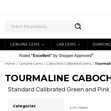
GENUINE GEMS
LAB GEMS
DIAMON
®
Rated
“Excellent”
by Shopper Approved
Home
Genuine Gems
Cabochon Calibrated Gems
Tourmal
TOURMALINE CABOC
Standard Calibrated Green and Pink
Categories
4 of 4 Items