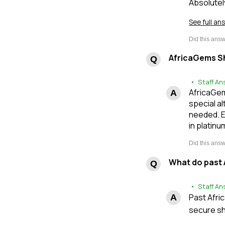
Absolutel
See full an
AfricaGems Sh
• Staff An
AfricaGem
special al
needed. E
in platinu
What do past 
• Staff An
Past Afri
secure sh