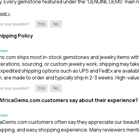
y. Every gemstone featured under the “GENUINE GEMS” main n
swer »
ipping Policy
swer
s.com ships most in-stock gemstones and jewelry items within 1
terations, sourcing, or custom jewelry work, shipping may take l
xpedited shipping options such as UPS and FedEx are available
m, are made to order and typically ship in 2-3 weeks. High-val
AfricaGems.com customers say about their experience?
swer
caGems.com customers often say they appreciate our beautifu
ipping, and easy shopping experience. Many reviewers mentio