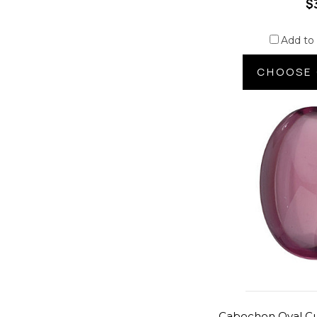
$
Add to
CHOOSE 
Cabochon Oval Cu