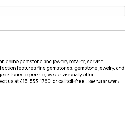
 an online gemstone and jewelry retailer, serving
ollection features fine gemstones, gemstone jewelry, and
 gemstones in person, we occasionally offer
t us at 415-533-1769, or call toll-free…
See full answer »