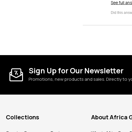
See full an
Sign Up for Our Newsletter
Promotions, new products and sales. Directly to y
Collections
About Africa