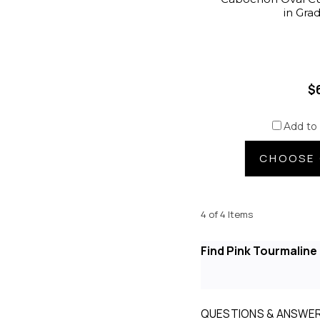
in Gra
$
Add to
CHOOSE 
4 of 4 Items
Find Pink Tourmalin
QUESTIONS & ANSWE