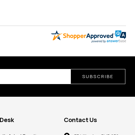
SUBSCRIBE
 Desk
Contact Us