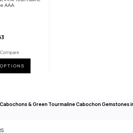
de AAA
63
 Compare
OPTIONS
e Cabochons & Green Tourmaline Cabochon Gemstones i
RS