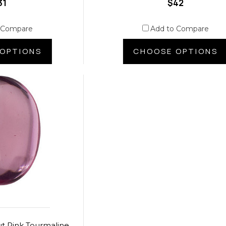
31
$42
 Compare
Add to Compare
OPTIONS
CHOOSE OPTIONS
t Pink Tourmaline