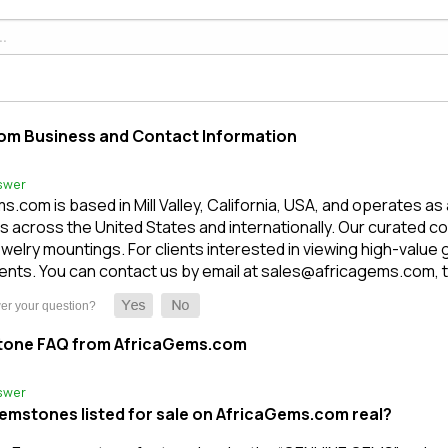
om Business and Contact Information
swer
.com is based in Mill Valley, California, USA, and operates as
 across the United States and internationally. Our curated c
welry mountings. For clients interested in viewing high-value
nts. You can contact us by email at sales@africagems.com, tex
tone FAQ from AfricaGems.com
swer
gemstones listed for sale on AfricaGems.com real?