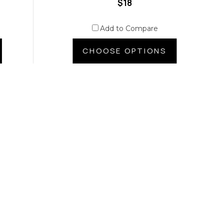
$18
Add to Compare
CHOOSE OPTIONS