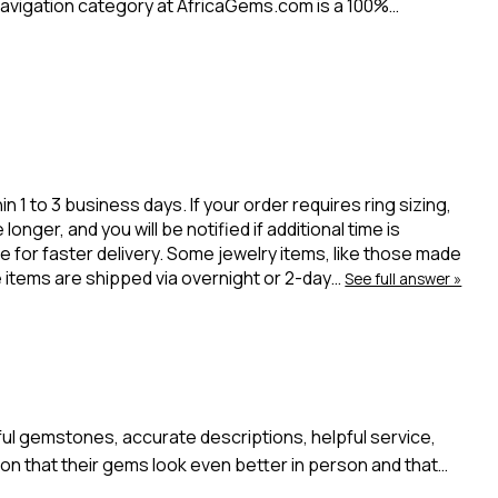
avigation category at AfricaGems.com is a 100%…
 to 3 business days. If your order requires ring sizing,
onger, and you will be notified if additional time is
 for faster delivery. Some jewelry items, like those made
ue items are shipped via overnight or 2-day…
See full answer »
l gemstones, accurate descriptions, helpful service,
n that their gems look even better in person and that…