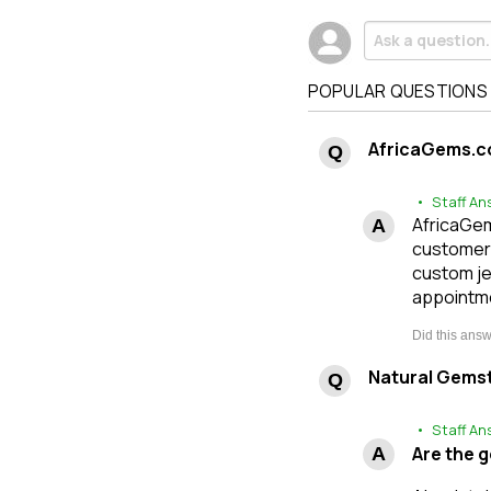
POPULAR QUESTIONS
AfricaGems.c
• Staff An
AfricaGems
customers
custom je
appointme
Natural Gems
• Staff An
Are the 