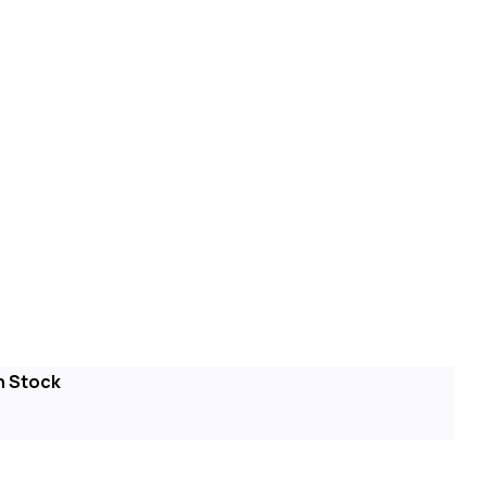
n Stock