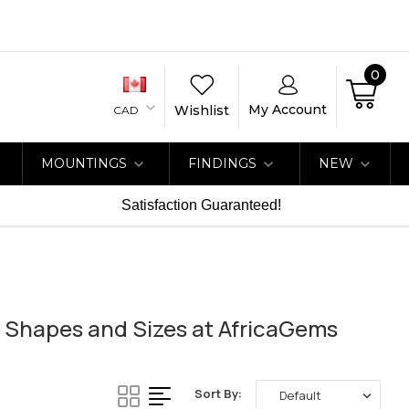
0
My Account
Wishlist
CAD
MOUNTINGS
FINDINGS
NEW
Satisfaction Guaranteed!
 Shapes and Sizes at AfricaGems
Sort By: