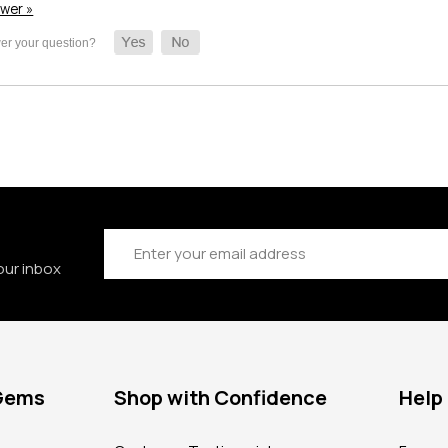
swer »
Email
Address
our inbox
 Gems
Shop with Confidence
Help