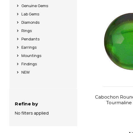
Genuine Gems
Lab Gems
Diamonds
Rings
Pendants
Earrings
Mountings
Findings
NEW
Cabochon Round
Tourmaline 
Refine by
No filters applied