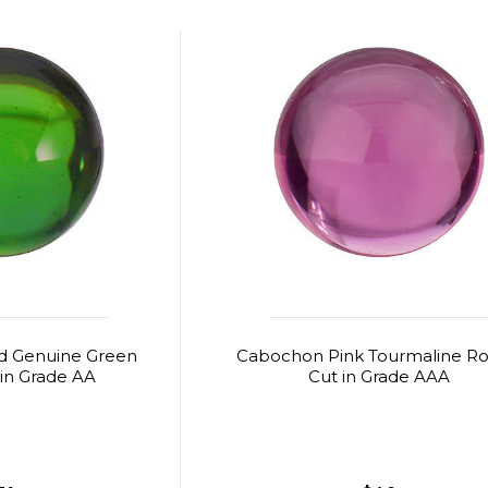
 Genuine Green
Cabochon Pink Tourmaline R
in Grade AA
Cut in Grade AAA