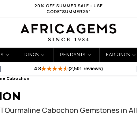
20% OFF SUMMER SALE - USE
CODE"SUMMER26"
DS
RINGS
PENDANTS
EARRINGS
4.8
(2,501 reviews)
ine Cabochon
HON
 TOurmaline Cabochon Gemstones in All