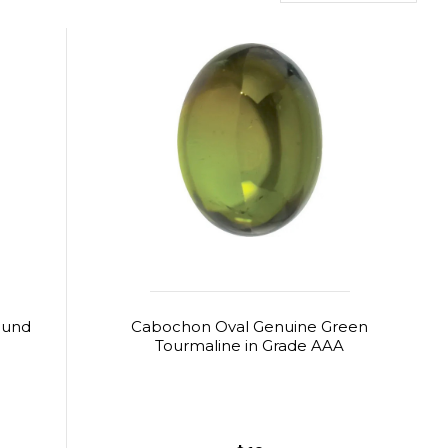
ound
Cabochon Oval Genuine Green
Tourmaline in Grade AAA