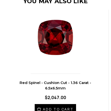
YOU MAY ALSO LIKE
Red Spinel - Cushion Cut - 1.36 Carat -
6.5x6.5mm
$2,047.00
ADD TO CART