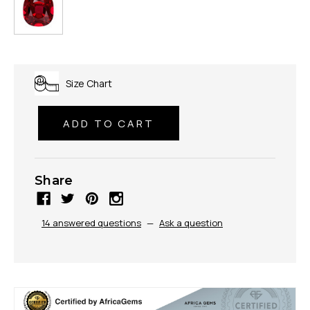
Size Chart
Share
14 answered questions
—
Ask a question