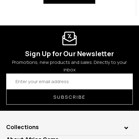
Sign Up for Our Newsletter
Promotions, new products and sales. Directly to your
inbox
Email
Address
SUBSCRIBE
Collections
Genuine Gems