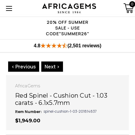
0
20% OFF SUMMER
SALE - USE
CODE"SUMMER26"
4.8
(2,501 reviews)
< Previous
Next >
AfricaGems
Red Spinel - Cushion Cut - 1.03
carats - 6.1x5.7mm
Item Number:
spinel-cushion-1-03-201814837
$1,949.00