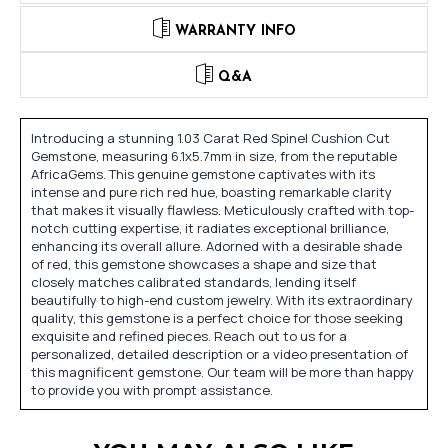
WARRANTY INFO
Q&A
Introducing a stunning 1.03 Carat Red Spinel Cushion Cut
Gemstone, measuring 6.1x5.7mm in size, from the reputable
AfricaGems. This genuine gemstone captivates with its
intense and pure rich red hue, boasting remarkable clarity
that makes it visually flawless. Meticulously crafted with top-
notch cutting expertise, it radiates exceptional brilliance,
enhancing its overall allure. Adorned with a desirable shade
of red, this gemstone showcases a shape and size that
closely matches calibrated standards, lending itself
beautifully to high-end custom jewelry. With its extraordinary
quality, this gemstone is a perfect choice for those seeking
exquisite and refined pieces. Reach out to us for a
personalized, detailed description or a video presentation of
this magnificent gemstone. Our team will be more than happy
to provide you with prompt assistance.