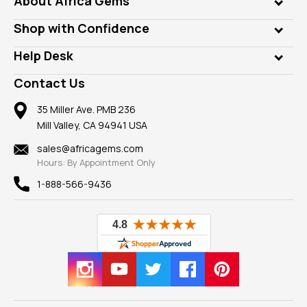
About Africa Gems
Lab Gems
Who is AfricaGems?
Shop with Confidence
Diamonds
Our Philanthropy
Customer Testimonials
Rings
Help Desk
Take a Gem Safari
A+ Better Business Bureau
Pendants
Frequently Asked Questions
Gemstone Blog
Contact Us
Member AGTA
Earrings
Our Return Policy
Reviews
100% Satisfaction Guarantee
Mountings
35 Miller Ave. PMB 236
Our Guarantee
Mill Valley, CA 94941 USA
Privacy Policy
Findings
Shipping Information
New
sales@africagems.com
Hours: By Appointment Only
View All
1-888-566-9436