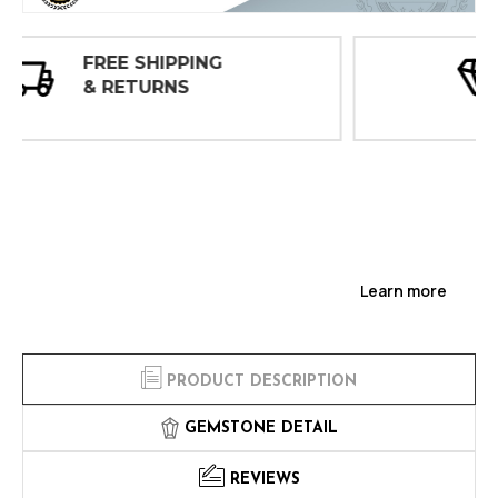
30 DAY
INSPECTIONS
Learn more
PRODUCT DESCRIPTION
GEMSTONE DETAIL
REVIEWS