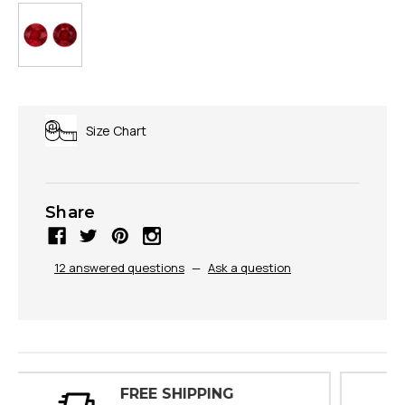
Size Chart
Share
12 answered questions
—
Ask a question
30 DAY