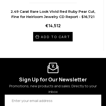
2.49 Carat Rare Look Vivid Red Ruby Pear Cut,
Fine for Heirloom Jewelry CD Report - $16,721
€14,512
ADD TO CART
Sign Up for Our Newsletter
Promotions, new products and sales. Directly to your
inbox
Email
Address