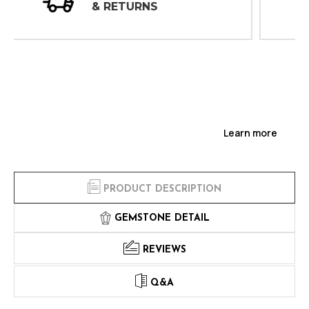
INSPECTIONS
Learn more
PRODUCT DESCRIPTION
GEMSTONE DETAIL
REVIEWS
Q&A