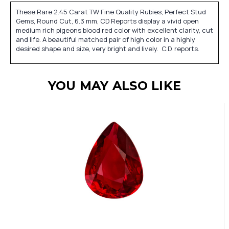
These Rare 2.45 Carat TW Fine Quality Rubies, Perfect Stud
Gems, Round Cut, 6.3 mm, CD Reports display a vivid open
medium rich pigeons blood red color with excellent clarity, cut
and life. A beautiful matched pair of high color in a highly
desired shape and size, very bright and lively. C.D. reports.
YOU MAY ALSO LIKE