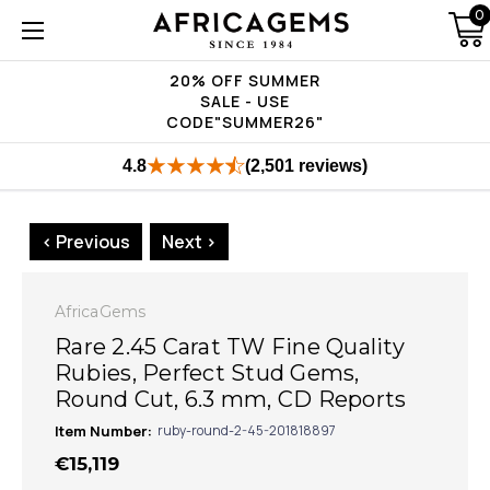
0
20% OFF SUMMER
SALE - USE
CODE"SUMMER26"
4.8
(2,501 reviews)
< Previous
Next >
AfricaGems
Rare 2.45 Carat TW Fine Quality
Rubies, Perfect Stud Gems,
Round Cut, 6.3 mm, CD Reports
Item Number:
ruby-round-2-45-201818897
€15,119