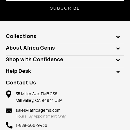
SUBSCRIBE
Collections
Genuine Gems
About Africa Gems
Lab Gems
Who is AfricaGems?
Shop with Confidence
Diamonds
Our Philanthropy
Customer Testimonials
Rings
Help Desk
Take a Gem Safari
A+ Better Business Bureau
Pendants
Frequently Asked Questions
Gemstone Blog
Contact Us
Member AGTA
Earrings
Our Return Policy
Reviews
100% Satisfaction Guarantee
Mountings
35 Miller Ave. PMB 236
Our Guarantee
Mill Valley, CA 94941 USA
Privacy Policy
Findings
Shipping Information
New
sales@africagems.com
Hours: By Appointment Only
View All
1-888-566-9436