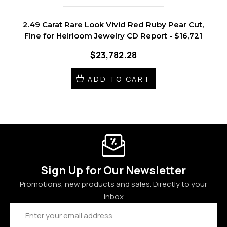
2.49 Carat Rare Look Vivid Red Ruby Pear Cut,
Fine for Heirloom Jewelry CD Report - $16,721
$23,782.28
ADD TO CART
Sign Up for Our Newsletter
Promotions, new products and sales. Directly to your
inbox
Email
Address