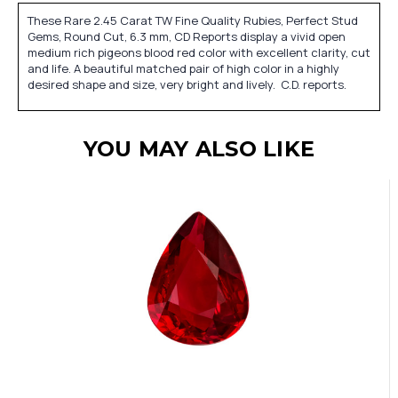
These Rare 2.45 Carat TW Fine Quality Rubies, Perfect Stud
Gems, Round Cut, 6.3 mm, CD Reports display a vivid open
medium rich pigeons blood red color with excellent clarity, cut
and life. A beautiful matched pair of high color in a highly
desired shape and size, very bright and lively. C.D. reports.
YOU MAY ALSO LIKE