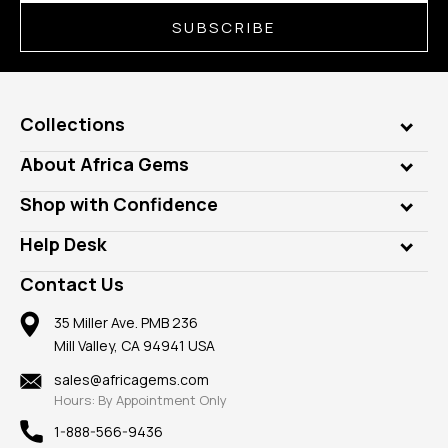
SUBSCRIBE
Collections
Genuine Gems
About Africa Gems
Lab Gems
Who is AfricaGems?
Shop with Confidence
Diamonds
Our Philanthropy
Customer Testimonials
Rings
Help Desk
Take a Gem Safari
A+ Better Business Bureau
Pendants
Frequently Asked Questions
Gemstone Blog
Contact Us
Member AGTA
Earrings
Our Return Policy
Reviews
100% Satisfaction Guarantee
Mountings
35 Miller Ave. PMB 236
Our Guarantee
Mill Valley, CA 94941 USA
Privacy Policy
Findings
Shipping Information
New
sales@africagems.com
Hours: By Appointment Only
View All
1-888-566-9436