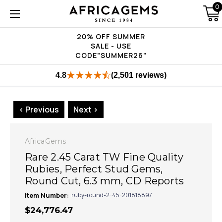
0
20% OFF SUMMER
SALE - USE
CODE"SUMMER26"
4.8
(2,501 reviews)
< Previous
Next >
AfricaGems
Rare 2.45 Carat TW Fine Quality
Rubies, Perfect Stud Gems,
Round Cut, 6.3 mm, CD Reports
Item Number:
ruby-round-2-45-201818897
$24,776.47