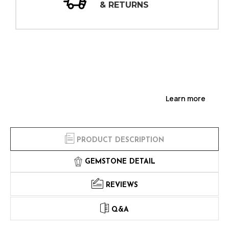
NS
INSPECTIONS
Learn more
PRODUCT DESCRIPTION
GEMSTONE DETAIL
REVIEWS
Q&A