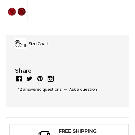
Size Chart
Share
12 answered questions
—
Ask a question
PPING
30 DAY