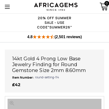
0
20% OFF SUMMER
SALE - USE
CODE"SUMMER26"
4.8
(2,501 reviews)
14kt Gold 4 Prong Low Base
Jewelry Finding for Round
Gemstone Size 2mm 8.60mm
Item Number:
round-setting-114
₤42