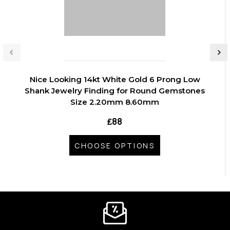
Nice Looking 14kt White Gold 6 Prong Low
Shank Jewelry Finding for Round Gemstones
Size 2.20mm 8.60mm
₤88
CHOOSE OPTIONS