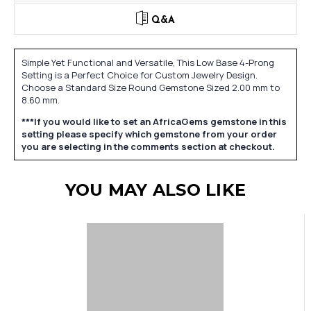
Q&A
Simple Yet Functional and Versatile, This Low Base 4-Prong
Setting is a Perfect Choice for Custom Jewelry Design.
Choose a Standard Size Round Gemstone Sized 2.00 mm to
8.60 mm.
***If you would like to set an AfricaGems gemstone in this
setting please specify which gemstone from your order
you are selecting in the comments section at checkout.
YOU MAY ALSO LIKE