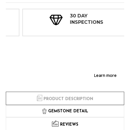
30 DAY
INSPECTIONS
Learn more
PRODUCT DESCRIPTION
GEMSTONE DETAIL
REVIEWS