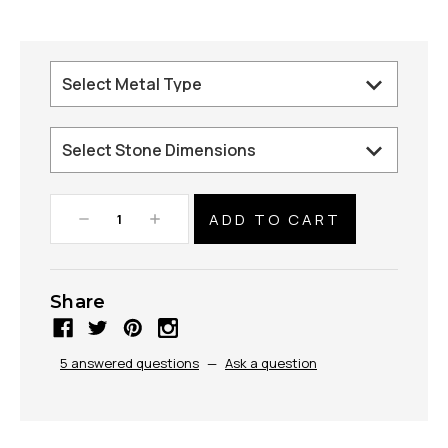
Decrease
Increase
Quantity:
Quantity:
Share
5 answered questions
—
Ask a question