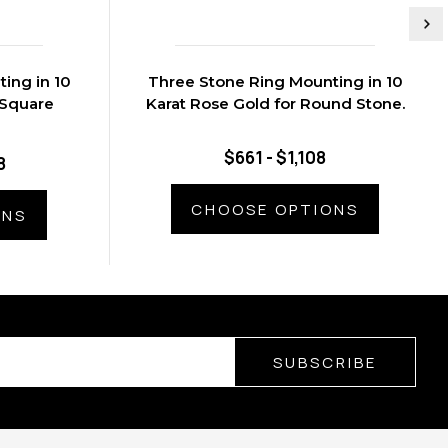
ing in 10
Three Stone Ring Mounting in 10
 Square
Karat Rose Gold for Round Stone.
$661 - $1,108
8
CHOOSE OPTIONS
ONS
SUBSCRIBE