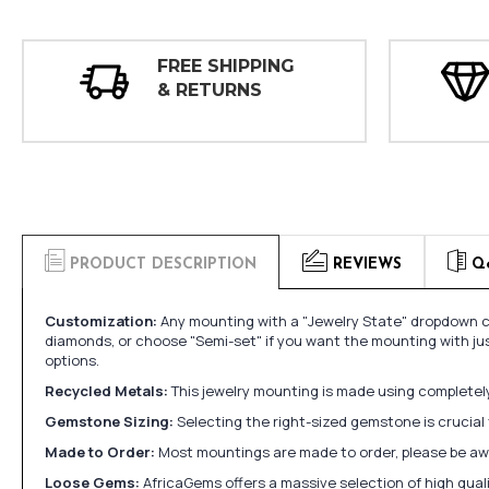
FREE SHIPPING
& RETURNS
PRODUCT DESCRIPTION
REVIEWS
Q
Customization:
Any mounting with a "Jewelry State" dropdown ca
diamonds, or choose "Semi-set" if you want the mounting with ju
options.
Recycled Metals:
This jewelry mounting is made using completely 
Gemstone Sizing:
Selecting the right-sized gemstone is crucial 
Made to Order:
Most mountings are made to order, please be awa
Loose Gems:
AfricaGems offers a massive selection of high qua