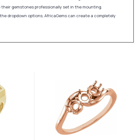
 their gemstones professionally set in the mounting.
in the dropdown options, AfricaGems can create a completely