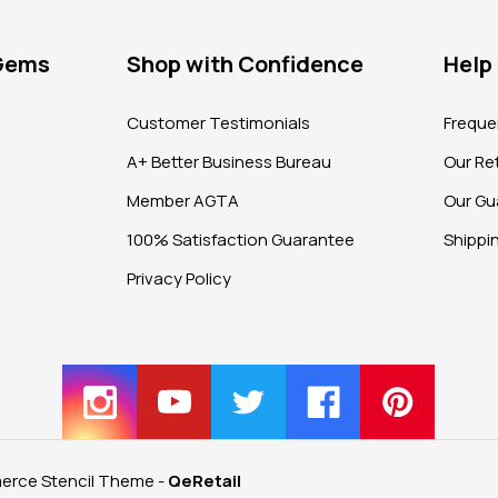
 Gems
Shop with Confidence
Help
?
Customer Testimonials
Freque
A+ Better Business Bureau
Our Ret
Member AGTA
Our Gu
100% Satisfaction Guarantee
Shippi
Privacy Policy
rce Stencil Theme
-
QeRetail