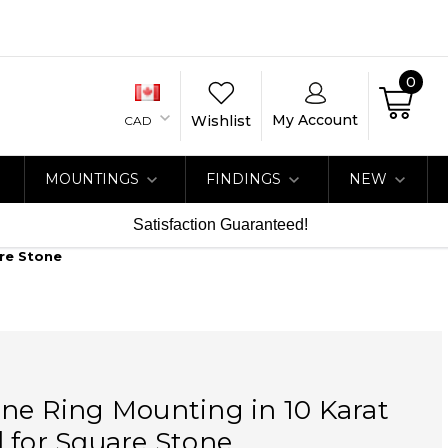
0
My Account
Wishlist
CAD
MOUNTINGS
FINDINGS
NEW
Satisfaction Guaranteed!
are Stone
ne Ring Mounting in 10 Karat
 for Square Stone