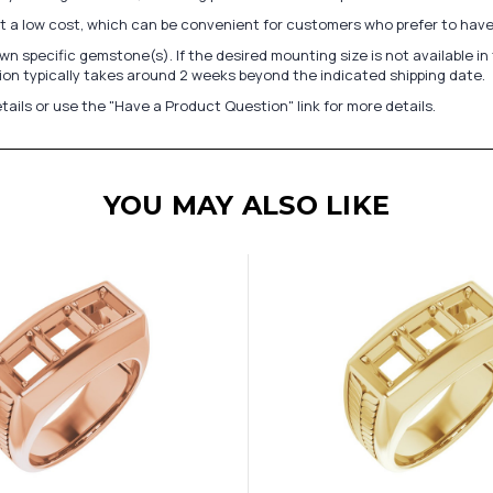
at a low cost, which can be convenient for customers who prefer to have
n specific gemstone(s). If the desired mounting size is not available 
on typically takes around 2 weeks beyond the indicated shipping date.
tails or use the "Have a Product Question" link for more details.
YOU MAY ALSO LIKE