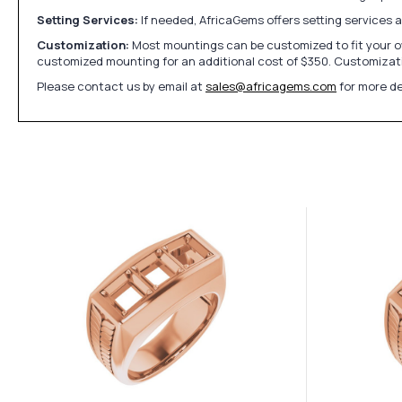
Setting Services:
If needed, AfricaGems offers setting services 
Customization:
Most mountings can be customized to fit your ow
customized mounting for an additional cost of $350. Customizati
Please contact us by email at
sales@africagems.com
for more de