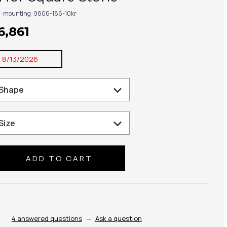
g-mounting-9806-186-10kr
6,861
:
8/13/2026
se
ty:
4 answered questions
—
Ask a question