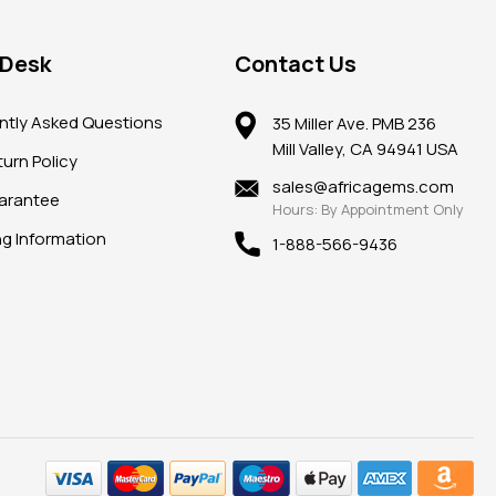
 Desk
Contact Us
ntly Asked Questions
35 Miller Ave. PMB 236
Mill Valley, CA 94941 USA
urn Policy
sales@africagems.com
arantee
Hours: By Appointment Only
ng Information
1-888-566-9436