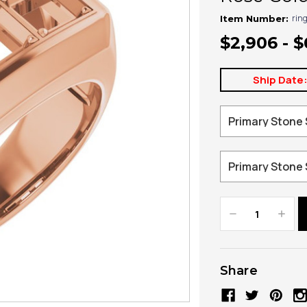
rin
Item Number:
$2,906 - $
Ship Date
Decrease
Increa
Quantity:
Quanti
Share