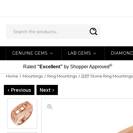
GENUINE GEMS
LAB GEMS
DIAMON
®
Rated
“Excellent”
by Shopper Approved
Home
Mountings
Ring Mountings
2|3|7 Stone Ring Mountings
< Previous
Next >