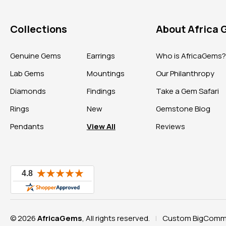
Collections
About Africa
Genuine Gems
Earrings
Who is AfricaGems
Lab Gems
Mountings
Our Philanthropy
Diamonds
Findings
Take a Gem Safari
Rings
New
Gemstone Blog
Pendants
View All
Reviews
© 2026
AfricaGems
, All rights reserved.
Custom BigComme
|