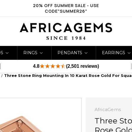
20% OFF SUMMER SALE - USE
CODE"SUMMER26"
DS
RINGS
PENDANTS
EARRINGS
4.8
(2,501 reviews)
Three Stone Ring Mounting In 10 Karat Rose Gold For Squ
AfricaGems
Three Sto
Rose Gold