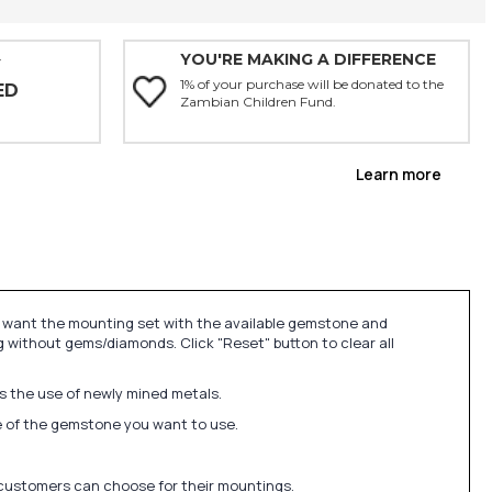
YOU'RE MAKING A DIFFERENCE
Y
1% of your purchase will be donated to the
ED
Zambian Children Fund.
Learn more
u want the mounting set with the available gemstone and
 without gems/diamonds. Click "Reset" button to clear all
ds the use of newly mined metals.
ize of the gemstone you want to use.
 customers can choose for their mountings.