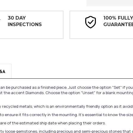
30 DAY
100% FULL
INSPECTIONS
GUARANTE
&A
n be purchased as a finished piece. Just choose the option "Set" if yo
st the accent Diamonds. Choose the option "Unset" for a blank mounting
recycled metals, which is an environmentally friendly option as it avoi
to ensure it fits correctly in the mounting. It's essential to know the s
re of the estimated ship date when placing their orders.
lity loose gemstones, including precious and semi-precious stones that