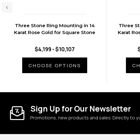
Three Stone Ring Mounting in 14
Three St
Karat Rose Gold for Square Stone
Karat Ro
$4,199 - $10,107
CHOOSE OPTIONS
CH
Sign Up for Our Newsletter
Promotions, new products and sales. Directly to y