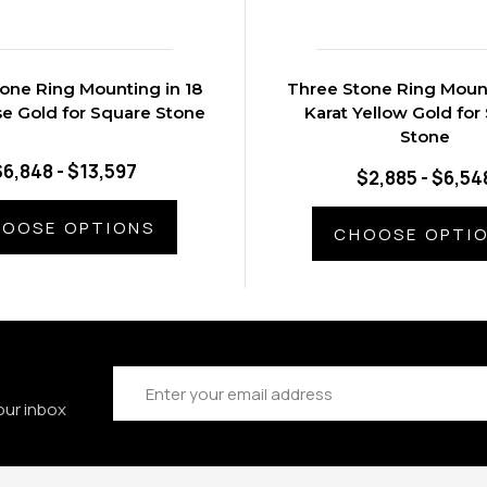
one Ring Mounting in 18
Three Stone Ring Mount
se Gold for Square Stone
Karat Yellow Gold for
Stone
$6,848 - $13,597
$2,885 - $6,54
OOSE OPTIONS
CHOOSE OPTI
Email
Address
our inbox