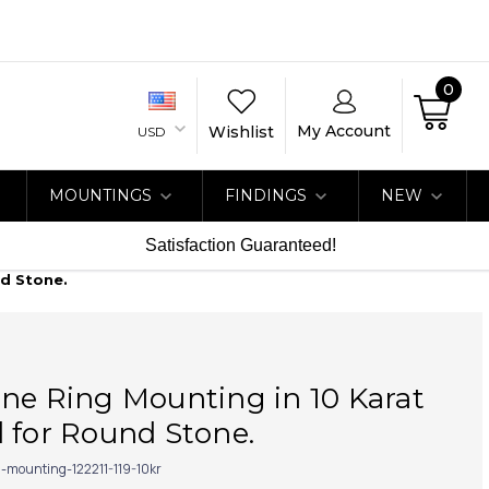
0
My Account
Wishlist
USD
MOUNTINGS
FINDINGS
NEW
Satisfaction Guaranteed!
nd Stone.
ne Ring Mounting in 10 Karat
 for Round Stone.
g-mounting-122211-119-10kr