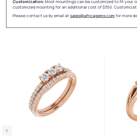
Customization:
Most mountings can be customized to fit your ow
customized mounting for an additional cost of $350. Customizati
Please contact us by email at
sales@africagems.com
for more de