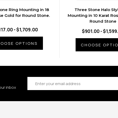
one Ring Mounting in 18
Three Stone Halo Sty
se Gold for Round Stone.
Mounting in 10 Karat Ros
Round Stone
117.00 - $1,709.00
$901.00 - $1,599
OOSE OPTIONS
CHOOSE OPTI
Email
Address
our inbox