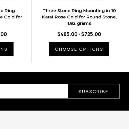
le Ring
Three Stone Ring Mounting in 10
e Gold for
Karat Rose Gold for Round Stone,
1.82 grams
.00
$485.00 - $725.00
ONS
CHOOSE OPTIONS
SUBSCRIBE