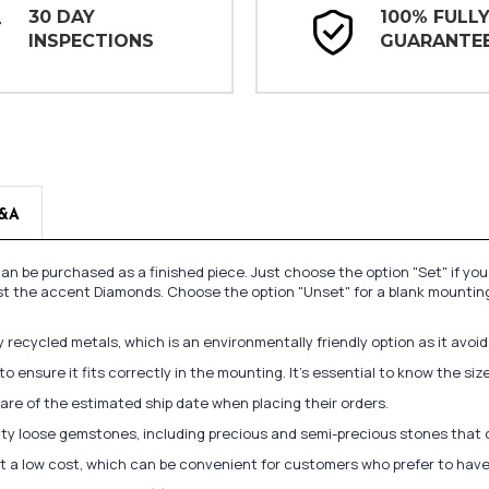
30 DAY
100% FULL
INSPECTIONS
GUARANTE
&A
n be purchased as a finished piece. Just choose the option "Set" if yo
st the accent Diamonds. Choose the option "Unset" for a blank mounting
recycled metals, which is an environmentally friendly option as it avoi
to ensure it fits correctly in the mounting. It's essential to know the s
re of the estimated ship date when placing their orders.
lity loose gemstones, including precious and semi-precious stones that
at a low cost, which can be convenient for customers who prefer to have