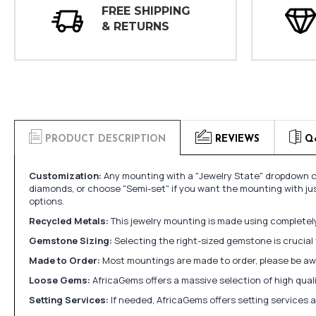
FREE SHIPPING
& RETURNS
PRODUCT DESCRIPTION
REVIEWS
Q
Customization:
Any mounting with a "Jewelry State" dropdown ca
diamonds, or choose "Semi-set" if you want the mounting with ju
options.
Recycled Metals:
This jewelry mounting is made using completely 
Gemstone Sizing:
Selecting the right-sized gemstone is crucial 
Made to Order:
Most mountings are made to order, please be awa
Loose Gems:
AfricaGems offers a massive selection of high qua
Setting Services:
If needed, AfricaGems offers setting services 