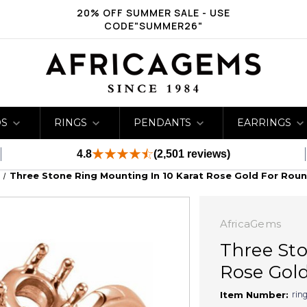
20% OFF SUMMER SALE - USE
CODE"SUMMER26"
DS
RINGS
PENDANTS
EARRINGS
4.8
(2,501 reviews)
Three Stone Ring Mounting In 10 Karat Rose Gold For Rou
AfricaGems
Three Sto
Rose Gold
rin
Item Number: