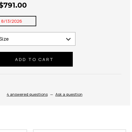
 $791.00
:
8/13/2026
se
ty:
4 answered questions
—
Ask a question