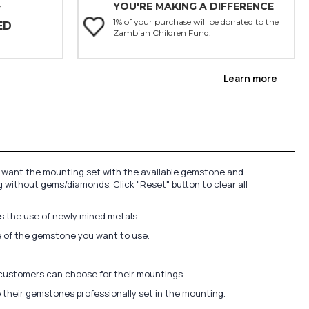
YOU'RE MAKING A DIFFERENCE
Y
1% of your purchase will be donated to the
ED
Zambian Children Fund.
Learn more
u want the mounting set with the available gemstone and
 without gems/diamonds. Click "Reset" button to clear all
ds the use of newly mined metals.
ize of the gemstone you want to use.
 customers can choose for their mountings.
 their gemstones professionally set in the mounting.