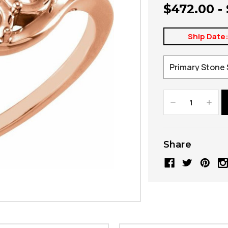
$472.00 -
Ship Date
Decrease
Increa
Quantity:
Quanti
Share