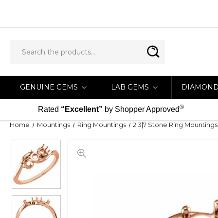
GENUINE GEMS
LAB GEMS
DIAMON
®
Rated
“Excellent”
by Shopper Approved
Home
Mountings
Ring Mountings
2|3|7 Stone Ring Mountings