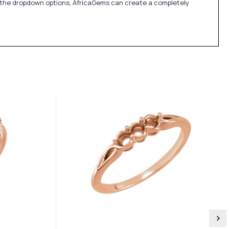
in the dropdown options, AfricaGems can create a completely