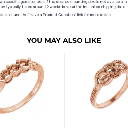
n specific gemstone(s). If the desired mounting size is not available 
on typically takes around 2 weeks beyond the indicated shipping date.
tails or use the "Have a Product Question" link for more details.
YOU MAY ALSO LIKE