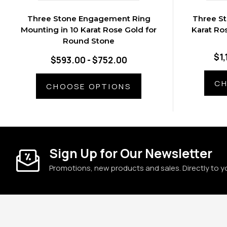
Three Stone Engagement Ring
Three St
Mounting in 10 Karat Rose Gold for
Karat Ro
Round Stone
$1,
$593.00 - $752.00
CH
CHOOSE OPTIONS
Sign Up for Our Newsletter
Promotions, new products and sales. Directly to y