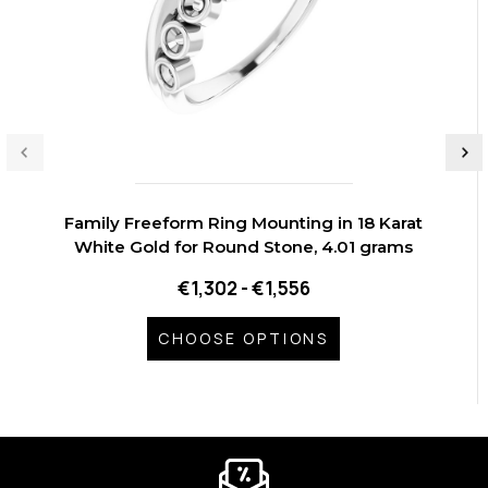
Family Freeform Ring Mounting in 18 Karat
White Gold for Round Stone, 4.01 grams
€1,302 - €1,556
CHOOSE OPTIONS