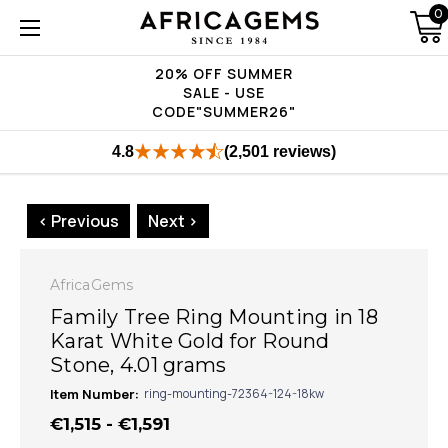
0
20% OFF SUMMER
SALE - USE
CODE"SUMMER26"
4.8
(2,501 reviews)
< Previous
Next >
AfricaGems
Family Tree Ring Mounting in 18
Karat White Gold for Round
Stone, 4.01 grams
Item Number:
ring-mounting-72364-124-18kw
€1,515 - €1,591