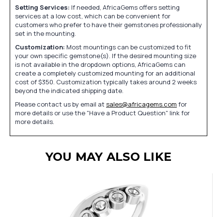
Setting Services:
If needed, AfricaGems offers setting
services at a low cost, which can be convenient for
customers who prefer to have their gemstones professionally
set in the mounting.
Customization:
Most mountings can be customized to fit
your own specific gemstone(s). If the desired mounting size
is not available in the dropdown options, AfricaGems can
create a completely customized mounting for an additional
cost of $350. Customization typically takes around 2 weeks
beyond the indicated shipping date.
Please contact us by email at
sales@africagems.com
for
more details or use the "Have a Product Question" link for
more details.
YOU MAY ALSO LIKE