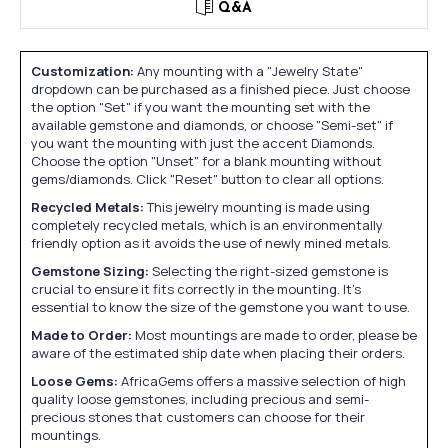
Q&A
Customization:
Any mounting with a "Jewelry State"
dropdown can be purchased as a finished piece. Just choose
the option "Set" if you want the mounting set with the
available gemstone and diamonds, or choose "Semi-set" if
you want the mounting with just the accent Diamonds.
Choose the option "Unset" for a blank mounting without
gems/diamonds. Click "Reset" button to clear all options.
Recycled Metals:
This jewelry mounting is made using
completely recycled metals, which is an environmentally
friendly option as it avoids the use of newly mined metals.
Gemstone Sizing:
Selecting the right-sized gemstone is
crucial to ensure it fits correctly in the mounting. It's
essential to know the size of the gemstone you want to use.
Made to Order:
Most mountings are made to order, please be
aware of the estimated ship date when placing their orders.
Loose Gems:
AfricaGems offers a massive selection of high
quality loose gemstones, including precious and semi-
precious stones that customers can choose for their
mountings.