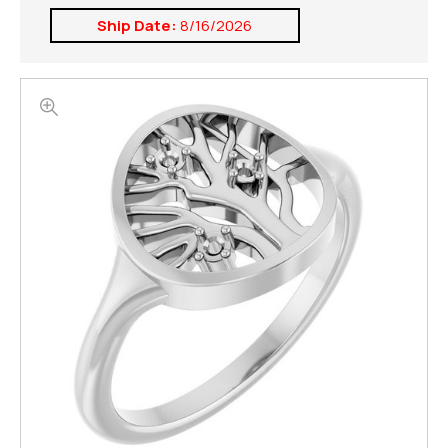
Ship Date:
8/16/2026