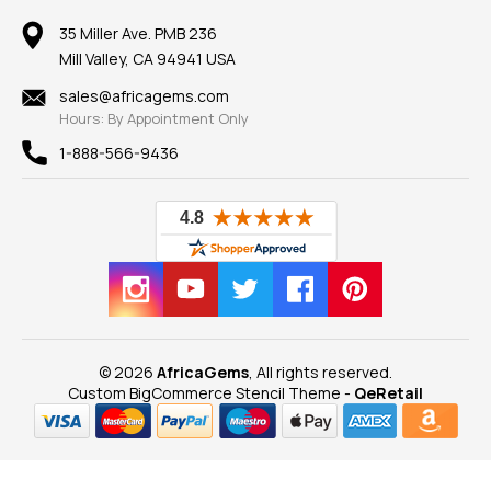
Member AGTA
Earrings
Our Return Policy
Reviews
100% Satisfaction Guarantee
Mountings
35 Miller Ave. PMB 236
Our Guarantee
Mill Valley, CA 94941 USA
Privacy Policy
Findings
Shipping Information
New
sales@africagems.com
Hours: By Appointment Only
View All
1-888-566-9436
© 2026
AfricaGems
, All rights reserved.
Custom BigCommerce Stencil Theme
-
QeRetail