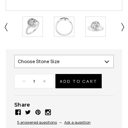
Decrease
Increase
Quantity:
Quantity:
Share
5 answered questions
—
Ask a question