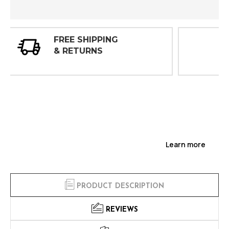
30 DAY
INSPECTIONS
Learn more
PRODUCT DESCRIPTION
REVIEWS