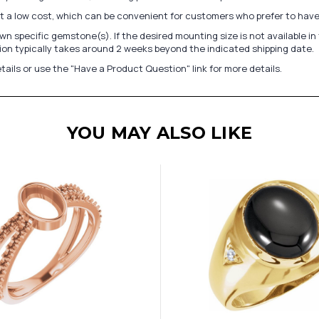
at a low cost, which can be convenient for customers who prefer to have
n specific gemstone(s). If the desired mounting size is not available 
on typically takes around 2 weeks beyond the indicated shipping date.
tails or use the "Have a Product Question" link for more details.
YOU MAY ALSO LIKE