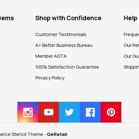
 Gems
Shop with Confidence
Help
?
Customer Testimonials
Freque
A+ Better Business Bureau
Our Ret
Member AGTA
Our Gu
100% Satisfaction Guarantee
Shippi
Privacy Policy
rce Stencil Theme
-
QeRetail