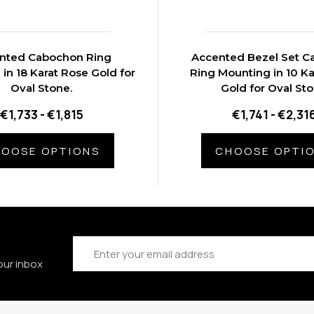
nted Cabochon Ring
Accented Bezel Set 
in 18 Karat Rose Gold for
Ring Mounting in 10 Ka
Oval Stone.
Gold for Oval St
€1,733 - €1,815
€1,741 - €2,31
OOSE OPTIONS
CHOOSE OPTI
Email
Address
our inbox