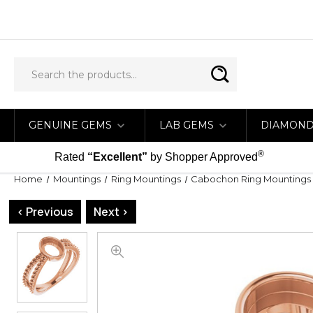
GENUINE GEMS
LAB GEMS
DIAMON
®
Rated
“Excellent”
by Shopper Approved
Home
Mountings
Ring Mountings
Cabochon Ring Mountings
< Previous
Next >