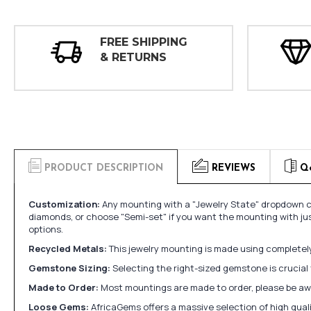
FREE SHIPPING
& RETURNS
PRODUCT DESCRIPTION
REVIEWS
Q
Customization:
Any mounting with a "Jewelry State" dropdown ca
diamonds, or choose "Semi-set" if you want the mounting with ju
options.
Recycled Metals:
This jewelry mounting is made using completely 
Gemstone Sizing:
Selecting the right-sized gemstone is crucial 
Made to Order:
Most mountings are made to order, please be awa
Loose Gems:
AfricaGems offers a massive selection of high qua