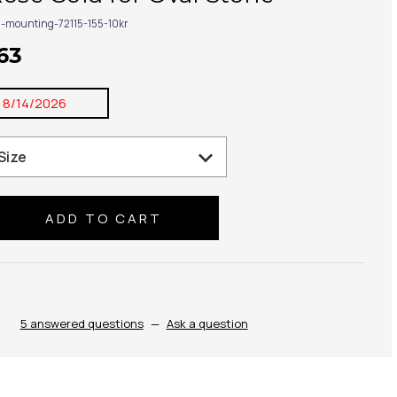
g-mounting-72115-155-10kr
63
:
8/14/2026
se
ty:
5 answered questions
—
Ask a question