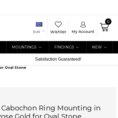
0
My Account
Wishlist
EUR
MOUNTINGS
FINDINGS
NEW
Satisfaction Guaranteed!
or Oval Stone
 Cabochon Ring Mounting in
Rose Gold for Oval Stone