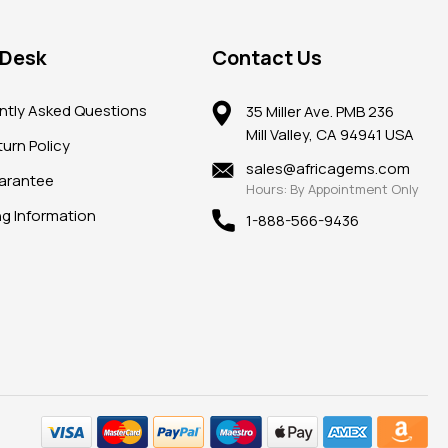
 Desk
Contact Us
ntly Asked Questions
35 Miller Ave. PMB 236
Mill Valley, CA 94941 USA
urn Policy
sales@africagems.com
arantee
Hours: By Appointment Only
ng Information
1-888-566-9436