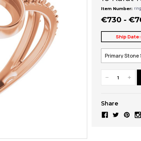
rin
Item Number:
€730 - €7
Ship Date
Decrease
Increa
Quantity:
Quanti
Share