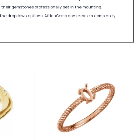
 their gemstones professionally set in the mounting.
in the dropdown options, AfricaGems can create a completely