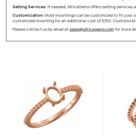
Setting Services:
If needed, AfricaGems offers setting services 
Customization:
Most mountings can be customized to fit your ow
customized mounting for an additional cost of $350. Customizati
Please contact us by email at
sales@africagems.com
for more de