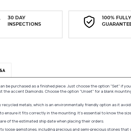
30 DAY
100% FULL
INSPECTIONS
GUARANTE
&A
n be purchased as a finished piece. Just choose the option "Set" if yo
st the accent Diamonds. Choose the option "Unset" for a blank mounting
recycled metals, which is an environmentally friendly option as it avoi
to ensure it fits correctly in the mounting. It's essential to know the s
re of the estimated ship date when placing their orders.
lity loose gemstones, including precious and semi-precious stones that