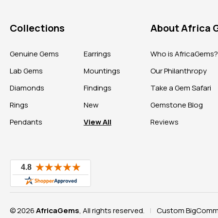
Collections
About Africa
Genuine Gems
Earrings
Who is AfricaGems
Lab Gems
Mountings
Our Philanthropy
Diamonds
Findings
Take a Gem Safari
Rings
New
Gemstone Blog
Pendants
View All
Reviews
© 2026
AfricaGems
, All rights reserved.
Custom BigComme
|