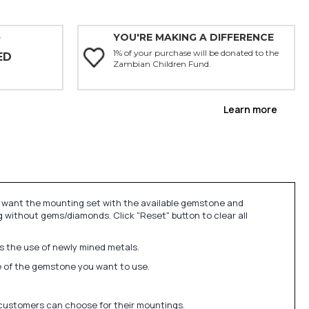
YOU'RE MAKING A DIFFERENCE
Y
1% of your purchase will be donated to the
ED
Zambian Children Fund.
Learn more
u want the mounting set with the available gemstone and
 without gems/diamonds. Click "Reset" button to clear all
ds the use of newly mined metals.
ize of the gemstone you want to use.
 customers can choose for their mountings.