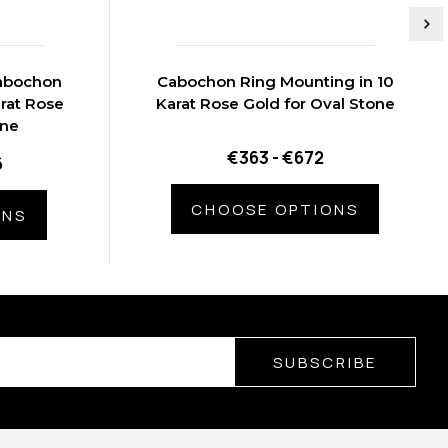
Cabochon
Cabochon Ring Mounting in 10
rat Rose
Karat Rose Gold for Oval Stone
one
€363 - €672
6
CHOOSE OPTIONS
ONS
SUBSCRIBE