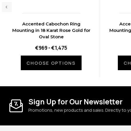
Accented Cabochon Ring
Acce
Mounting in 18 Karat Rose Gold for
Mounting 
Oval Stone
€969 - €1,475
CHOOSE OPTIONS
CH
Sign Up for Our Newsletter
Promotions, new products and sales. Directly to y