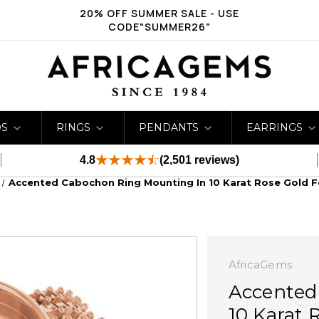
20% OFF SUMMER SALE - USE
CODE"SUMMER26"
DS
RINGS
PENDANTS
EARRINGS
4.8
(2,501 reviews)
Accented Cabochon Ring Mounting In 10 Karat Rose Gold F
AfricaGems
Accented
10 Karat 