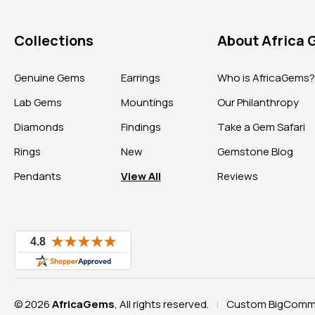
Collections
About Africa
Genuine Gems
Earrings
Who is AfricaGems
Lab Gems
Mountings
Our Philanthropy
Diamonds
Findings
Take a Gem Safari
Rings
New
Gemstone Blog
Pendants
View All
Reviews
© 2026
AfricaGems
, All rights reserved.
Custom BigComme
|