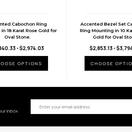
nted Cabochon Ring
Accented Bezel Set 
in 18 Karat Rose Gold for
Ring Mounting in 10 Ka
Oval Stone.
Gold for Oval St
840.33 - $2,974.03
$2,853.13 - $3,79
OOSE OPTIONS
CHOOSE OPTI
Email
Address
our inbox