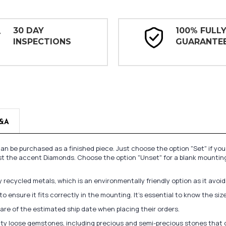
30 DAY
100% FULL
INSPECTIONS
GUARANTE
&A
n be purchased as a finished piece. Just choose the option "Set" if yo
st the accent Diamonds. Choose the option "Unset" for a blank mounting
recycled metals, which is an environmentally friendly option as it avoi
to ensure it fits correctly in the mounting. It's essential to know the s
re of the estimated ship date when placing their orders.
lity loose gemstones, including precious and semi-precious stones that