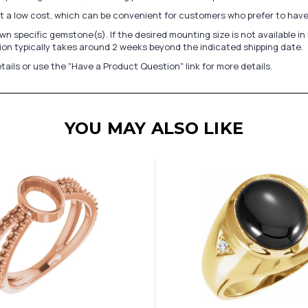
at a low cost, which can be convenient for customers who prefer to have
n specific gemstone(s). If the desired mounting size is not available 
on typically takes around 2 weeks beyond the indicated shipping date.
tails or use the "Have a Product Question" link for more details.
YOU MAY ALSO LIKE