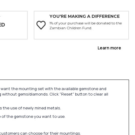
YOU'RE MAKING A DIFFERENCE
Y
1% of your purchase will be donated to the
ED
Zambian Children Fund.
Learn more
u want the mounting set with the available gemstone and
 without gems/diamonds. Click "Reset" button to clear all
ds the use of newly mined metals.
ize of the gemstone you want to use.
 customers can choose for their mountings.