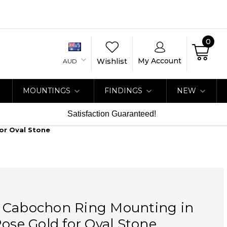
0
My Account
Wishlist
AUD
MOUNTINGS
FINDINGS
NEW
Satisfaction Guaranteed!
or Oval Stone
 Cabochon Ring Mounting in
Rose Gold for Oval Stone