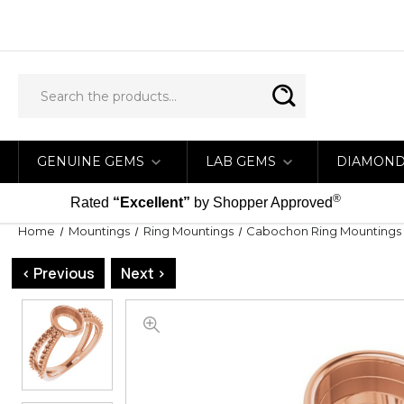
GENUINE GEMS
LAB GEMS
DIAMON
®
Rated
“Excellent”
by Shopper Approved
Home
Mountings
Ring Mountings
Cabochon Ring Mountings
< Previous
Next >