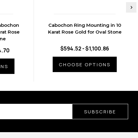
Cabochon
Cabochon Ring Mounting in 10
rat Rose
Karat Rose Gold for Oval Stone
one
$594.52 - $1,100.86
4.70
CHOOSE OPTIONS
ONS
SUBSCRIBE