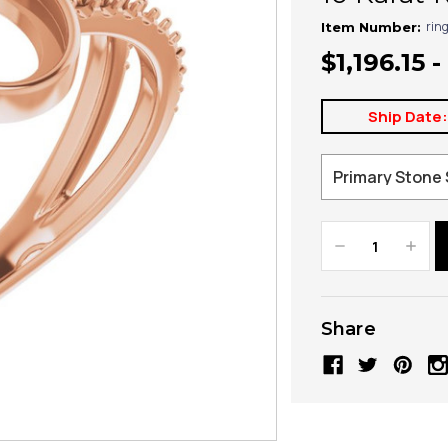
rin
Item Number:
$1,196.15 -
Ship Date
Decrease
Increa
Quantity:
Quanti
Share