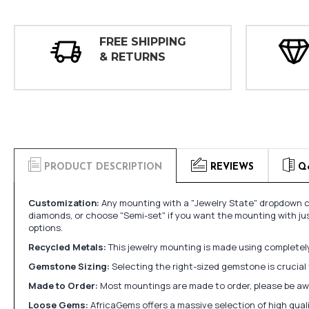
FREE SHIPPING
& RETURNS
PRODUCT DESCRIPTION
REVIEWS
Q
Customization:
Any mounting with a "Jewelry State" dropdown ca
diamonds, or choose "Semi-set" if you want the mounting with ju
options.
Recycled Metals:
This jewelry mounting is made using completely 
Gemstone Sizing:
Selecting the right-sized gemstone is crucial 
Made to Order:
Most mountings are made to order, please be awa
Loose Gems:
AfricaGems offers a massive selection of high qua