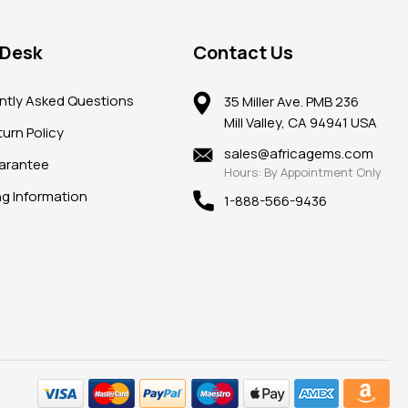
 Desk
Contact Us
ntly Asked Questions
35 Miller Ave. PMB 236
Mill Valley, CA 94941 USA
urn Policy
sales@africagems.com
arantee
Hours: By Appointment Only
ng Information
1-888-566-9436