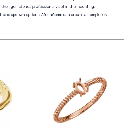
 their gemstones professionally set in the mounting.
in the dropdown options, AfricaGems can create a completely