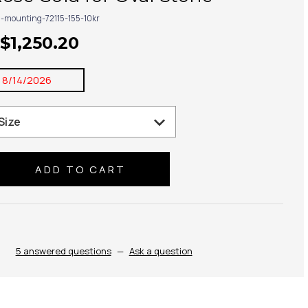
g-mounting-72115-155-10kr
 $1,250.20
:
8/14/2026
se
ty:
5 answered questions
—
Ask a question