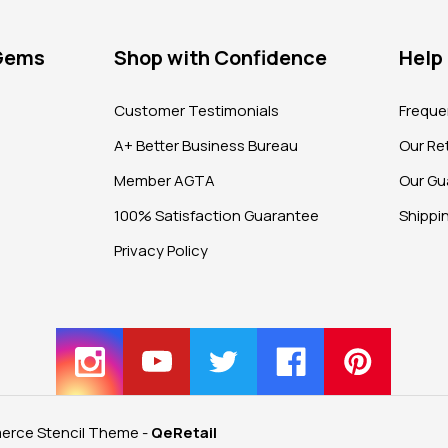
 Gems
Shop with Confidence
Help
?
Customer Testimonials
Freque
A+ Better Business Bureau
Our Ret
Member AGTA
Our Gu
100% Satisfaction Guarantee
Shippi
Privacy Policy
rce Stencil Theme
-
QeRetail