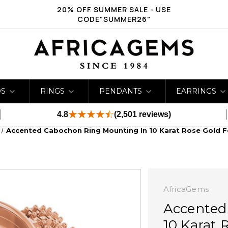
20% OFF SUMMER SALE - USE
CODE"SUMMER26"
DS
RINGS
PENDANTS
EARRINGS
4.8
(2,501 reviews)
Accented Cabochon Ring Mounting In 10 Karat Rose Gold F
AfricaGems
Accented
10 Karat 