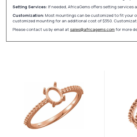
Setting Services:
If needed, AfricaGems offers setting services 
Customization:
Most mountings can be customized to fit your ow
customized mounting for an additional cost of $350. Customizati
Please contact us by email at
sales@africagems.com
for more de