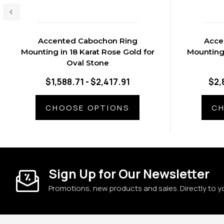
Accented Cabochon Ring
Acce
Mounting in 18 Karat Rose Gold for
Mounting 
Oval Stone
$1,588.71 - $2,417.91
$2,
CHOOSE OPTIONS
CH
Sign Up for Our Newsletter
Promotions, new products and sales. Directly to y