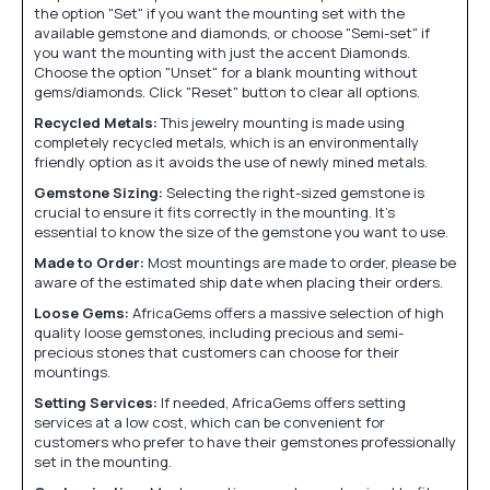
the option "Set" if you want the mounting set with the
available gemstone and diamonds, or choose "Semi-set" if
you want the mounting with just the accent Diamonds.
Choose the option "Unset" for a blank mounting without
gems/diamonds. Click "Reset" button to clear all options.
Recycled Metals:
This jewelry mounting is made using
completely recycled metals, which is an environmentally
friendly option as it avoids the use of newly mined metals.
Gemstone Sizing:
Selecting the right-sized gemstone is
crucial to ensure it fits correctly in the mounting. It's
essential to know the size of the gemstone you want to use.
Made to Order:
Most mountings are made to order, please be
aware of the estimated ship date when placing their orders.
Loose Gems:
AfricaGems offers a massive selection of high
quality loose gemstones, including precious and semi-
precious stones that customers can choose for their
mountings.
Setting Services:
If needed, AfricaGems offers setting
services at a low cost, which can be convenient for
customers who prefer to have their gemstones professionally
set in the mounting.