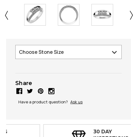
Share
Have a product question?
Ask us
30 DAY