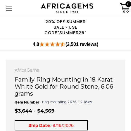
0
20% OFF SUMMER
SALE - USE
CODE"SUMMER26"
4.8
(2,501 reviews)
AfricaGems
Family Ring Mounting in 18 Karat
White Gold for Round Stone, 6.06
grams
Item Number:
ring-mounting-71776-112-18kw
$3,644 - $4,569
Ship Date:
8/16/2026