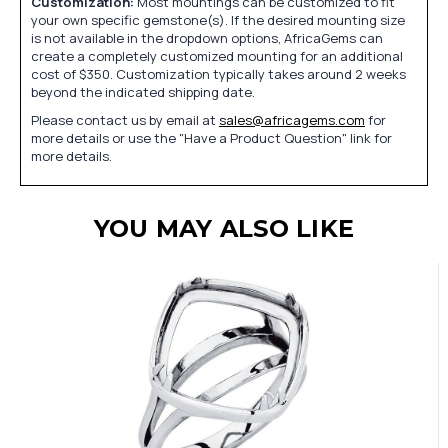
Customization:
Most mountings can be customized to fit
your own specific gemstone(s). If the desired mounting size
is not available in the dropdown options, AfricaGems can
create a completely customized mounting for an additional
cost of $350. Customization typically takes around 2 weeks
beyond the indicated shipping date.
Please contact us by email at
sales@africagems.com
for
more details or use the "Have a Product Question" link for
more details.
YOU MAY ALSO LIKE