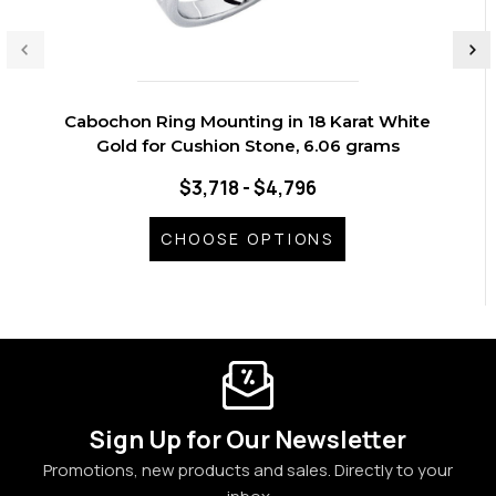
Cabochon Ring Mounting in 18 Karat White
Gold for Cushion Stone, 6.06 grams
$3,718 - $4,796
CHOOSE OPTIONS
Sign Up for Our Newsletter
Promotions, new products and sales. Directly to your