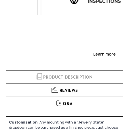
INSPECTIONS
Learn more
PRODUCT DESCRIPTION
REVIEWS
Q&A
Customization:
Any mounting with a "Jewelry State"
dropdown can be purchased as a finished piece. Just choose