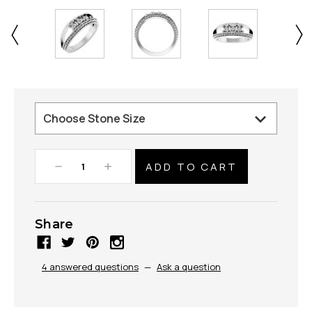
Decrease
Increase
Quantity:
Quantity:
Share
4 answered questions
—
Ask a question