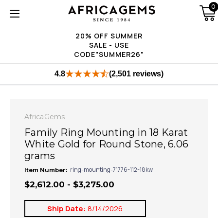
0
20% OFF SUMMER
SALE - USE
CODE"SUMMER26"
4.8
(2,501 reviews)
AfricaGems
Family Ring Mounting in 18 Karat
White Gold for Round Stone, 6.06
grams
Item Number:
ring-mounting-71776-112-18kw
$2,612.00 - $3,275.00
Ship Date:
8/14/2026