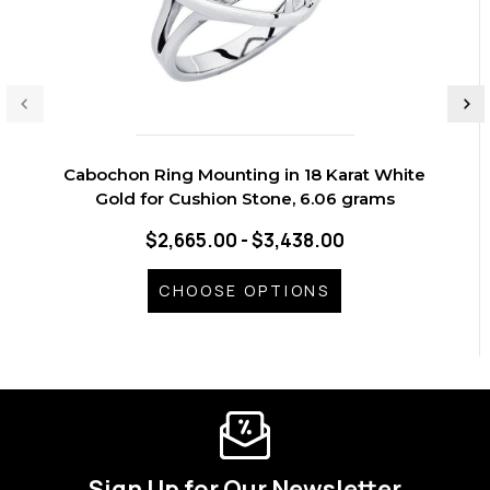
Cabochon Ring Mounting in 18 Karat White
Gold for Cushion Stone, 6.06 grams
$2,665.00 - $3,438.00
CHOOSE OPTIONS
Sign Up for Our Newsletter