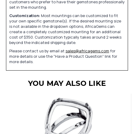
customers who prefer to have their gemstones professionally
set in the mounting.
Customization:
Most mountings can be customized to fit
your own specific gemstone(s). If the desired mounting size
is not available in the dropdown options, AfricaGems can
create a completely customized mounting for an additional
cost of $350. Customization typically takes around 2 weeks
beyond the indicated shipping date.
Please contact us by email at
sales@africagems.com
for
more details or use the "Have a Product Question" link for
more details.
YOU MAY ALSO LIKE