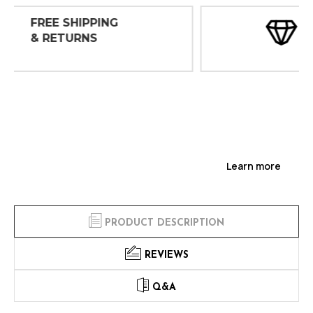
30 DAY
INSPECTIONS
Learn more
PRODUCT DESCRIPTION
REVIEWS
Q&A