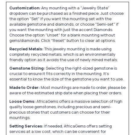
Customization:
Any mounting with a "Jewelry State"
dropdown can be purchased as a finished piece. Just choose
the option "Set" if you want the mounting set with the
available gemstone and diamonds, or choose "Semi-set" if
you want the mounting with just the accent Diamonds.
Choose the option "Unset" for a blank mounting without
gems/diamonds. Click "Reset" button to clear all options.
Recycled Metals:
This jewelry mounting is made using
completely recycled metals, which is an environmentally
friendly option as it avoids the use of newly mined metals.
Gemstone Sizing:
Selecting the right-sized gemstone is
crucial to ensure it fits correctly in the mounting. It's
essential to know the size of the gemstone you want to use.
Made to Order:
Most mountings are made to order, please be
aware of the estimated ship date when placing their orders.
Loose Gems:
AfricaGems offers a massive selection of high
quality loose gemstones, including precious and semi-
precious stones that customers can choose for their
mountings.
Setting Services:
If needed, AfricaGems offers setting
services at a low cost, which can be convenient for