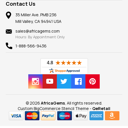
Frequently Asked Questions
Gemstone Blog
Contact Us
Member AGTA
Earrings
Our Return Policy
Reviews
100% Satisfaction Guarantee
Mountings
35 Miller Ave. PMB 236
Our Guarantee
Mill Valley, CA 94941 USA
Privacy Policy
Findings
Shipping Information
New
sales@africagems.com
Hours: By Appointment Only
View All
1-888-566-9436
© 2026
AfricaGems
, All rights reserved.
Custom BigCommerce Stencil Theme
-
QeRetail