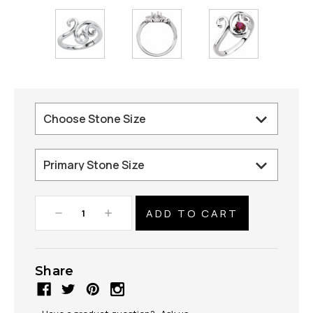
Decrease
Increase
Quantity:
Quantity:
Share