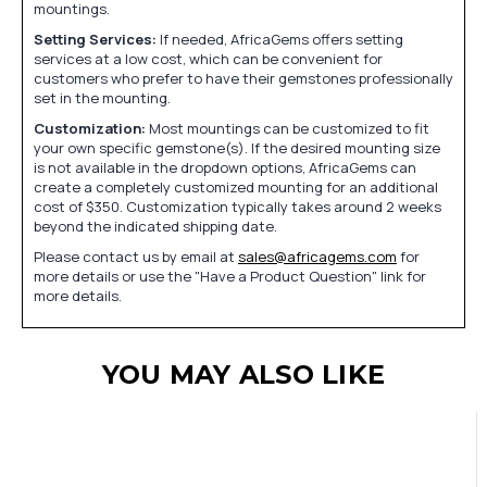
mountings.
Setting Services:
If needed, AfricaGems offers setting
services at a low cost, which can be convenient for
customers who prefer to have their gemstones professionally
set in the mounting.
Customization:
Most mountings can be customized to fit
your own specific gemstone(s). If the desired mounting size
is not available in the dropdown options, AfricaGems can
create a completely customized mounting for an additional
cost of $350. Customization typically takes around 2 weeks
beyond the indicated shipping date.
Please contact us by email at
sales@africagems.com
for
more details or use the "Have a Product Question" link for
more details.
YOU MAY ALSO LIKE