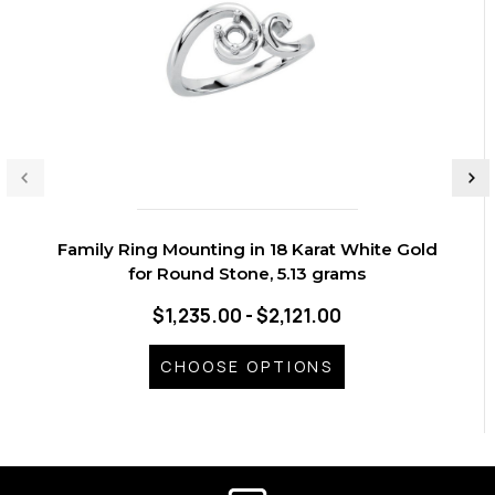
Family Ring Mounting in 18 Karat White Gold
for Round Stone, 5.13 grams
$1,235.00 - $2,121.00
CHOOSE OPTIONS