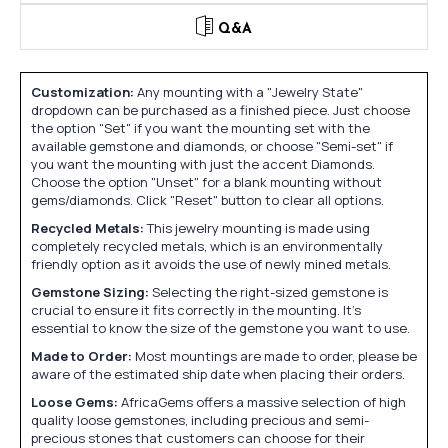
Q&A
Customization:
Any mounting with a "Jewelry State"
dropdown can be purchased as a finished piece. Just choose
the option "Set" if you want the mounting set with the
available gemstone and diamonds, or choose "Semi-set" if
you want the mounting with just the accent Diamonds.
Choose the option "Unset" for a blank mounting without
gems/diamonds. Click "Reset" button to clear all options.
Recycled Metals:
This jewelry mounting is made using
completely recycled metals, which is an environmentally
friendly option as it avoids the use of newly mined metals.
Gemstone Sizing:
Selecting the right-sized gemstone is
crucial to ensure it fits correctly in the mounting. It's
essential to know the size of the gemstone you want to use.
Made to Order:
Most mountings are made to order, please be
aware of the estimated ship date when placing their orders.
Loose Gems:
AfricaGems offers a massive selection of high
quality loose gemstones, including precious and semi-
precious stones that customers can choose for their