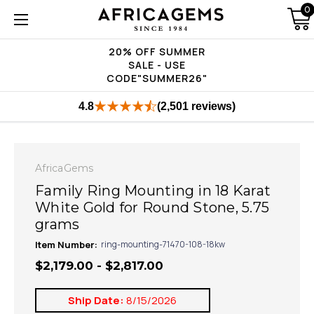
0
20% OFF SUMMER
SALE - USE
CODE"SUMMER26"
4.8
(2,501 reviews)
AfricaGems
Family Ring Mounting in 18 Karat
White Gold for Round Stone, 5.75
grams
Item Number:
ring-mounting-71470-108-18kw
$2,179.00 - $2,817.00
Ship Date:
8/15/2026